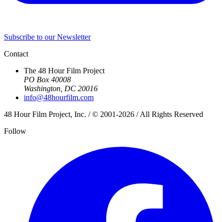
Subscribe to our Newsletter
Contact
The 48 Hour Film Project
PO Box 40008
Washington, DC 20016
info@48hourfilm.com
48 Hour Film Project, Inc. / © 2001-2026 / All Rights Reserved
Follow