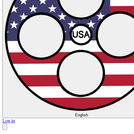
English
Log in