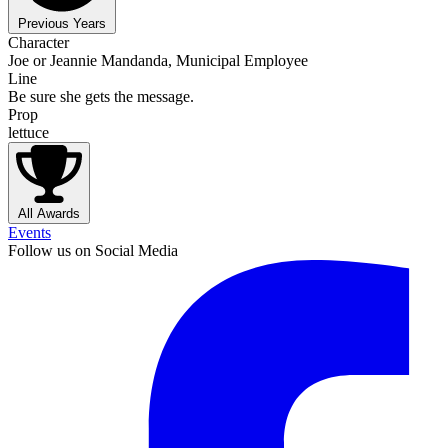
Previous Years
Character
Joe or Jeannie Mandanda, Municipal Employee
Line
Be sure she gets the message.
Prop
lettuce
All Awards
Events
Follow us on Social Media