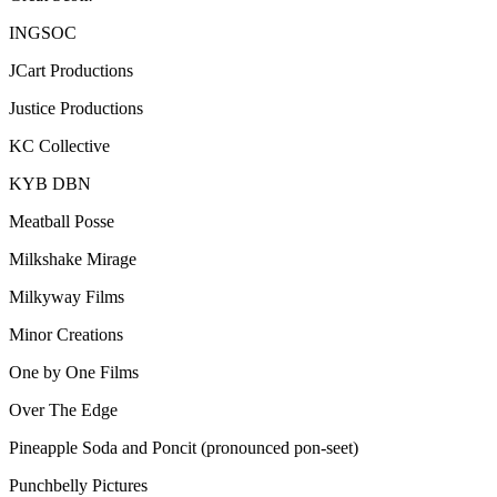
INGSOC
JCart Productions
Justice Productions
KC Collective
KYB DBN
Meatball Posse
Milkshake Mirage
Milkyway Films
Minor Creations
One by One Films
Over The Edge
Pineapple Soda and Poncit (pronounced pon-seet)
Punchbelly Pictures