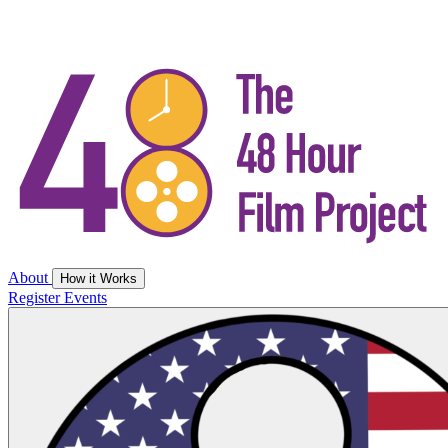
About
How it Works
Register
Events