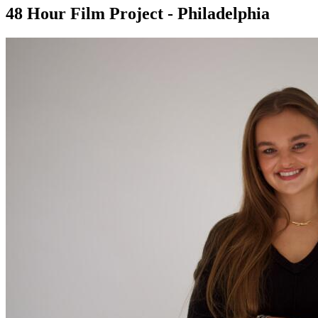
48 Hour Film Project - Philadelphia