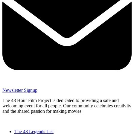
Newsletter Signup
The 48 Hour Film Project is dedicated to providing a safe and
welcoming event for all people. Our community celebrates creativity
and the shared passion for making movies.
The 48 Legends List