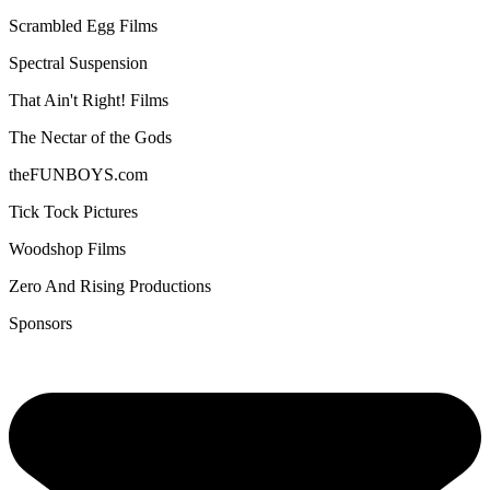
Scrambled Egg Films
Spectral Suspension
That Ain't Right! Films
The Nectar of the Gods
theFUNBOYS.com
Tick Tock Pictures
Woodshop Films
Zero And Rising Productions
Sponsors