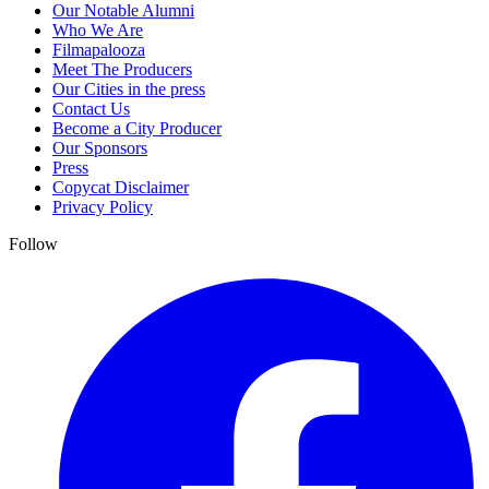
Our Notable Alumni
Who We Are
Filmapalooza
Meet The Producers
Our Cities in the press
Contact Us
Become a City Producer
Our Sponsors
Press
Copycat Disclaimer
Privacy Policy
Follow