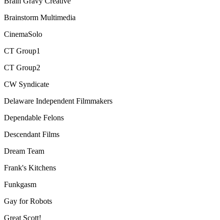
Brain Gravy Creative
Brainstorm Multimedia
CinemaSolo
CT Group1
CT Group2
CW Syndicate
Delaware Independent Filmmakers
Dependable Felons
Descendant Films
Dream Team
Frank's Kitchens
Funkgasm
Gay for Robots
Great Scott!