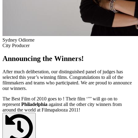
Sydney Odiorne
City Producer
Announcing the Winners!
After much deliberation, our distinguished panel of judges has
selected this year’s winning films. Congratulations to all of the
filmmakers and teams who participated. We are proud to announce
our winners.
The Best Film of 2010 goes to
! Their film ‘’
’’ will go on to
represent
Philadelphia
against all the other city winners from
around the world at Filmapalooza 2011!