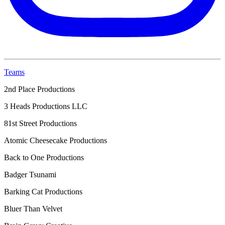
Teams
2nd Place Productions
3 Heads Productions LLC
81st Street Productions
Atomic Cheesecake Productions
Back to One Productions
Badger Tsunami
Barking Cat Productions
Bluer Than Velvet