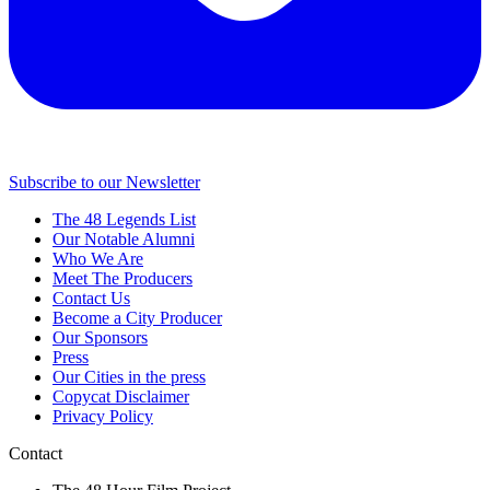
Subscribe to our Newsletter
The 48 Legends List
Our Notable Alumni
Who We Are
Meet The Producers
Contact Us
Become a City Producer
Our Sponsors
Press
Our Cities in the press
Copycat Disclaimer
Privacy Policy
Contact