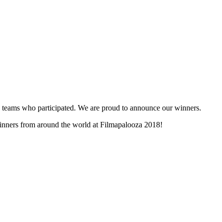
and teams who participated. We are proud to announce our winners.
 winners from around the world at Filmapalooza 2018!