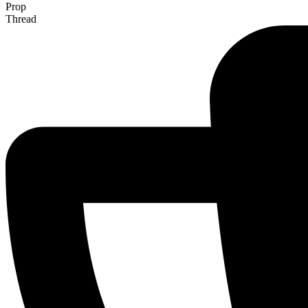
Prop
Thread