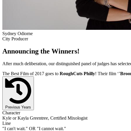
Sydney Odiorne
City Producer
Announcing the Winners!
After much deliberation, our distinguished panel of judges has select
The Best Film of 2017 goes to
RoughCuts Philly
! Their film ‘’
Broo
Previous Years
Character
Kyle or Kayla Greentree, Certified Mixologist
Line
"I can't wait." OR "I cannot wait."