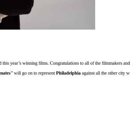
ed this year’s winning films. Congratulations to all of the filmmakers 
mates
’’ will go on to represent
Philadelphia
against all the other city