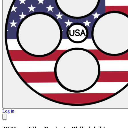
Log in