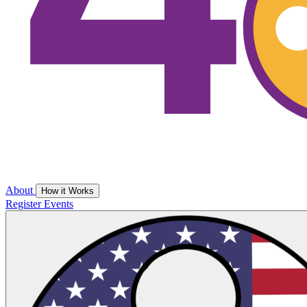
About
How it Works
Register
Events