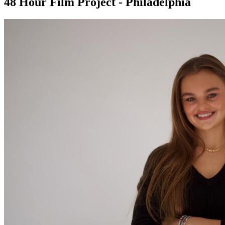
48 Hour Film Project - Philadelphia