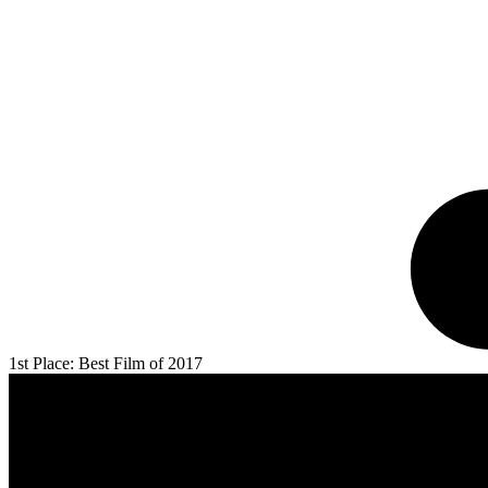
1st Place: Best Film of 2017