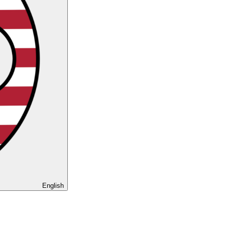
English