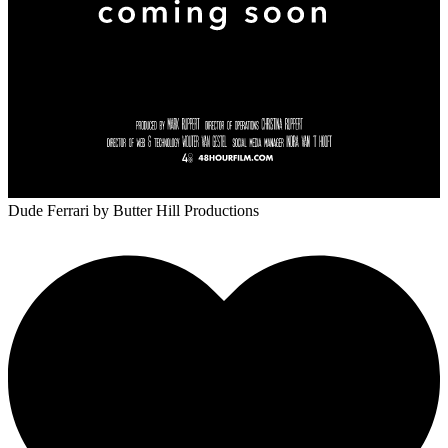
Dude Ferrari
by Butter Hill Productions