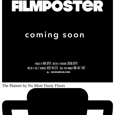
The Planner
by No More Dusty Floors