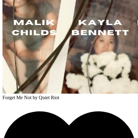
Forget Me Not
by Quiet Riot