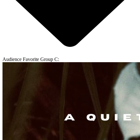
Audience Favorite Group C: