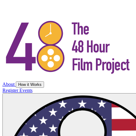
About
How it Works
Register
Events