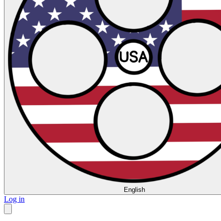
English
Log in