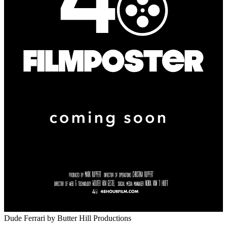
Dude Ferrari
by Butter Hill Productions