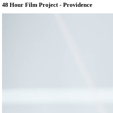
48 Hour Film Project - Providence