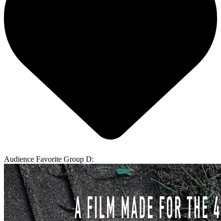
Audience Favorite Group D: