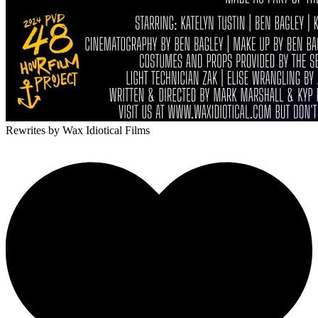
Rewrites
by Wax Idiotical Films