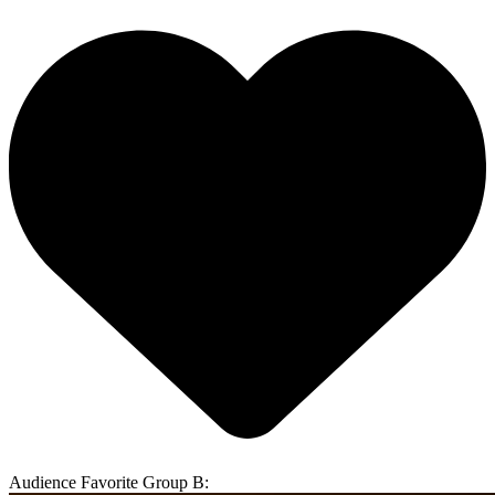
Audience Favorite Group B: