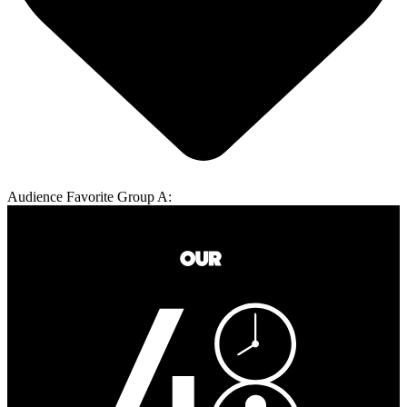
Audience Favorite Group A: