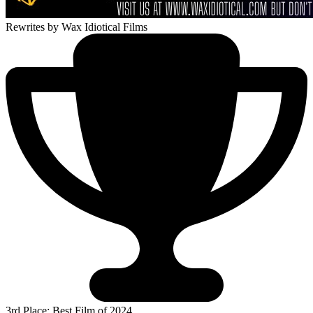
Rewrites
by Wax Idiotical Films
3rd Place: Best Film of 2024