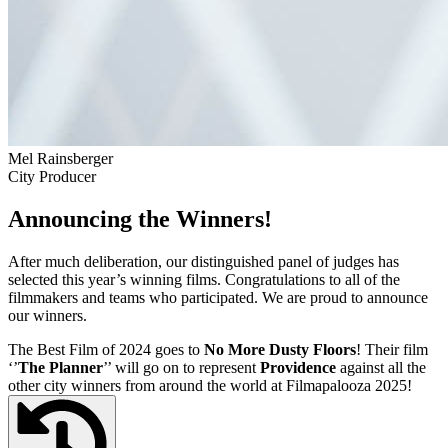
Mel Rainsberger
City Producer
Announcing the Winners!
After much deliberation, our distinguished panel of judges has
selected this year’s winning films. Congratulations to all of the
filmmakers and teams who participated. We are proud to announce
our winners.
The Best Film of 2024 goes to
No More Dusty Floors
! Their film
‘’
The Planner
’’ will go on to represent
Providence
against all the
other city winners from around the world at Filmapalooza 2025!