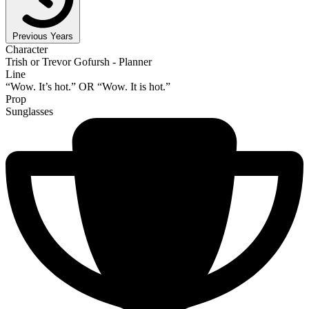
Previous Years
Character
Trish or Trevor Gofursh - Planner
Line
“Wow. It’s hot.” OR “Wow. It is hot.”
Prop
Sunglasses