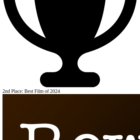
2nd Place: Best Film of 2024