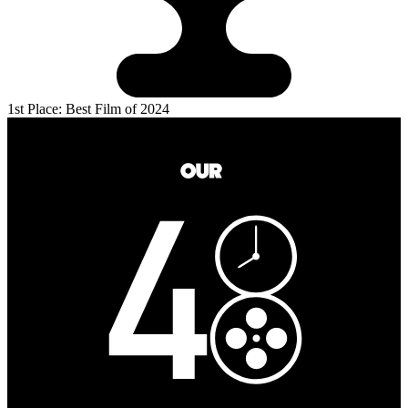
1st Place: Best Film of 2024