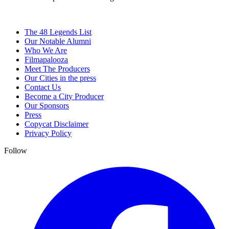
The 48 Legends List
Our Notable Alumni
Who We Are
Filmapalooza
Meet The Producers
Our Cities in the press
Contact Us
Become a City Producer
Our Sponsors
Press
Copycat Disclaimer
Privacy Policy
Follow