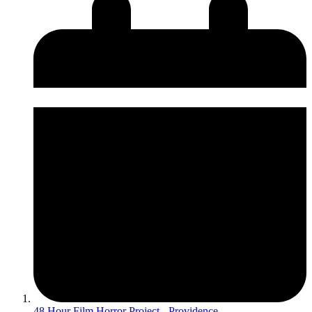
48 Hour Film Horror Project - Providence