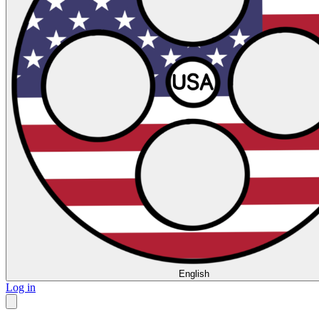
English
Log in