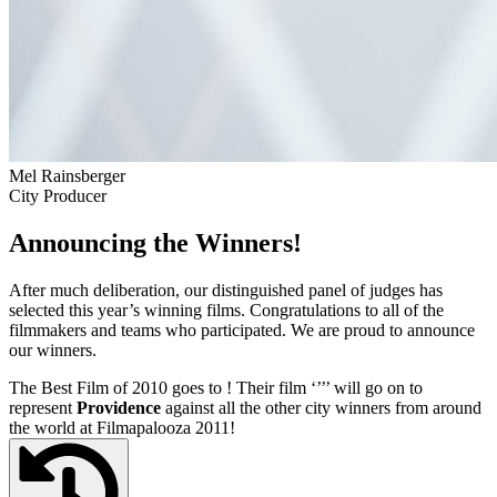
Mel Rainsberger
City Producer
Announcing the Winners!
After much deliberation, our distinguished panel of judges has
selected this year’s winning films. Congratulations to all of the
filmmakers and teams who participated. We are proud to announce
our winners.
The Best Film of 2010 goes to
! Their film ‘’
’’ will go on to
represent
Providence
against all the other city winners from around
the world at Filmapalooza 2011!