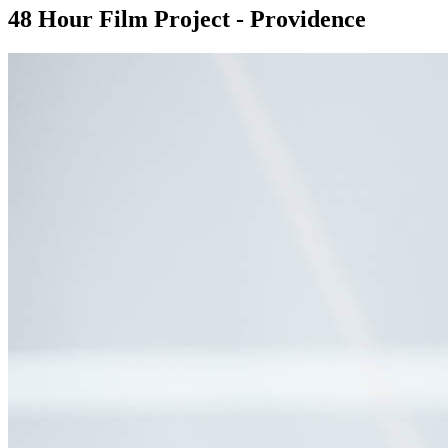
48 Hour Film Project - Providence