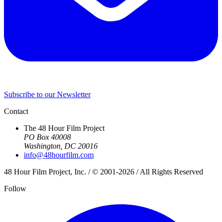
Subscribe to our Newsletter
Contact
The 48 Hour Film Project
PO Box 40008
Washington, DC 20016
info@48hourfilm.com
48 Hour Film Project, Inc. / © 2001-2026 / All Rights Reserved
Follow