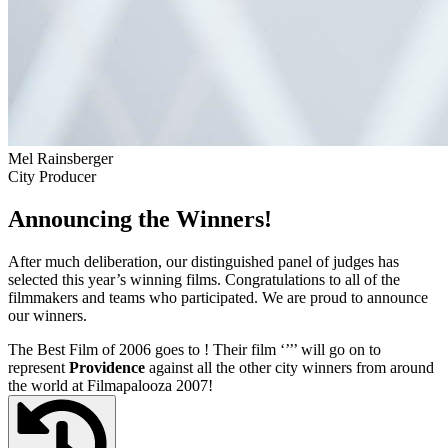
Mel Rainsberger
City Producer
Announcing the Winners!
After much deliberation, our distinguished panel of judges has
selected this year’s winning films. Congratulations to all of the
filmmakers and teams who participated. We are proud to announce
our winners.
The Best Film of 2006 goes to
! Their film ‘’
’’ will go on to
represent
Providence
against all the other city winners from around
the world at Filmapalooza 2007!