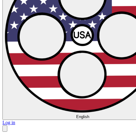
English
Log in