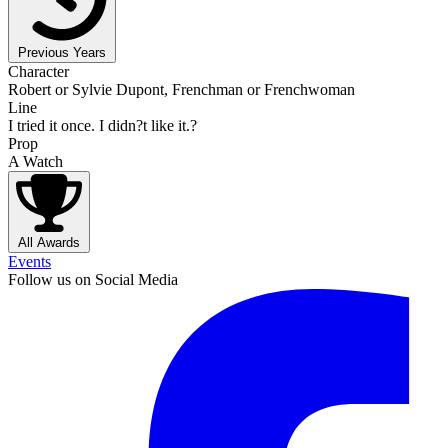
Previous Years
Character
Robert or Sylvie Dupont, Frenchman or Frenchwoman
Line
I tried it once. I didn?t like it.?
Prop
A Watch
All Awards
Events
Follow us on Social Media