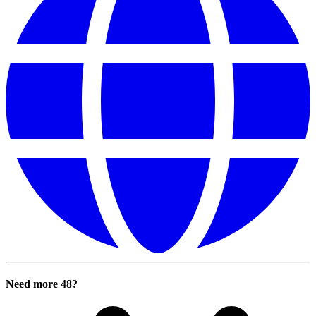
Need more 48?