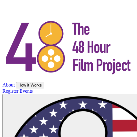
About
How it Works
Register
Events