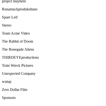
project mayhem
Runamuckprodukshuns
Spare Leif
Stereo
Team Acme Video
The Rabbit of Doom
The Renegade Aliens
THIRDEYEproductions
Train Wreck Pictures
Unexpected Company
wutup
Zero Dollar Film
Sponsors