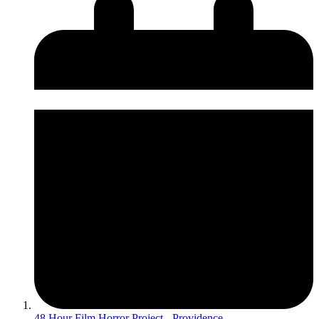
48 Hour Film Horror Project - Providence