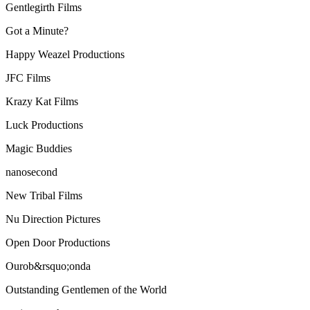
Gentlegirth Films
Got a Minute?
Happy Weazel Productions
JFC Films
Krazy Kat Films
Luck Productions
Magic Buddies
nanosecond
New Tribal Films
Nu Direction Pictures
Open Door Productions
Ourob&rsquo;onda
Outstanding Gentlemen of the World