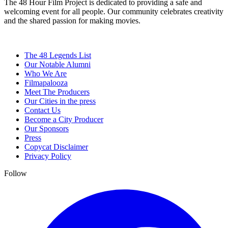
The 48 Hour Film Project is dedicated to providing a safe and
welcoming event for all people. Our community celebrates creativity
and the shared passion for making movies.
The 48 Legends List
Our Notable Alumni
Who We Are
Filmapalooza
Meet The Producers
Our Cities in the press
Contact Us
Become a City Producer
Our Sponsors
Press
Copycat Disclaimer
Privacy Policy
Follow