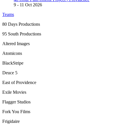
9
- 11 Oct 2026
Teams
80 Days Productions
95 South Productions
Altered Images
Atomicons
BlackStripe
Deuce 5
East of Providence
Exile Movies
Flagger Studios
Fork You Films
Frigidaire