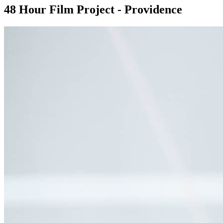
48 Hour Film Project - Providence