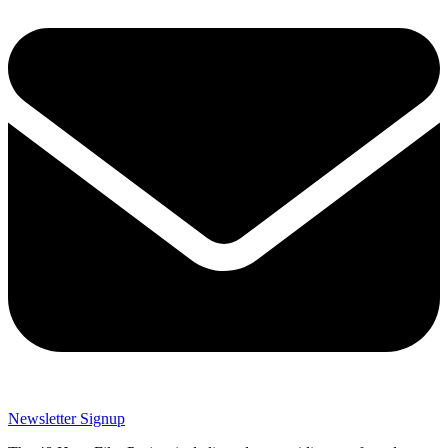
Newsletter Signup