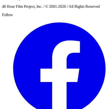
48 Hour Film Project, Inc. / © 2001-2026 / All Rights Reserved
Follow