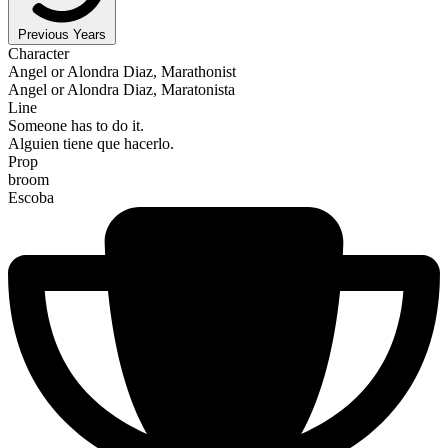
Previous Years
Character
Angel or Alondra Diaz, Marathonist
Angel or Alondra Diaz, Maratonista
Line
Someone has to do it.
Alguien tiene que hacerlo.
Prop
broom
Escoba