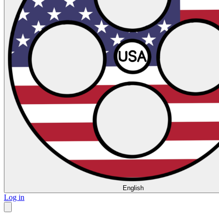
English
Log in