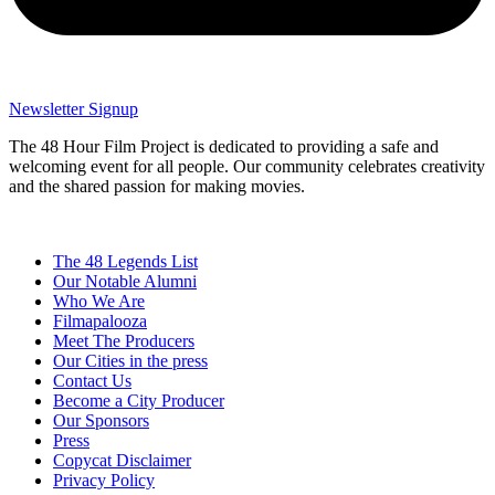
Newsletter Signup
The 48 Hour Film Project is dedicated to providing a safe and
welcoming event for all people. Our community celebrates creativity
and the shared passion for making movies.
The 48 Legends List
Our Notable Alumni
Who We Are
Filmapalooza
Meet The Producers
Our Cities in the press
Contact Us
Become a City Producer
Our Sponsors
Press
Copycat Disclaimer
Privacy Policy