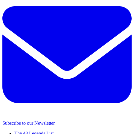
Subscribe to our Newsletter
The 48 Legends List