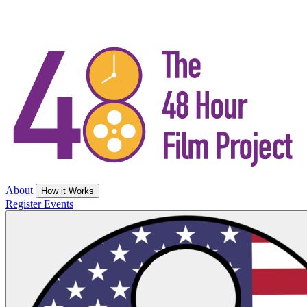
About
How it Works
Register
Events