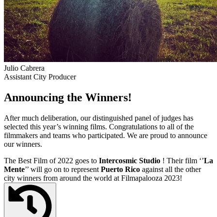
Julio Cabrera
Assistant City Producer
Announcing the Winners!
After much deliberation, our distinguished panel of judges has
selected this year’s winning films. Congratulations to all of the
filmmakers and teams who participated. We are proud to announce
our winners.
The Best Film of 2022 goes to
Intercosmic Studio
! Their film ‘’
La
Mente
’’ will go on to represent
Puerto Rico
against all the other
city winners from around the world at Filmapalooza 2023!