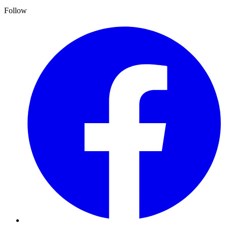
Follow