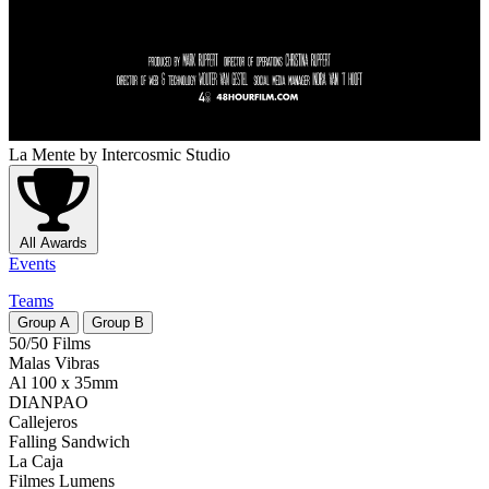
La Mente
by Intercosmic Studio
All Awards
Events
Teams
Group
A
Group
B
50/50 Films
Malas Vibras
Al 100 x 35mm
DIANPAO
Callejeros
Falling Sandwich
La Caja
Filmes Lumens