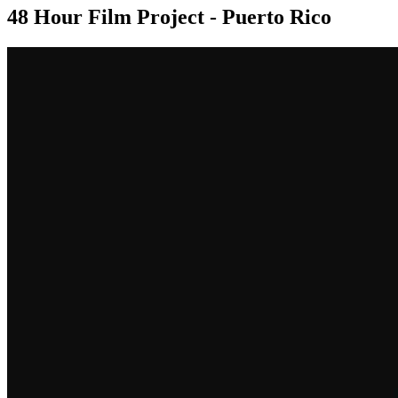
48 Hour Film Project - Puerto Rico