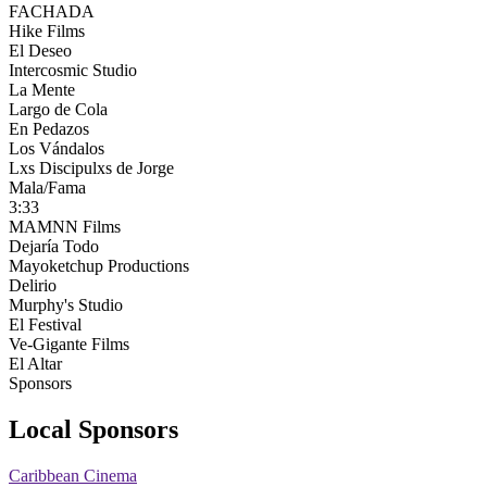
FACHADA
Hike Films
El Deseo
Intercosmic Studio
La Mente
Largo de Cola
En Pedazos
Los Vándalos
Lxs Discipulxs de Jorge
Mala/Fama
3:33
MAMNN Films
Dejaría Todo
Mayoketchup Productions
Delirio
Murphy's Studio
El Festival
Ve-Gigante Films
El Altar
Sponsors
Local Sponsors
Caribbean Cinema