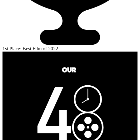
1st Place: Best Film of 2022