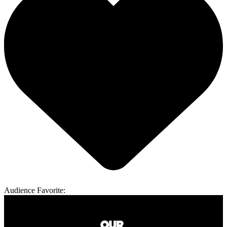
Audience Favorite: