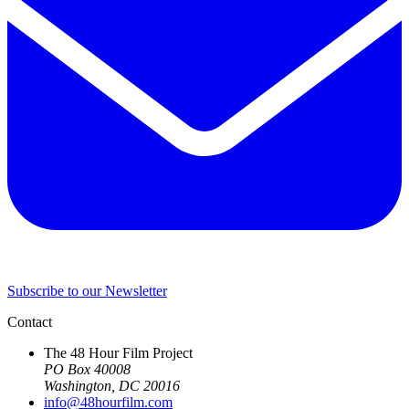
Subscribe to our Newsletter
Contact
The 48 Hour Film Project
PO Box 40008
Washington, DC 20016
info@48hourfilm.com