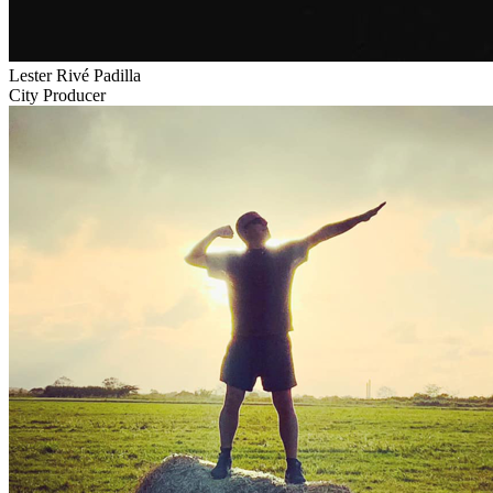
Lester Rivé Padilla
City Producer