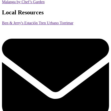
Malanga by Chef’s Garden
Local Resources
Ben & Jerry's Estación Tren Urbano Torrimar