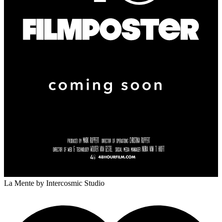
La Mente
by Intercosmic Studio