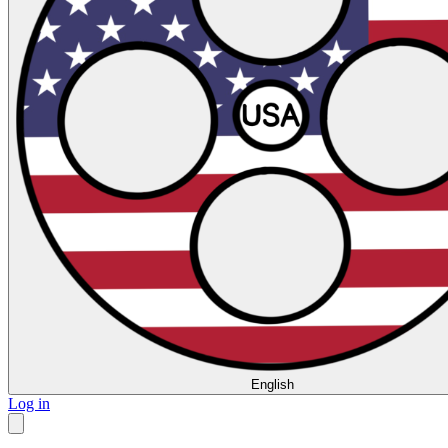
English
Log in