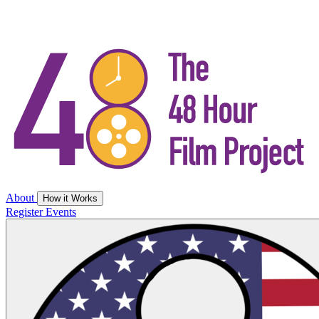
About
How it Works
Register
Events