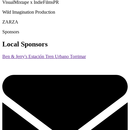
VisualMixtape x IndieFilmsPR
Wild Imagination Production
ZARZA
Sponsors
Local Sponsors
Ben & Jerry's Estación Tren Urbano Torrimar