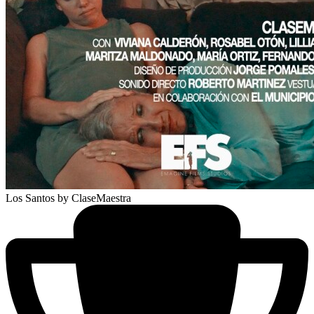
Los Santos
by ClaseMaestra