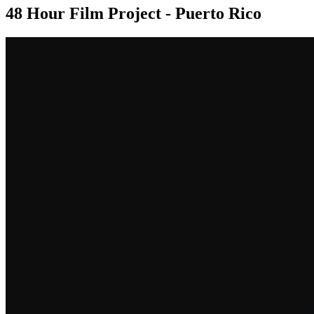
48 Hour Film Project - Puerto Rico