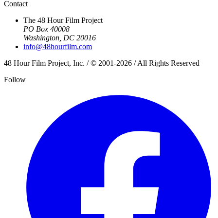
Contact
The 48 Hour Film Project
PO Box 40008
Washington, DC 20016
info@48hourfilm.com
48 Hour Film Project, Inc. / © 2001-2026 / All Rights Reserved
Follow