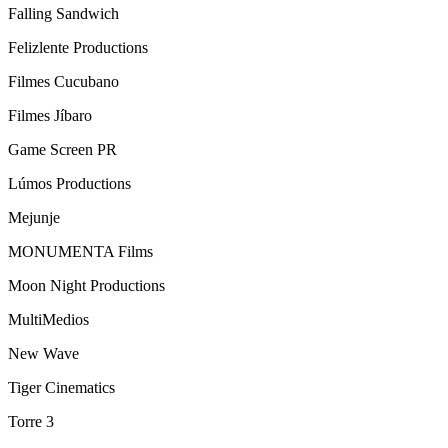
Falling Sandwich
Felizlente Productions
Filmes Cucubano
Filmes Jíbaro
Game Screen PR
Lúmos Productions
Mejunje
MONUMENTA Films
Moon Night Productions
MultiMedios
New Wave
Tiger Cinematics
Torre 3