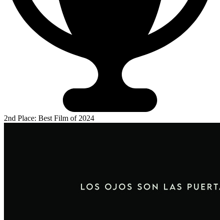
2nd Place: Best Film of 2024