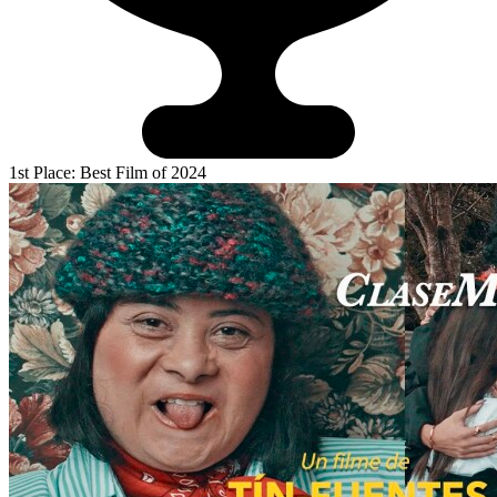
1st Place: Best Film of 2024