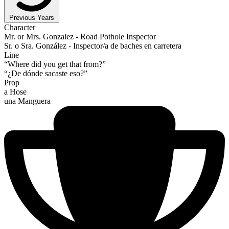
Previous Years
Character
Mr. or Mrs. Gonzalez - Road Pothole Inspector
Sr. o Sra. González - Inspector/a de baches en carretera
Line
“Where did you get that from?”
“¿De dónde sacaste eso?”
Prop
a Hose
una Manguera