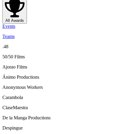
All Awards
Events
Teams
.48
50/50 Films
Ajorao Films
Ánimo Productions
Anonymous Workers
Carambola
ClaseMaestra
De la Manga Productions
Despingue