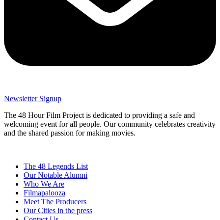
Newsletter Signup
The 48 Hour Film Project is dedicated to providing a safe and
welcoming event for all people. Our community celebrates creativity
and the shared passion for making movies.
The 48 Legends List
Our Notable Alumni
Who We Are
Filmapalooza
Meet The Producers
Our Cities in the press
Contact Us