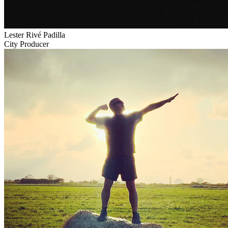
Lester Rivé Padilla
City Producer