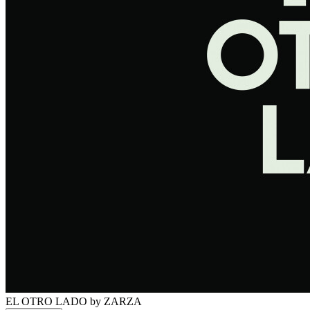
EL OTRO LADO
by ZARZA