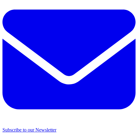
Subscribe to our Newsletter