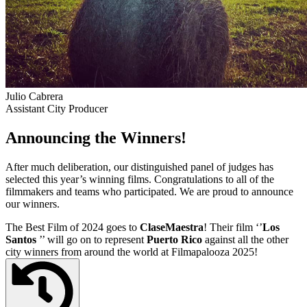
Julio Cabrera
Assistant City Producer
Announcing the Winners!
After much deliberation, our distinguished panel of judges has
selected this year’s winning films. Congratulations to all of the
filmmakers and teams who participated. We are proud to announce
our winners.
The Best Film of 2024 goes to
ClaseMaestra
! Their film ‘’
Los
Santos
’’ will go on to represent
Puerto Rico
against all the other
city winners from around the world at Filmapalooza 2025!