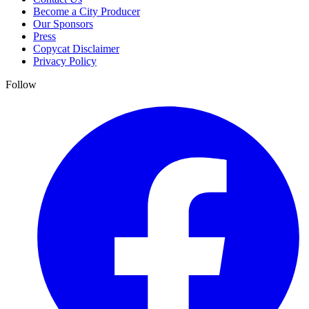
Become a City Producer
Our Sponsors
Press
Copycat Disclaimer
Privacy Policy
Follow