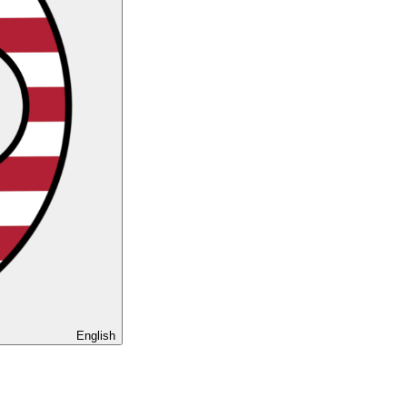
English