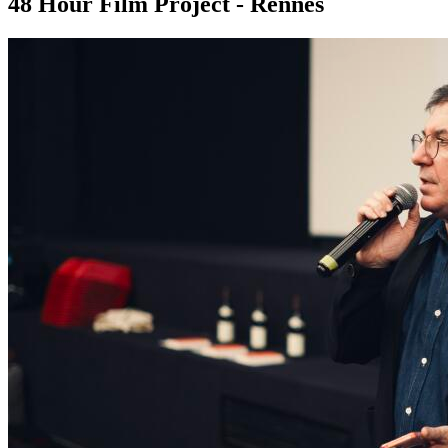
48 Hour Film Project - Rennes