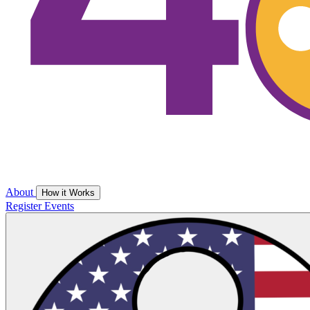
About
How it Works
Register
Events