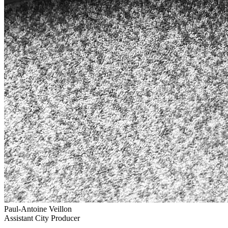
Paul-Antoine Veillon
Assistant City Producer