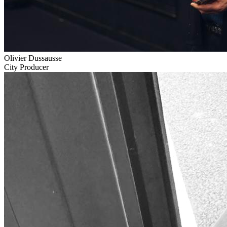
Olivier Dussausse
City Producer