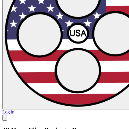
Log in