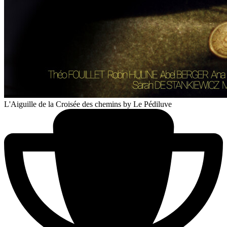
L'Aiguille de la Croisée des chemins
by Le Pédiluve