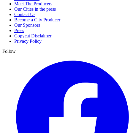
Meet The Producers
Our Cities in the press
Contact Us
Become a City Producer
Our Sponsors
Press
Copycat Disclaimer
Privacy Policy
Follow