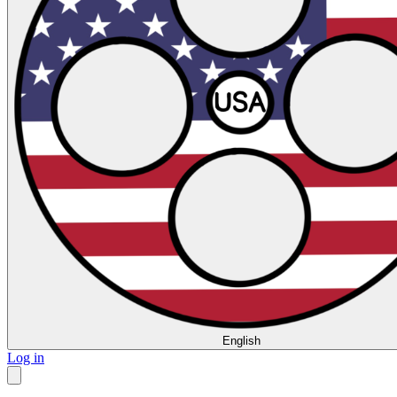
English
Log in