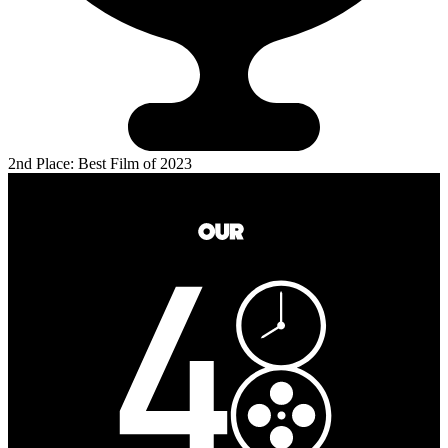
2nd Place: Best Film of 2023