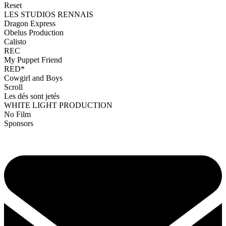
Reset
LES STUDIOS RENNAIS
Dragon Express
Obelus Production
Calisto
REC
My Puppet Friend
RED*
Cowgirl and Boys
Scroll
Les dés sont jetés
WHITE LIGHT PRODUCTION
No Film
Sponsors