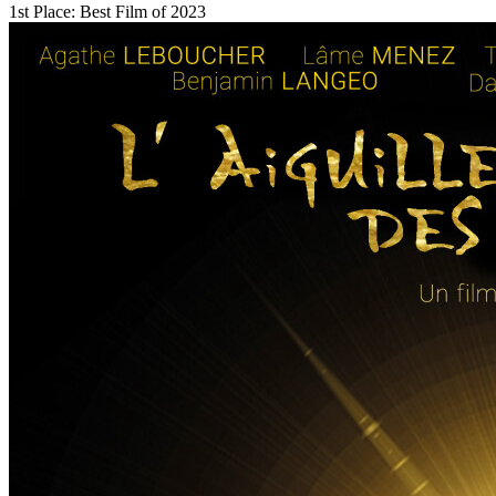
1st Place: Best Film of 2023