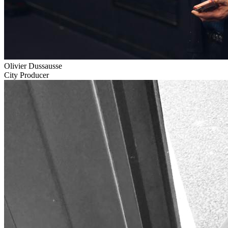
Olivier Dussausse
City Producer