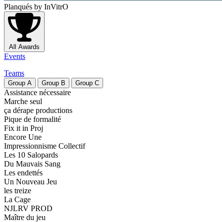
Planqués
by InVitrO
All Awards
Events
Teams
Group
A
Group
B
Group
C
Assistance nécessaire
Marche seul
ça dérape productions
Pique de formalité
Fix it in Proj
Encore Une
Impressionnisme Collectif
Les 10 Salopards
Du Mauvais Sang
Les endettés
Un Nouveau Jeu
les treize
La Cage
NJLRV PROD
Maître du jeu