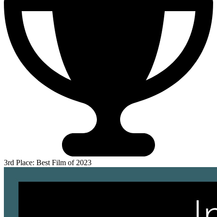
3rd Place: Best Film of 2023