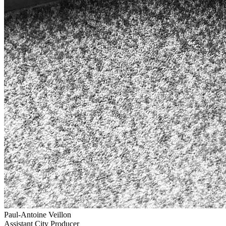
Paul-Antoine Veillon
Assistant City Producer