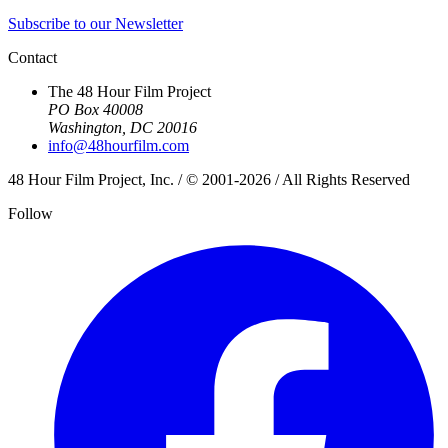
Subscribe to our Newsletter
Contact
The 48 Hour Film Project
PO Box 40008
Washington, DC 20016
info@48hourfilm.com
48 Hour Film Project, Inc. / © 2001-2026 / All Rights Reserved
Follow