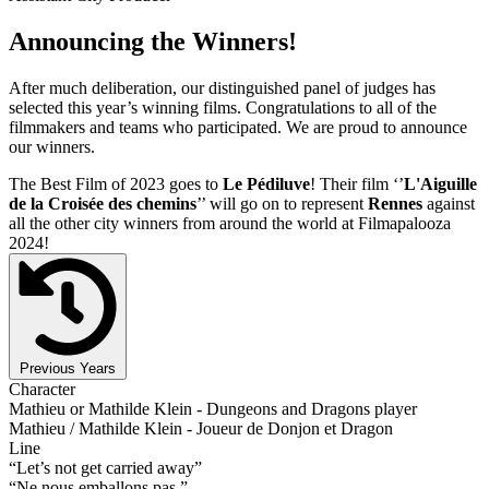
Announcing the Winners!
After much deliberation, our distinguished panel of judges has
selected this year’s winning films. Congratulations to all of the
filmmakers and teams who participated. We are proud to announce
our winners.
The Best Film of 2023 goes to
Le Pédiluve
! Their film ‘’
L'Aiguille
de la Croisée des chemins
’’ will go on to represent
Rennes
against
all the other city winners from around the world at Filmapalooza
2024!
Previous Years
Character
Mathieu or Mathilde Klein - Dungeons and Dragons player
Mathieu / Mathilde Klein - Joueur de Donjon et Dragon
Line
“Let’s not get carried away”
“Ne nous emballons pas.”