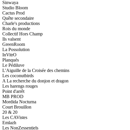
Sinwaya
Studio Bloom
Cactus Prod
Quête secondaire
Charle's productions
Rois du monde
Collectif Hors Champ
Ils valsent
GreenRoom
La Possolution
InVitrO
Planqués
Le Pédiluve
L'Aiguille de la Croisée des chemins
Les coconutbirds
A La recherche du donjon et dragon
Les harengs rouges
Point d'arrêt
MB PROD
Mordida Nocturna
Court Brouillon
20 & 20
Les CAVistes
Emlazh
Les NonZessentiels