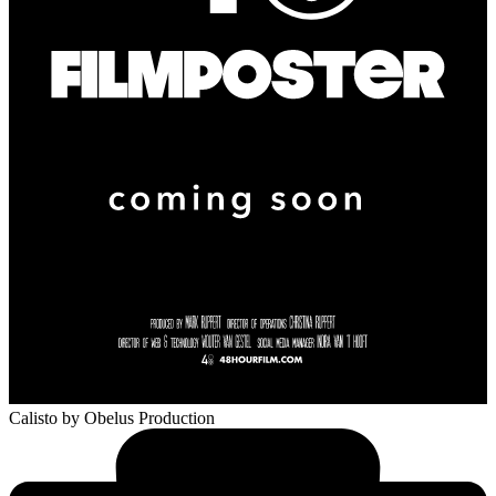
Calisto
by Obelus Production