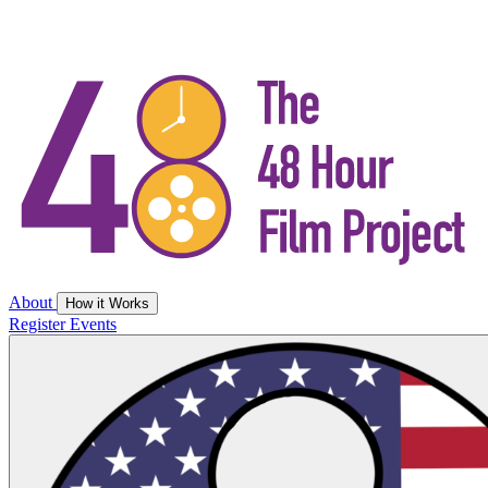
About
How it Works
Register
Events