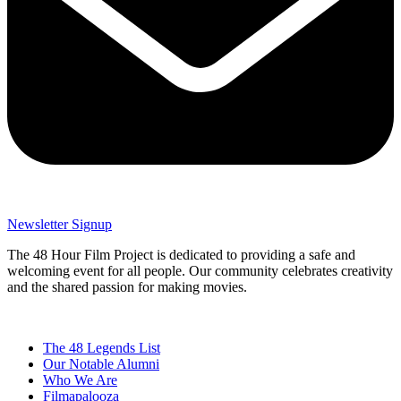
Newsletter Signup
The 48 Hour Film Project is dedicated to providing a safe and
welcoming event for all people. Our community celebrates creativity
and the shared passion for making movies.
The 48 Legends List
Our Notable Alumni
Who We Are
Filmapalooza