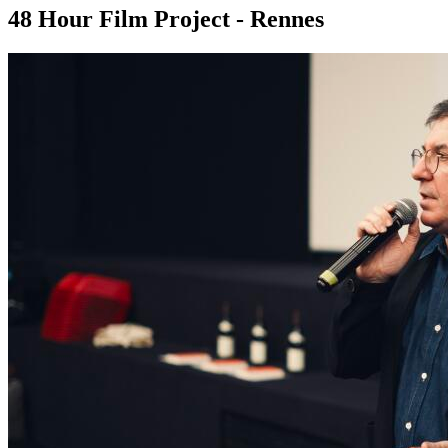
48 Hour Film Project - Rennes