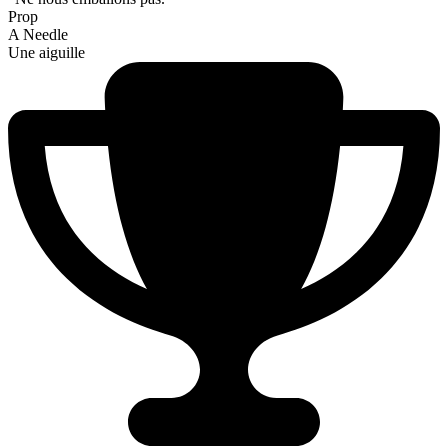
Prop
A Needle
Une aiguille