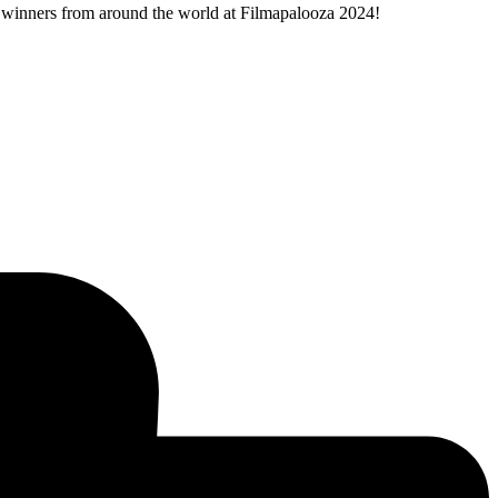
ty winners from around the world at Filmapalooza 2024!