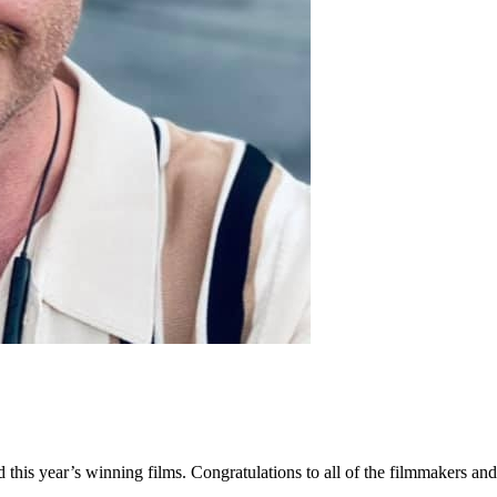
ed this year’s winning films. Congratulations to all of the filmmakers 