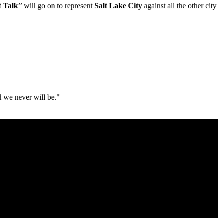
t Talk
’’ will go on to represent
Salt Lake City
against all the other ci
d we never will be."