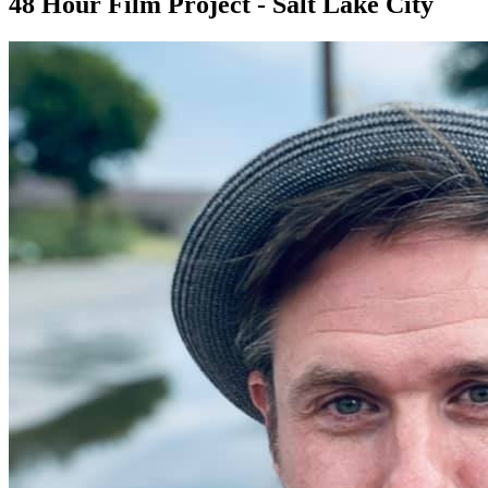
48 Hour Film Project - Salt Lake City