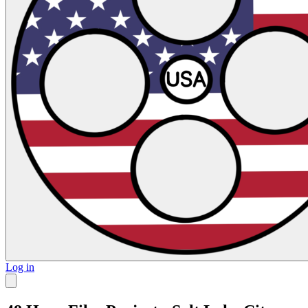
Log in