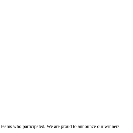
and teams who participated. We are proud to announce our winners.