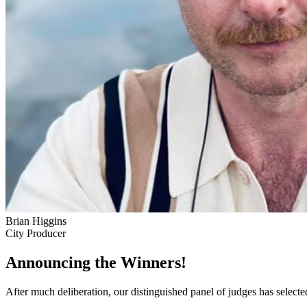
Brian Higgins
City Producer
Announcing the Winners!
After much deliberation, our distinguished panel of judges has select