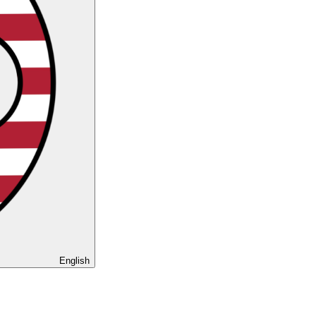
English