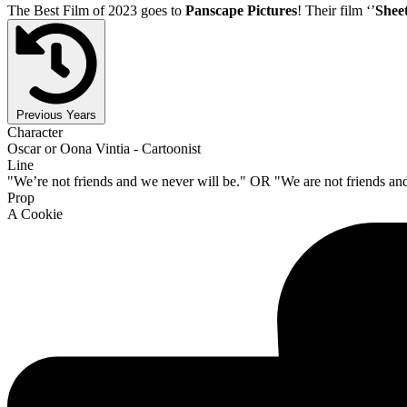
The Best Film of 2023 goes to
Panscape Pictures
! Their film ‘’
Shee
Previous Years
Character
Oscar or Oona Vintia - Cartoonist
Line
"We’re not friends and we never will be." OR "We are not friends an
Prop
A Cookie