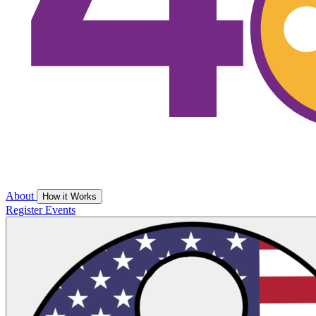
About
How it Works
Register
Events