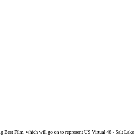
g Best Film, which will go on to represent US Virtual 48 - Salt Lake