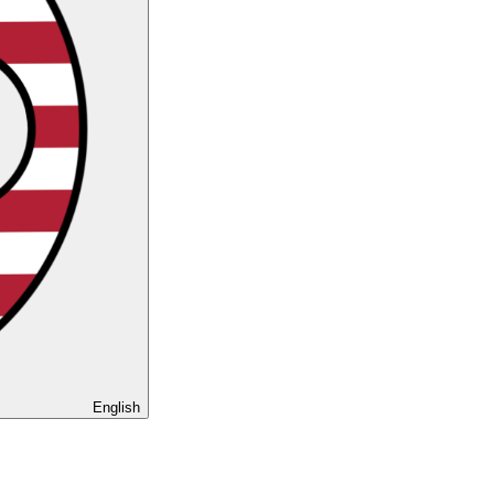
English