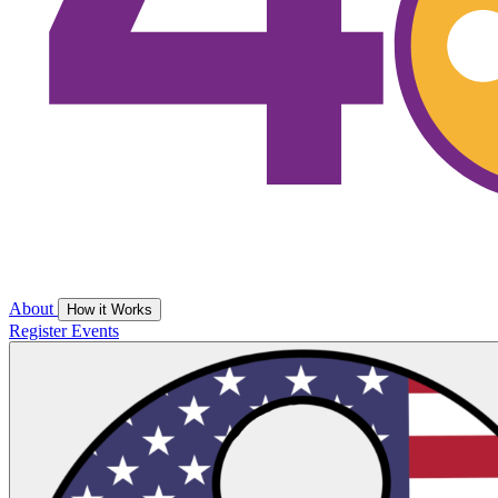
About
How it Works
Register
Events