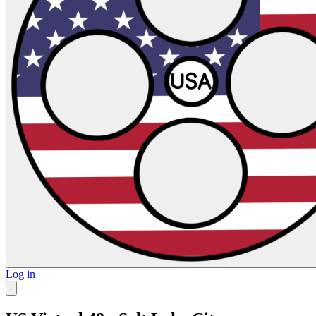
Log in