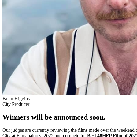
Brian Higgins
City Producer
Winners will be announced soon.
Our judges are currently reviewing the films made over the weekend o
City at Filmapalooza 2022 and compete for
Best 48HFP Film of 202