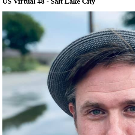
US Virtual 48 - Salt Lake City