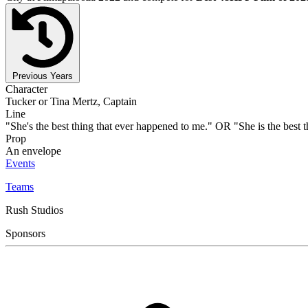
Previous Years
Character
Tucker or Tina Mertz, Captain
Line
"She's the best thing that ever happened to me." OR "She is the best 
Prop
An envelope
Events
Teams
Rush Studios
Sponsors