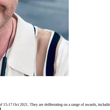
f 15-17 Oct 2021. They are deliberating on a range of awards, includin
1
.