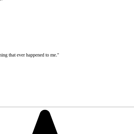
thing that ever happened to me."