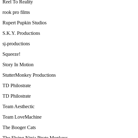
Reel To Reality
rook pro films
Rupert Pupkin Studios
S.K.Y. Productions
sj-productions
Squeeze!
Story In Motion
StutterMonkey Productions
TD Philostrate
TD Philostrate
Team Aesthectic
Team LoveMachine
The Booger Cats
The Flying Ninja Pirate Monkeys