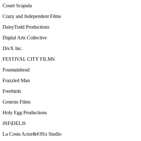
Count Scapula
Crazy and Independent Films
DaisyTodd Productions
Digital Arts Collective
DivX Inc.
FESTIVAL CITY FILMS
Fountainhead
Frazzled Man
Freebirds
Genesis Films
Holy Egg Productions
iNFiDELiS
La Costa Actor&#39;s Studio