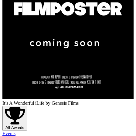
It’s A Wonderful iLife
by Genesis Films
All Awards
Events