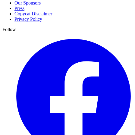
Our Sponsors
Press
Copycat Disclaimer
Privacy Policy
Follow