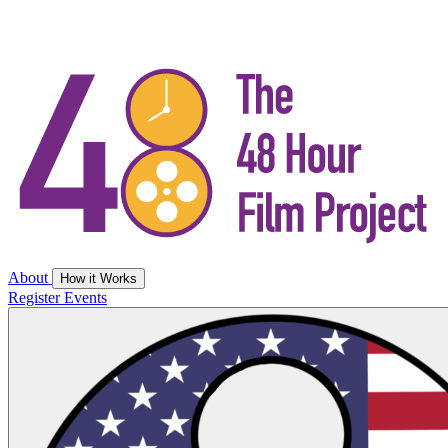
About
How it Works
Register
Events