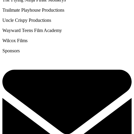
Trailmate Playhouse Productions
Uncle Crispy Productions
Wayward Teens Film Academy
Wilcox Films
Sponsors