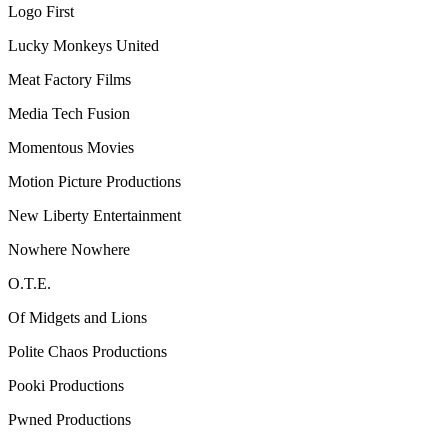
Logo First
Lucky Monkeys United
Meat Factory Films
Media Tech Fusion
Momentous Movies
Motion Picture Productions
New Liberty Entertainment
Nowhere Nowhere
O.T.E.
Of Midgets and Lions
Polite Chaos Productions
Pooki Productions
Pwned Productions