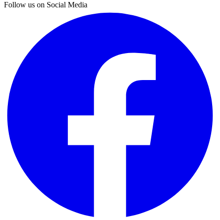
Follow us on Social Media