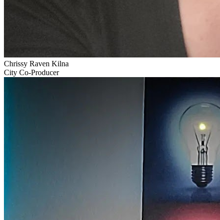
Chrissy Raven Kilna
City Co-Producer