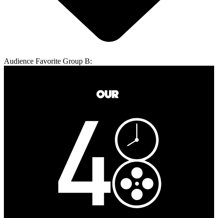
Audience Favorite Group B: