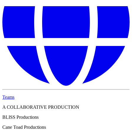
Teams
A COLLABORATIVE PRODUCTION
BLISS Productions
Cane Toad Productions