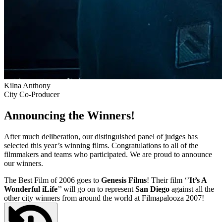
Kilna Anthony
City Co-Producer
Announcing the Winners!
After much deliberation, our distinguished panel of judges has
selected this year’s winning films. Congratulations to all of the
filmmakers and teams who participated. We are proud to announce
our winners.
The Best Film of 2006 goes to
Genesis Films
! Their film ‘’
It’s A
Wonderful iLife
’’ will go on to represent
San Diego
against all the
other city winners from around the world at Filmapalooza 2007!