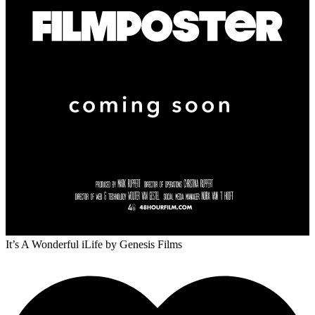
It’s A Wonderful iLife
by Genesis Films