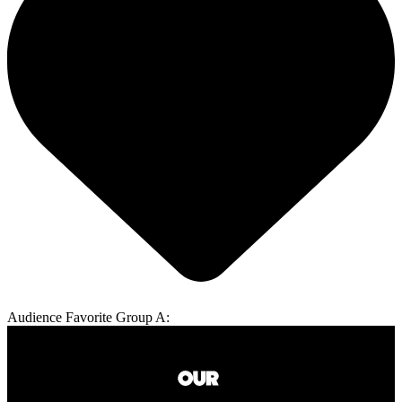
Audience Favorite Group A: