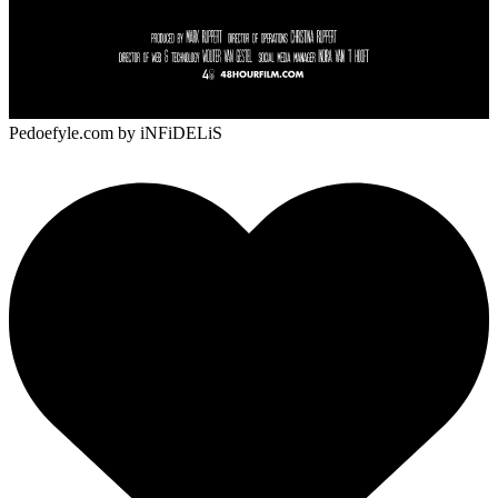
Pedoefyle.com
by iNFiDELiS