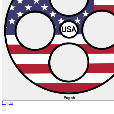
English
Log in