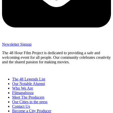
Newsletter Signup
The 48 Hour Film Project is dedicated to providing a safe and
welcoming event for all people. Our community celebrates creativity
and the shared passion for making movies.
The 48 Legends List
Our Notable Alumni
Who We Are
Filmapalooza
Meet The Producers
Our Cities in the press
Contact Us
Become a City Producer