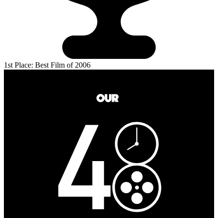
1st Place: Best Film of 2006