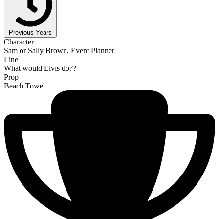
Previous Years
Character
Sam or Sally Brown, Event Planner
Line
What would Elvis do??
Prop
Beach Towel