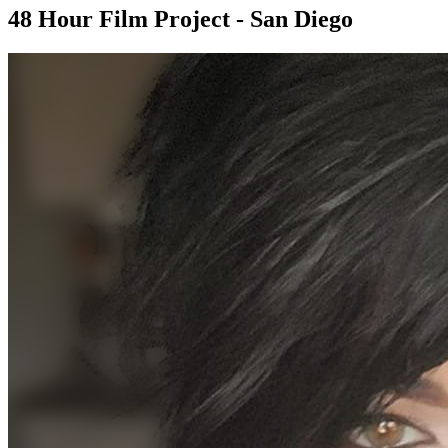
48 Hour Film Project - San Diego