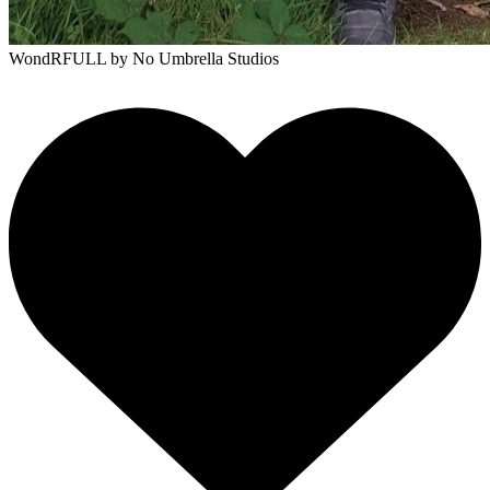
WondRFULL
by No Umbrella Studios