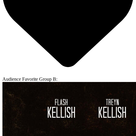
Audience Favorite Group B: