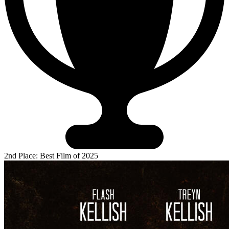
2nd Place: Best Film of 2025