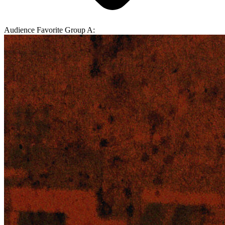
Audience Favorite Group A: