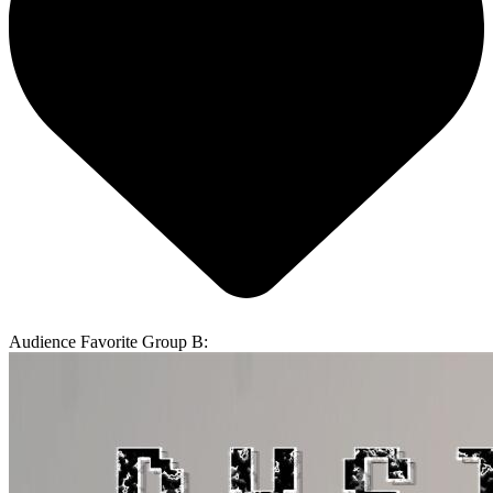
Audience Favorite Group B: