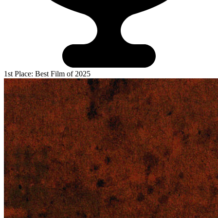
1st Place: Best Film of 2025