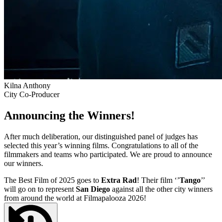
Kilna Anthony
City Co-Producer
Announcing the Winners!
After much deliberation, our distinguished panel of judges has
selected this year’s winning films. Congratulations to all of the
filmmakers and teams who participated. We are proud to announce
our winners.
The Best Film of 2025 goes to
Extra Rad
! Their film ‘’
Tango
’’
will go on to represent
San Diego
against all the other city winners
from around the world at Filmapalooza 2026!