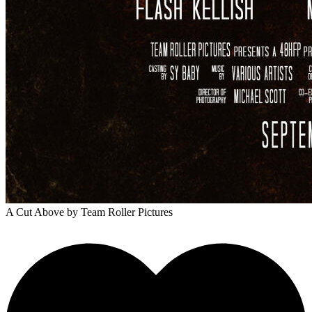
A Cut Above
by Team Roller Pictures