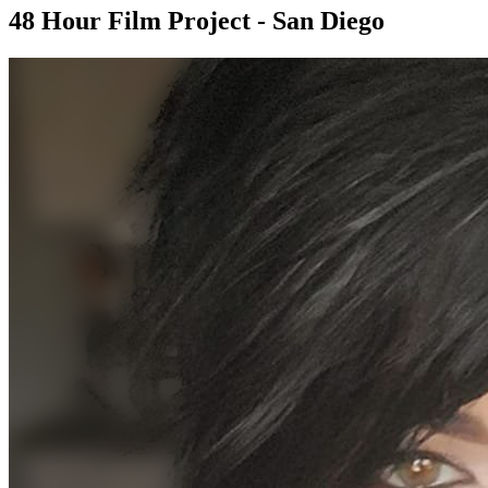
48 Hour Film Project - San Diego