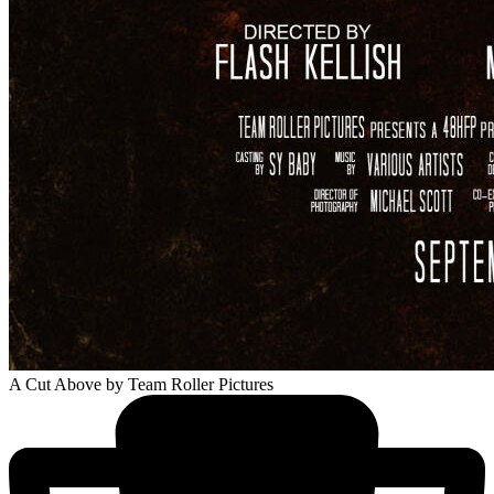
A Cut Above
by Team Roller Pictures