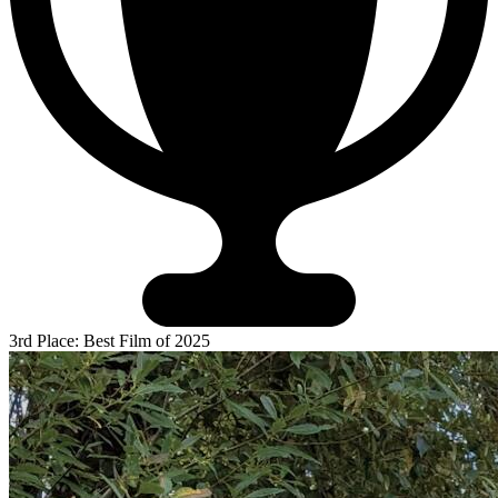
3rd Place: Best Film of 2025