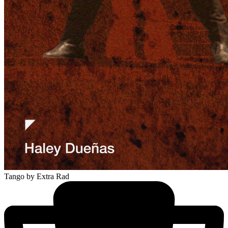
Tango
by Extra Rad