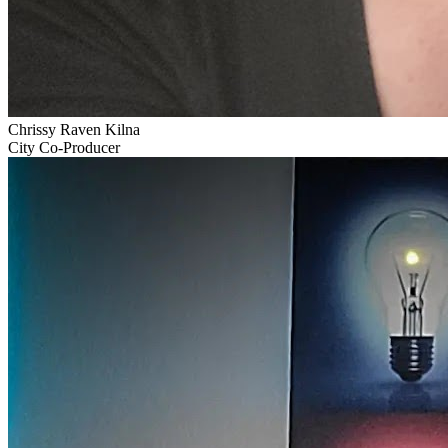
Chrissy Raven Kilna
City Co-Producer