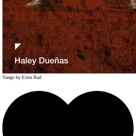
Tango
by Extra Rad