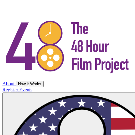
About
How it Works
Register
Events