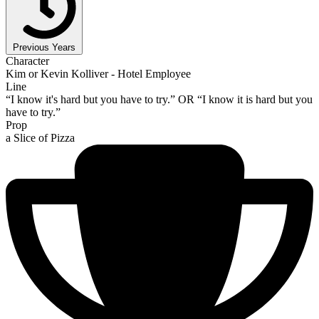
Previous Years
Character
Kim or Kevin Kolliver - Hotel Employee
Line
“I know it's hard but you have to try.” OR “I know it is hard but you
have to try.”
Prop
a Slice of Pizza