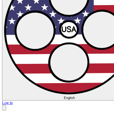
English
Log in