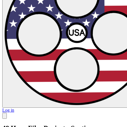
Log in