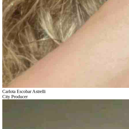
Carlota Escobar Astrelli
City Producer