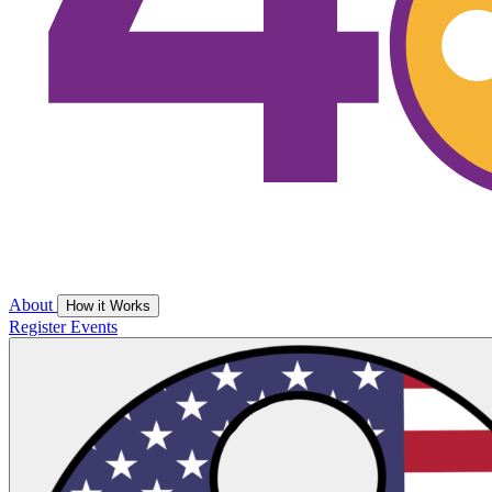
About
How it Works
Register
Events