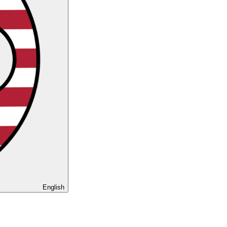
English