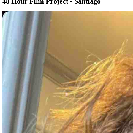
48 Hour Film Project - Santiago