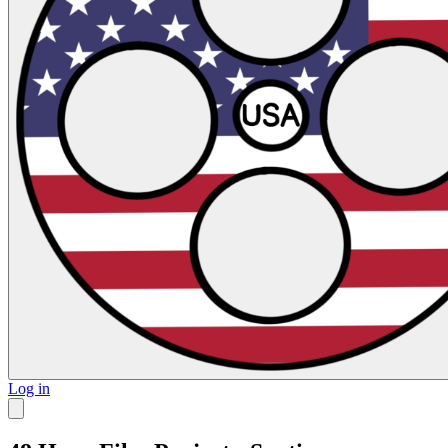
Log in