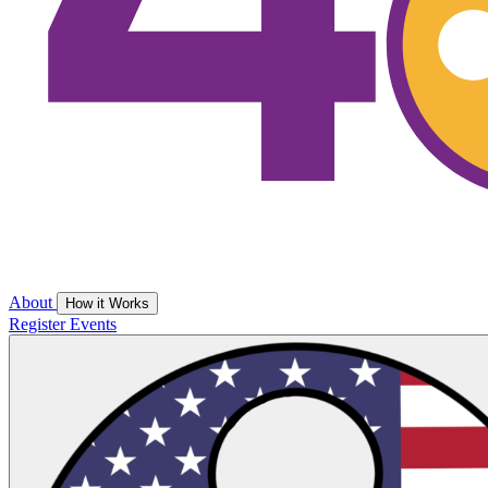
About
How it Works
Register
Events