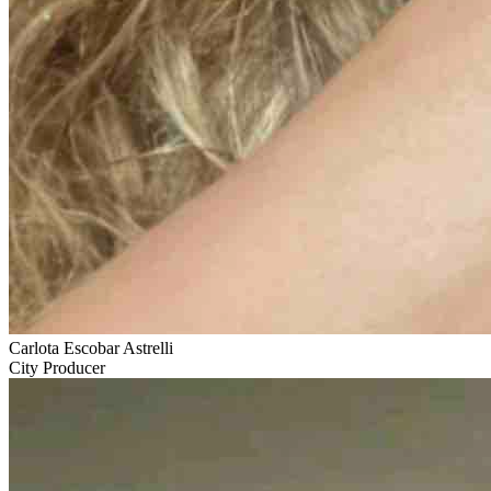
Carlota Escobar Astrelli
City Producer