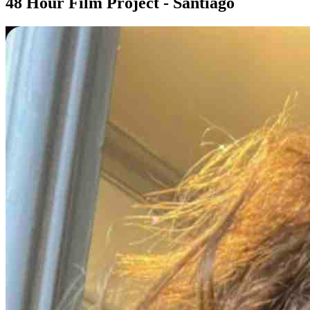
48 Hour Film Project - Santiago