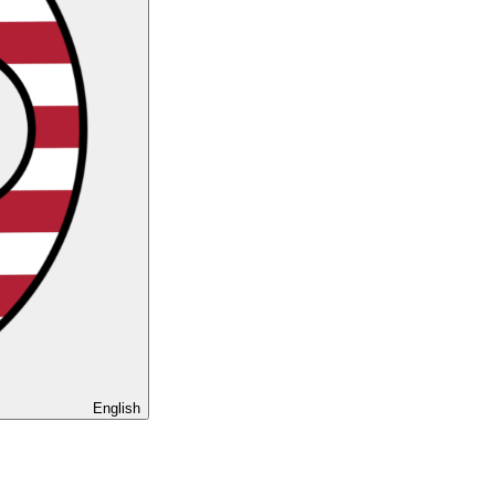
English