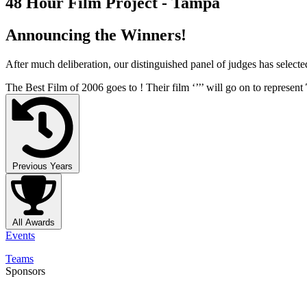
48 Hour Film Project - Tampa
Announcing the Winners!
After much deliberation, our distinguished panel of judges has select
The Best Film of 2006 goes to
! Their film ‘’
’’ will go on to represent
Previous Years
All Awards
Events
Teams
Sponsors