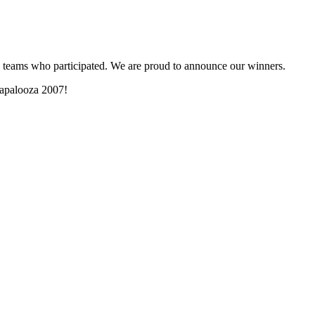
and teams who participated. We are proud to announce our winners.
lmapalooza 2007!