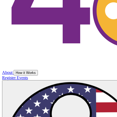
About
How it Works
Register
Events