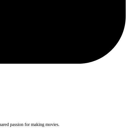
shared passion for making movies.