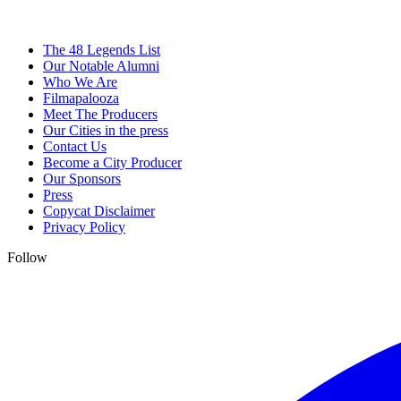
The 48 Legends List
Our Notable Alumni
Who We Are
Filmapalooza
Meet The Producers
Our Cities in the press
Contact Us
Become a City Producer
Our Sponsors
Press
Copycat Disclaimer
Privacy Policy
Follow