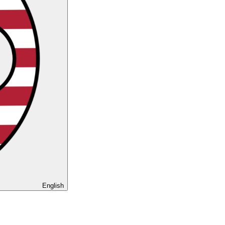
English