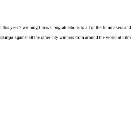
ed this year’s winning films. Congratulations to all of the filmmakers 
Tampa
against all the other city winners from around the world at Fi