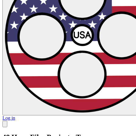
Log in