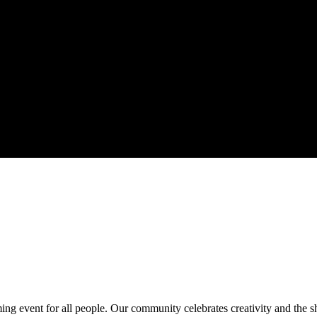
ing event for all people. Our community celebrates creativity and the 