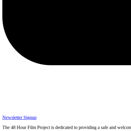
Newsletter Signup
The 48 Hour Film Project is dedicated to providing a safe and welcom