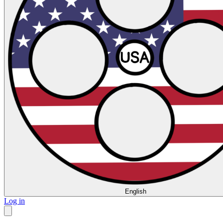
English
Log in