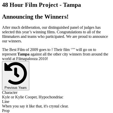
48 Hour Film Project - Tampa
Announcing the Winners!
After much deliberation, our distinguished panel of judges has
selected this year’s winning films. Congratulations to all of the
filmmakers and teams who participated. We are proud to announce
our winners.
The Best Film of 2009 goes to
! Their film ‘’
’’ will go on to
represent
Tampa
against all the other city winners from around the
world at Filmapalooza 2010!
Previous Years
Character
Kyle or Kylie Cooper, Hypochondriac
Line
When you say it like that, it's crystal clear.
Prop