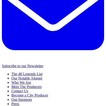
Subscribe to our Newsletter
The 48 Legends List
Our Notable Alumni
Who We Are
Meet The Producers
Contact Us
Become a City Producer
Our Sponsors
Press