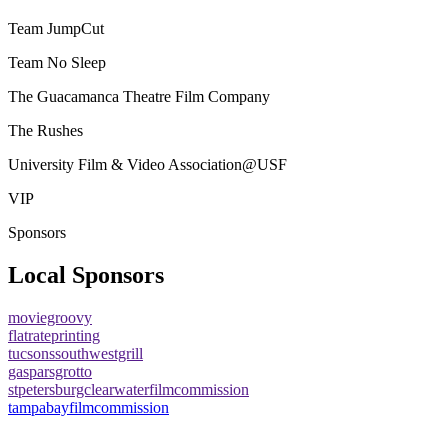
Team JumpCut
Team No Sleep
The Guacamanca Theatre Film Company
The Rushes
University Film & Video Association@USF
VIP
Sponsors
Local Sponsors
moviegroovy
flatrateprinting
tucsonssouthwestgrill
gasparsgrotto
stpetersburgclearwaterfilmcommission
tampabayfilmcommission