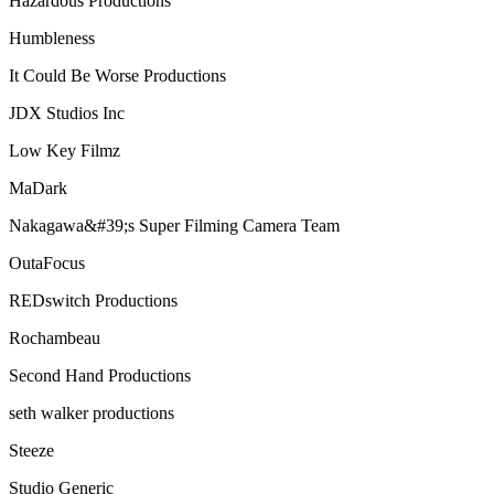
Hazardous Productions
Humbleness
It Could Be Worse Productions
JDX Studios Inc
Low Key Filmz
MaDark
Nakagawa&#39;s Super Filming Camera Team
OutaFocus
REDswitch Productions
Rochambeau
Second Hand Productions
seth walker productions
Steeze
Studio Generic