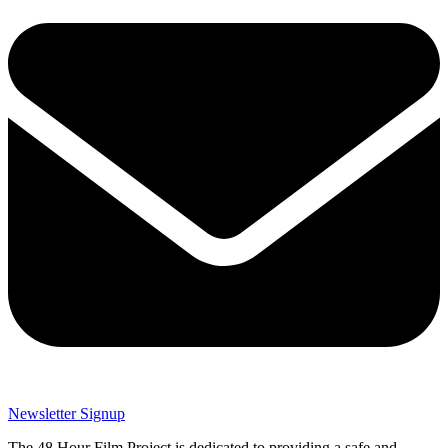
Newsletter Signup
The 48 Hour Film Project is dedicated to providing a safe and