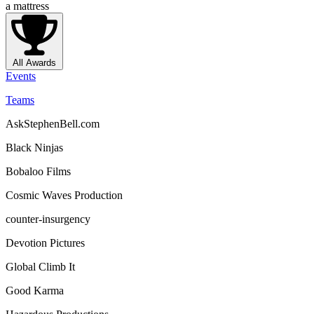
a mattress
All Awards
Events
Teams
AskStephenBell.com
Black Ninjas
Bobaloo Films
Cosmic Waves Production
counter-insurgency
Devotion Pictures
Global Climb It
Good Karma