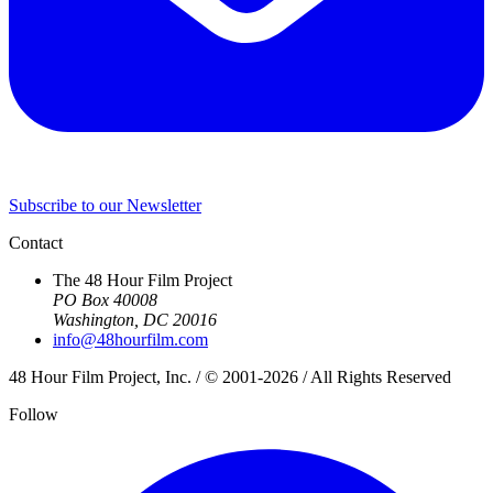
Subscribe to our Newsletter
Contact
The 48 Hour Film Project
PO Box 40008
Washington, DC 20016
info@48hourfilm.com
48 Hour Film Project, Inc. / © 2001-2026 / All Rights Reserved
Follow