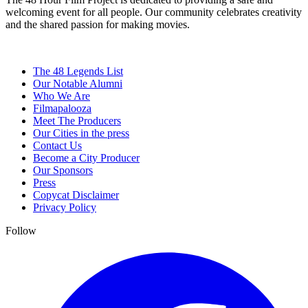
welcoming event for all people. Our community celebrates creativity
and the shared passion for making movies.
The 48 Legends List
Our Notable Alumni
Who We Are
Filmapalooza
Meet The Producers
Our Cities in the press
Contact Us
Become a City Producer
Our Sponsors
Press
Copycat Disclaimer
Privacy Policy
Follow