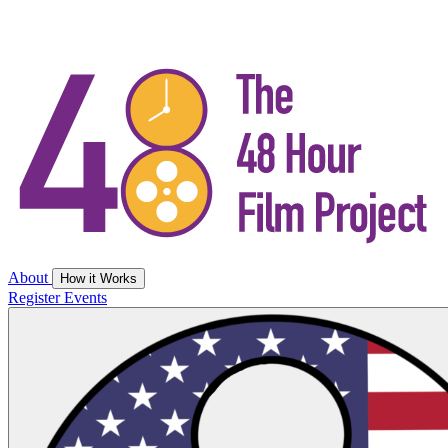
About
How it Works
Register
Events