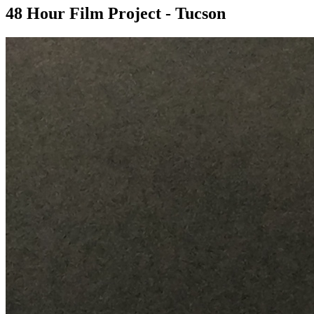
48 Hour Film Project - Tucson