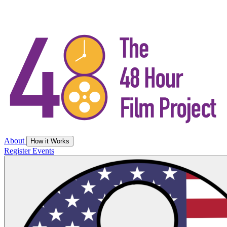
About
How it Works
Register
Events