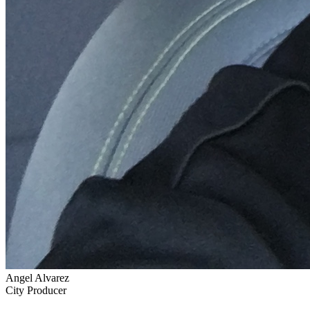
Angel Alvarez
City Producer