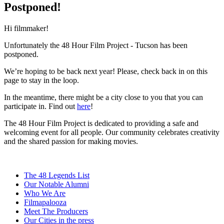
Postponed!
Hi filmmaker!
Unfortunately the 48 Hour Film Project - Tucson has been
postponed.
We’re hoping to be back next year! Please, check back in on this
page to stay in the loop.
In the meantime, there might be a city close to you that you can
participate in. Find out
here
!
The 48 Hour Film Project is dedicated to providing a safe and
welcoming event for all people. Our community celebrates creativity
and the shared passion for making movies.
The 48 Legends List
Our Notable Alumni
Who We Are
Filmapalooza
Meet The Producers
Our Cities in the press