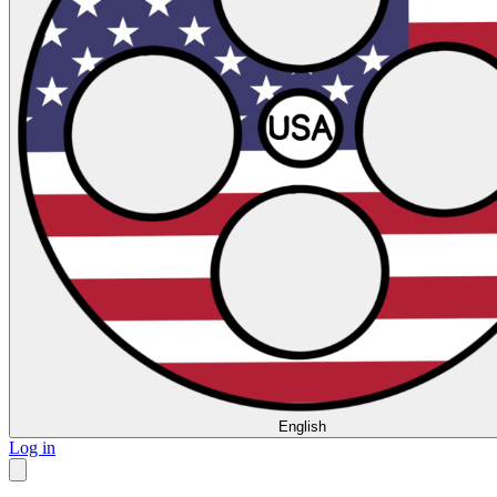
English
Log in