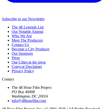
Subscribe to our Newsletter
The 48 Legends List
Our Notable Alumni
Who We Are
Meet The Producers
Contact Us
Become a City Producer
Our Sponsors
Press
Our Cities in the press
Copycat Disclaimer
Privacy Policy
Contact
The 48 Hour Film Project
PO Box 40008
Washington, DC 20016
info@48hourfilm.com
48 Hour Film Project, Inc. / © 2001-2026 / All Rights Reserved