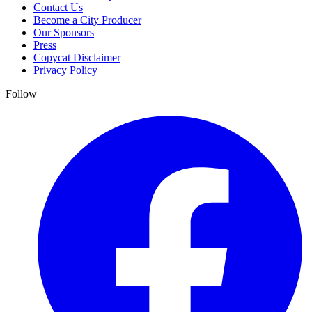
Contact Us
Become a City Producer
Our Sponsors
Press
Copycat Disclaimer
Privacy Policy
Follow