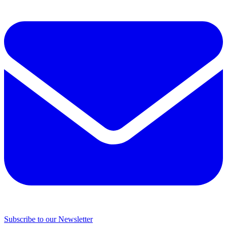
Subscribe to our Newsletter