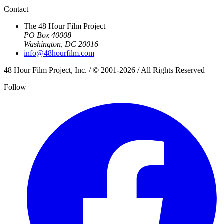
Contact
The 48 Hour Film Project
PO Box 40008
Washington, DC 20016
info@48hourfilm.com
48 Hour Film Project, Inc. / © 2001-2026 / All Rights Reserved
Follow