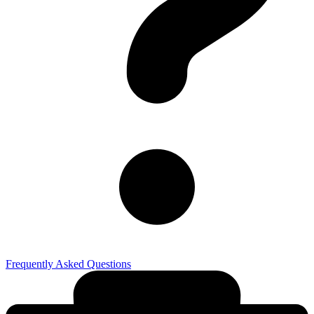
Frequently Asked Questions