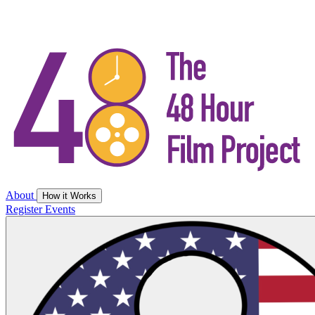
About
How it Works
Register
Events