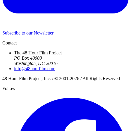
Subscribe to our Newsletter
Contact
The 48 Hour Film Project
PO Box 40008
Washington, DC 20016
info@48hourfilm.com
48 Hour Film Project, Inc. / © 2001-2026 / All Rights Reserved
Follow