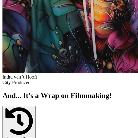
Indra van 't Hooft
City Producer
And... It's a Wrap on Filmmaking!