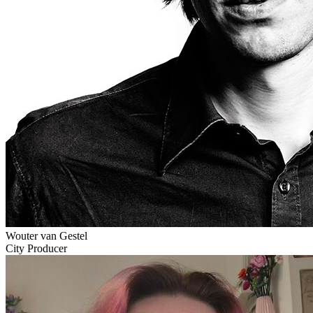
Wouter van Gestel
City Producer