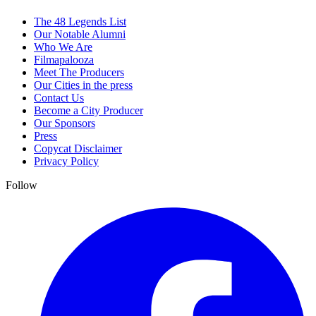
The 48 Legends List
Our Notable Alumni
Who We Are
Filmapalooza
Meet The Producers
Our Cities in the press
Contact Us
Become a City Producer
Our Sponsors
Press
Copycat Disclaimer
Privacy Policy
Follow