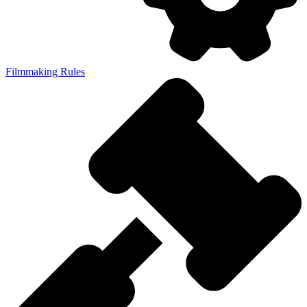
Filmmaking Rules