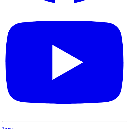
Teams