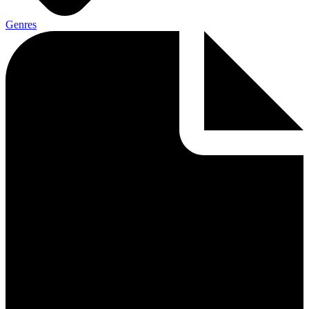
Genres