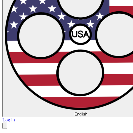
English
Log in