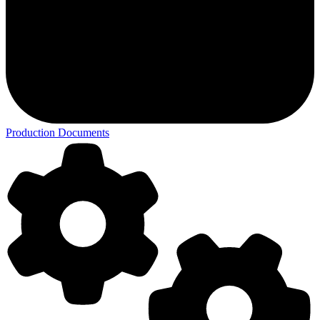
Production Documents