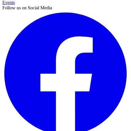
Events
Follow us on Social Media