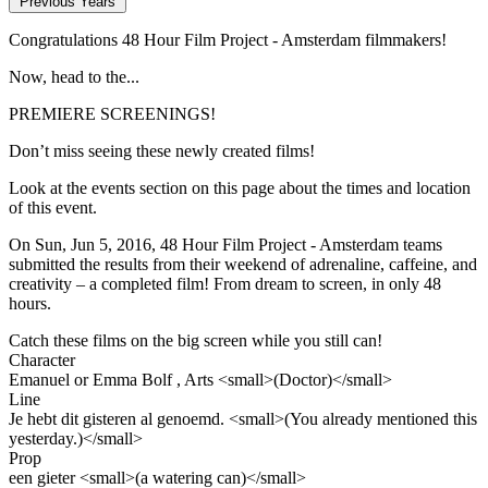
Previous Years
Congratulations 48 Hour Film Project - Amsterdam filmmakers!
Now, head to the...
PREMIERE SCREENINGS!
Don’t miss seeing these newly created films!
Look at the events section on this page about the times and location
of this event.
On Sun, Jun 5, 2016, 48 Hour Film Project - Amsterdam teams
submitted the results from their weekend of adrenaline, caffeine, and
creativity – a completed film! From dream to screen, in only 48
hours.
Catch these films on the big screen while you still can!
Character
Emanuel or Emma Bolf , Arts <small>(Doctor)</small>
Line
Je hebt dit gisteren al genoemd. <small>(You already mentioned this
yesterday.)</small>
Prop
een gieter <small>(a watering can)</small>