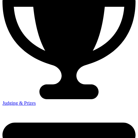
Judging & Prizes