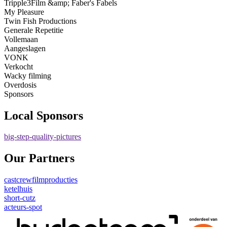
Tripple3Film &amp; Faber's Fabels
My Pleasure
Twin Fish Productions
Generale Repetitie
Vollemaan
Aangeslagen
VONK
Verkocht
Wacky filming
Overdosis
Sponsors
Local Sponsors
big-step-quality-pictures
Our Partners
castcrewfilmproducties
ketelhuis
short-cutz
acteurs-spot