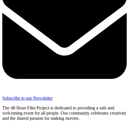
Subscribe to our Newsletter
The 48 Hour Film Project is dedicated to providing a safe and
welcoming event for all people. Our community celebrates creativity
and the shared passion for making movies.