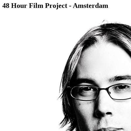
48 Hour Film Project - Amsterdam