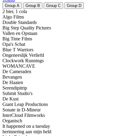
Group
A
Group
B
Group
C
Group
D
2 bier, 1 cola
Algo Films
Double Standards
Big Step Quality Pictures
Vallen en Opstaan
Big Time Films
Opa's Schat
Blue T Warriors
Ongeneeslijk Verliefd
Clockwork Runnings
WOMANCAVE
De Cameraden
Bevangen
De Haaien
Serendipitrip
Submit Studio's
De Kust
Giant Leap Productions
Sonate in D-Mineur
InterCloud Filmworks
Organisch
It happened on a tuesday
herinnering aan mijn held