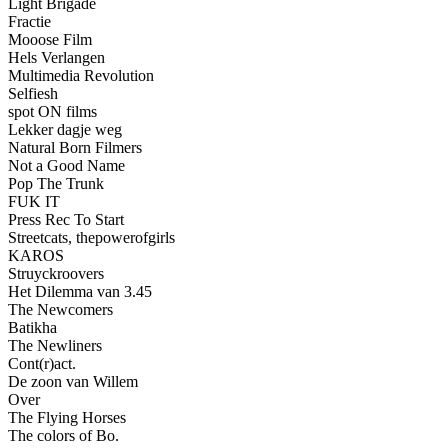
Light Brigade
Fractie
Mooose Film
Hels Verlangen
Multimedia Revolution
Selfiesh
spot ON films
Lekker dagje weg
Natural Born Filmers
Not a Good Name
Pop The Trunk
FUK IT
Press Rec To Start
Streetcats, thepowerofgirls
KAROS
Struyckroovers
Het Dilemma van 3.45
The Newcomers
Batikha
The Newliners
Cont(r)act.
De zoon van Willem
Over
The Flying Horses
The colors of Bo.