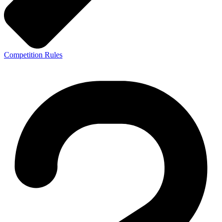
Competition Rules