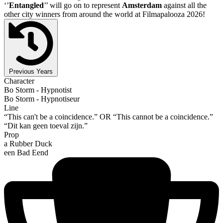
‘’
Entangled
’’ will go on to represent
Amsterdam
against all the
other city winners from around the world at Filmapalooza 2026!
Previous Years
Character
Bo Storm - Hypnotist
Bo Storm - Hypnotiseur
Line
“This can't be a coincidence.” OR “This cannot be a coincidence.”
“Dit kan geen toeval zijn.”
Prop
a Rubber Duck
een Bad Eend