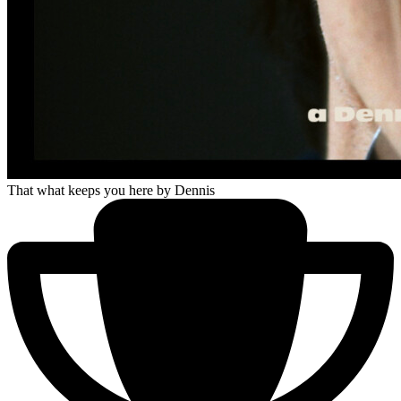
That what keeps you here
by Dennis