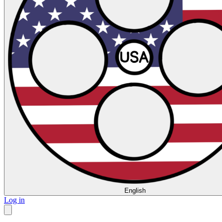
English
Log in