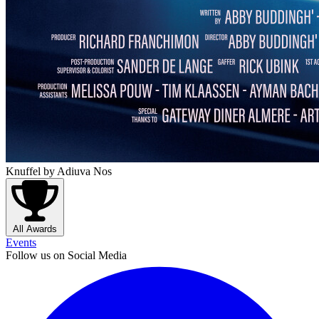
Knuffel
by Adiuva Nos
All Awards
Events
Follow us on Social Media