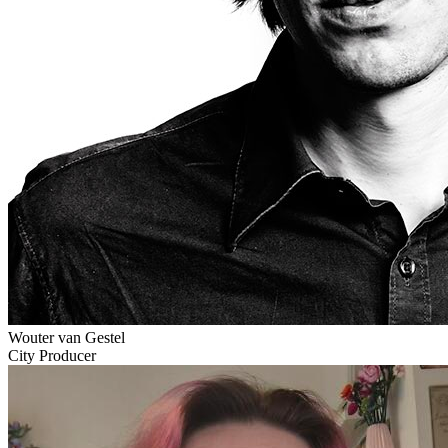
Wouter van Gestel
City Producer