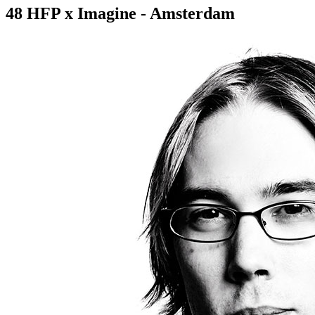
48 HFP x Imagine - Amsterdam