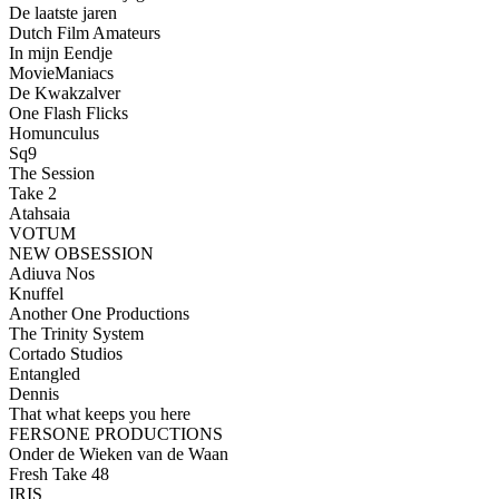
De laatste jaren
Dutch Film Amateurs
In mijn Eendje
MovieManiacs
De Kwakzalver
One Flash Flicks
Homunculus
Sq9
The Session
Take 2
Atahsaia
VOTUM
NEW OBSESSION
Adiuva Nos
Knuffel
Another One Productions
The Trinity System
Cortado Studios
Entangled
Dennis
That what keeps you here
FERSONE PRODUCTIONS
Onder de Wieken van de Waan
Fresh Take 48
IRIS