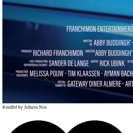
Knuffel
by Adiuva Nos