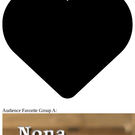
Audience Favorite Group A: