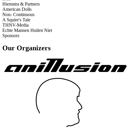
Hiemstra & Partners
American Dolls
Non- Continuous
A Squire's Tale
THNV-Media
Echte Mannen Huilen Niet
Sponsors
Our Organizers