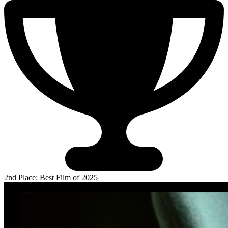
2nd Place: Best Film of 2025