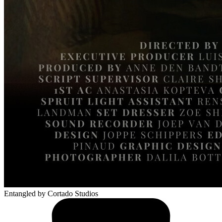
Entangled
by Cortado Studios