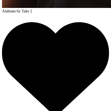
Atahsaia
by Take 2