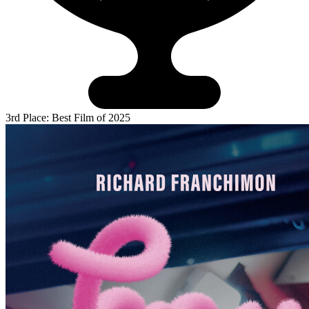
3rd Place: Best Film of 2025