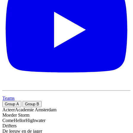
Teams
Group
A
Group
B
ActeerAcademie Amsterdam
Moeder Storm
ComeHellorHighwater
Drifters
De leeuw en de jager