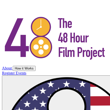
About
How it Works
Register
Events