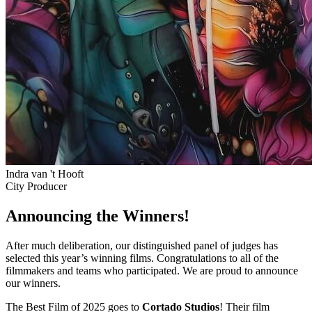
Indra van 't Hooft
City Producer
Announcing the Winners!
After much deliberation, our distinguished panel of judges has
selected this year’s winning films. Congratulations to all of the
filmmakers and teams who participated. We are proud to announce
our winners.
The Best Film of 2025 goes to
Cortado Studios
! Their film