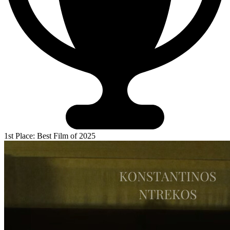
1st Place: Best Film of 2025