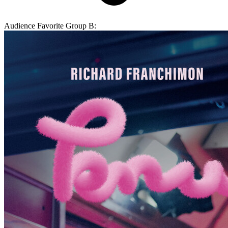
Audience Favorite Group B: