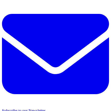
Subscribe to our Newsletter