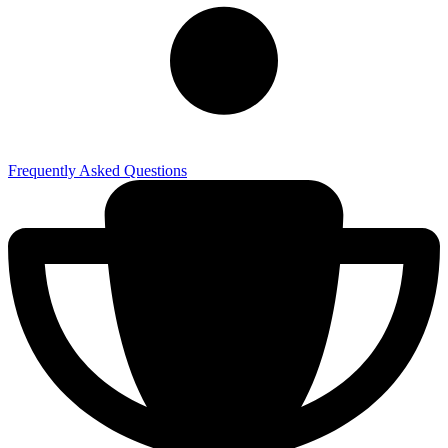
Frequently Asked Questions