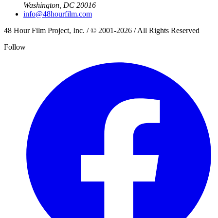
Washington, DC 20016
info@48hourfilm.com
48 Hour Film Project, Inc. / © 2001-2026 / All Rights Reserved
Follow