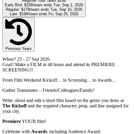
Register Your Team
$158
Early Bird:
$158/team
ends Tue, Sep 1, 2026
Regular:
$178/team
ends Tue, Sep 15, 2026
Late:
$198/team
ends Fri, Sep 25, 2026
Previous Years
When?
25
- 27 Sep 2026
Goal?
Make a FILM in 48 hours and attend its PREMIERE
SCREENING!!
From Film Weekend Kickoff… to Screening… to Awards…
Gather Teammates – Friends/Colleagues/Family!
Write, shoot and edit a short film based on the genre you draw at
The Kickoff
and the required character, prop, and line assigned for
your city.
Premiere
YOUR film!
Celebrate with
Awards
, including Audience Award.