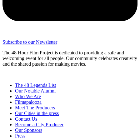
Subscribe to our Newsletter
The 48 Hour Film Project is dedicated to providing a safe and
welcoming event for all people. Our community celebrates creativity
and the shared passion for making movies.
The 48 Legends List
Our Notable Alumni
Who We Are
Filmapalooza
Meet The Producers
Our Cities in the press
Contact Us
Become a City Producer
Our Sponsors
Press