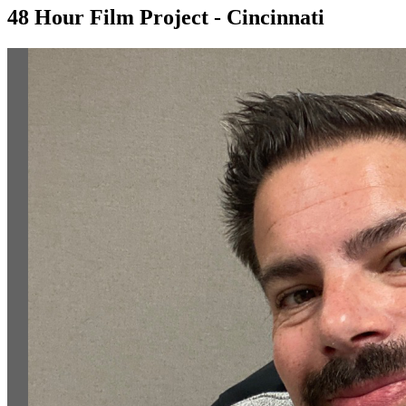
48 Hour Film Project - Cincinnati