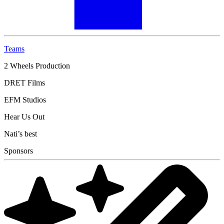
Teams
2 Wheels Production
DRET Films
EFM Studios
Hear Us Out
Nati’s best
Sponsors