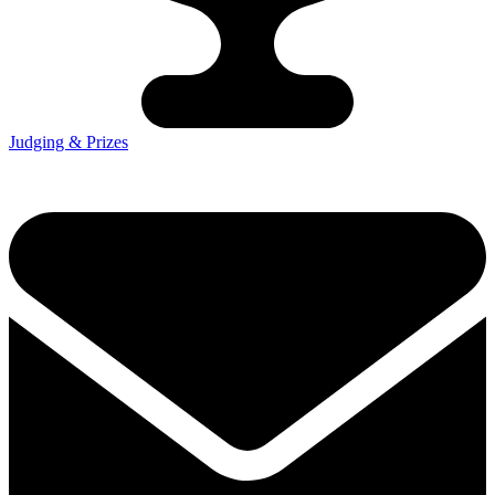
Judging & Prizes