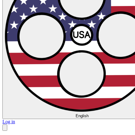
English
Log in