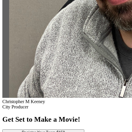
Christopher M Keeney
City Producer
Get Set to Make a Movie!