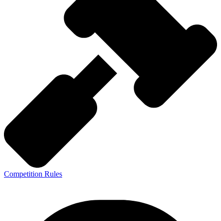
Competition Rules