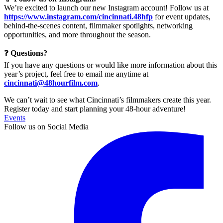
We’re excited to launch our new Instagram account! Follow us at
https://www.instagram.com/cincinnati.48hfp
for event updates,
behind-the-scenes content, filmmaker spotlights, networking
opportunities, and more throughout the season.
❓
Questions?
If you have any questions or would like more information about this
year’s project, feel free to email me anytime at
cincinnati@48hourfilm.com
.
We can’t wait to see what Cincinnati’s filmmakers create this year.
Register today and start planning your 48-hour adventure!
Events
Follow us on Social Media