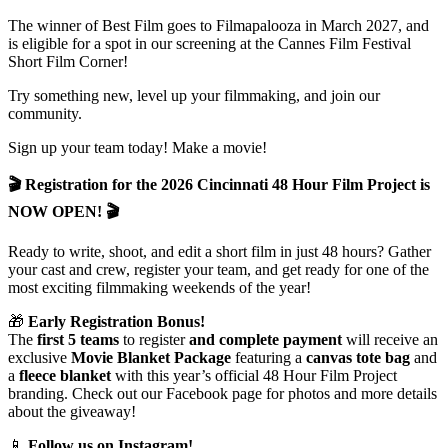
The winner of Best Film goes to Filmapalooza in March 2027, and
is eligible for a spot in our screening at the Cannes Film Festival
Short Film Corner!
Try something new, level up your filmmaking, and join our
community.
Sign up your team today! Make a movie!
🎬 Registration for the 2026 Cincinnati 48 Hour Film Project is
NOW OPEN! 🎬
Ready to write, shoot, and edit a short film in just 48 hours? Gather
your cast and crew, register your team, and get ready for one of the
most exciting filmmaking weekends of the year!
🎁
Early Registration Bonus!
The
first 5 teams
to register
and complete payment
will receive an
exclusive
Movie Blanket Package
featuring a
canvas tote bag
and
a
fleece blanket
with this year’s official 48 Hour Film Project
branding. Check out our Facebook page for photos and more details
about the giveaway!
📱
Follow us on Instagram!