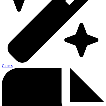
Genres