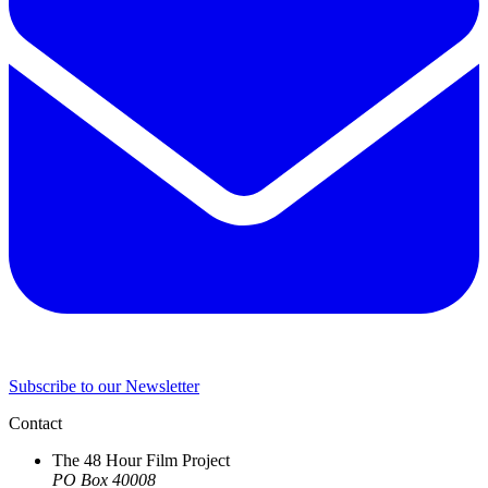
Subscribe to our Newsletter
Contact
The 48 Hour Film Project
PO Box 40008