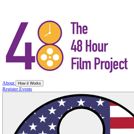
About
How it Works
Register
Events