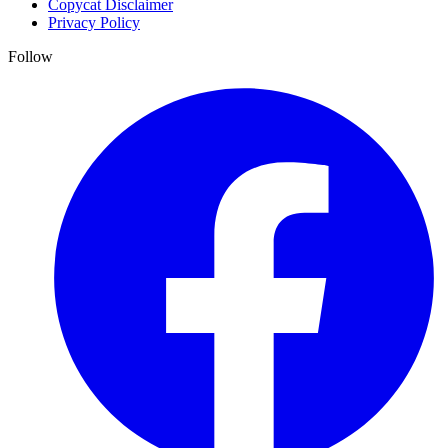
Copycat Disclaimer
Privacy Policy
Follow