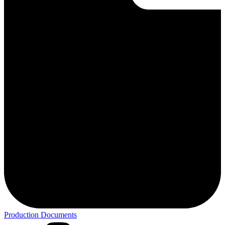
Production Documents