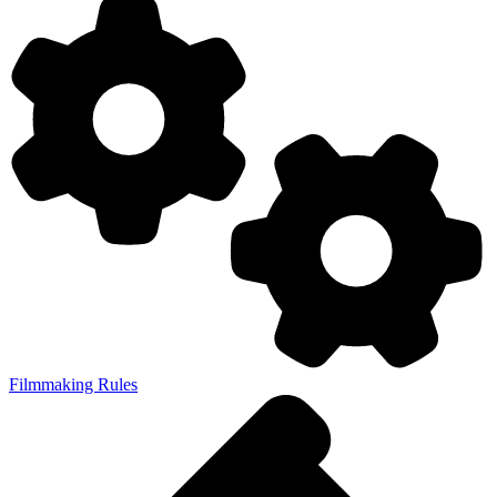
Filmmaking Rules