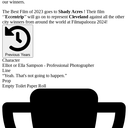
our winners.
The Best Film of 2023 goes to
Shady Acres
! Their film
‘’
Eccentrip
’’ will go on to represent
Cleveland
against all the other
city winners from around the world at Filmapalooza 2024!
Previous Years
Character
Elliot or Ella Sampson - Professional Photographer
Line
“Yeah. That's not going to happen.”
Prop
Empty Toilet Paper Roll