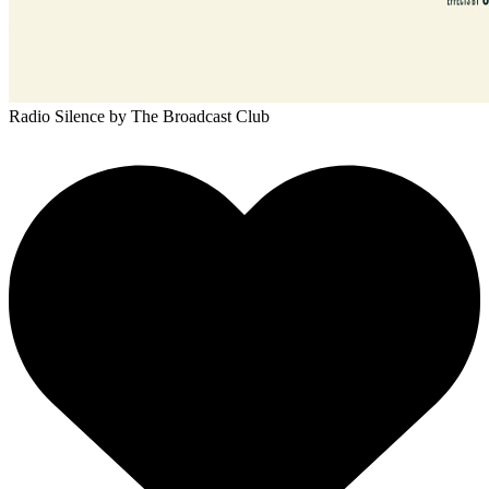
Radio Silence
by The Broadcast Club