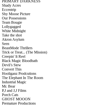
PRIMARY DARKNESS
Shady Acres
Eccentrip
Shy Moose Picture
Our Possessions
Team Bougie
Lollygagged
White Midnight
Take the shot
Akron Asylum
Seen
BeastMode Thrillers
Trick or Treat... (The Mission)
Creepin' It Reel
Black Magic Bloodbath
Devil’s Stew
Convert This
Hooliganz Prodcutions
The Elephant In The Room
Industrial Magic
Mr. Bear
P,J and J,J Films
Porch Cats
GHOST MOOON
Premature Productions