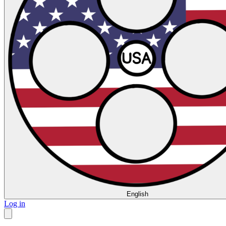
English
Log in