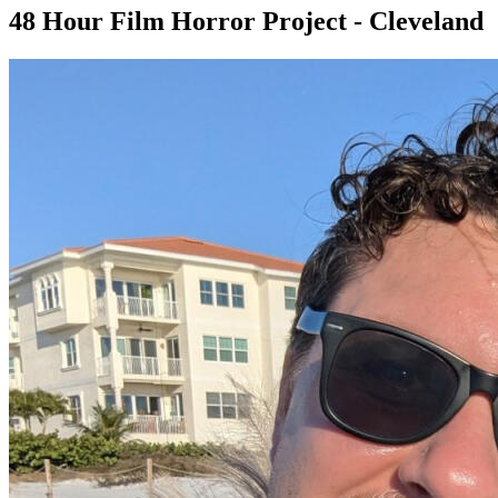
48 Hour Film Horror Project - Cleveland