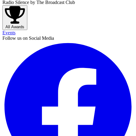
Radio Silence
by The Broadcast Club
All Awards
Events
Follow us on Social Media