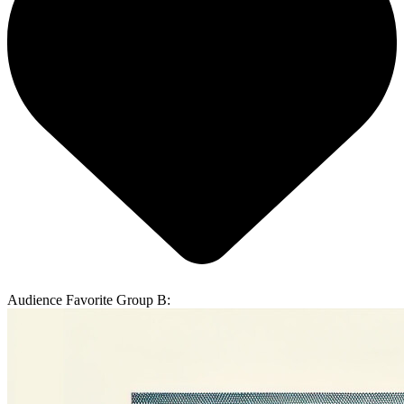
Audience Favorite Group B: