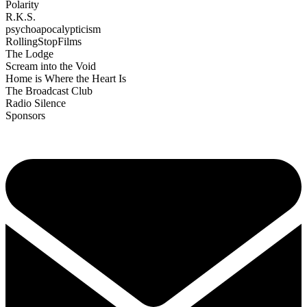
Polarity
R.K.S.
psychoapocalypticism
RollingStopFilms
The Lodge
Scream into the Void
Home is Where the Heart Is
The Broadcast Club
Radio Silence
Sponsors