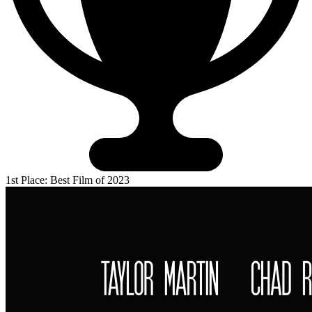
1st Place: Best Film of 2023