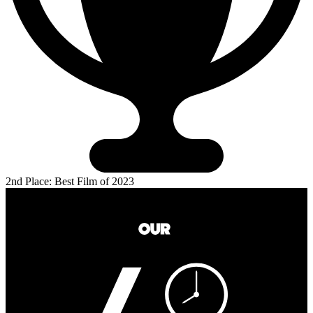
2nd Place: Best Film of 2023