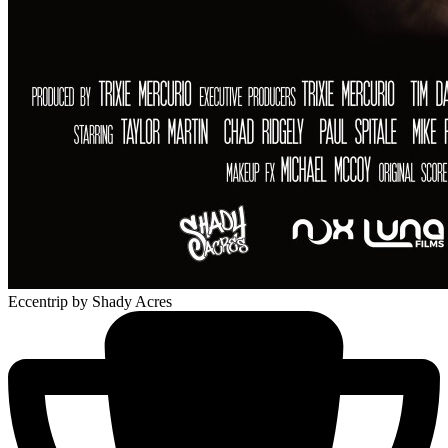
Eccentrip
by Shady Acres