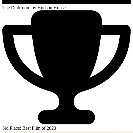
The Darkroom
by Hudson House
3rd Place: Best Film of 2023