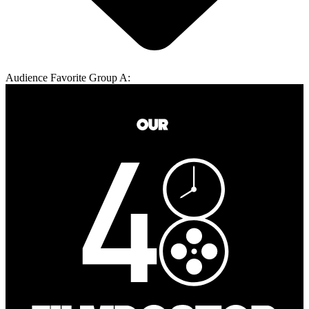
Audience Favorite Group A: