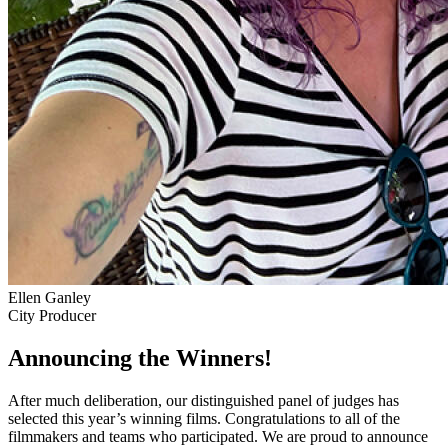
Ellen Ganley
City Producer
Announcing the Winners!
After much deliberation, our distinguished panel of judges has
selected this year’s winning films. Congratulations to all of the
filmmakers and teams who participated. We are proud to announce