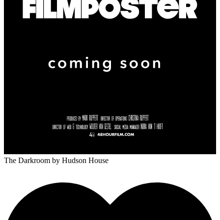
The Darkroom
by Hudson House