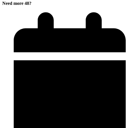
Need more 48?