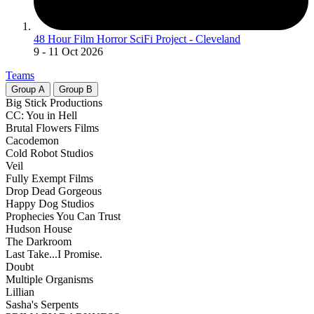
48 Hour Film Horror SciFi Project - Cleveland
9
- 11 Oct 2026
Teams
Group
A
Group
B
Big Stick Productions
CC: You in Hell
Brutal Flowers Films
Cacodemon
Cold Robot Studios
Veil
Fully Exempt Films
Drop Dead Gorgeous
Happy Dog Studios
Prophecies You Can Trust
Hudson House
The Darkroom
Last Take...I Promise.
Doubt
Multiple Organisms
Lillian
Sasha's Serpents