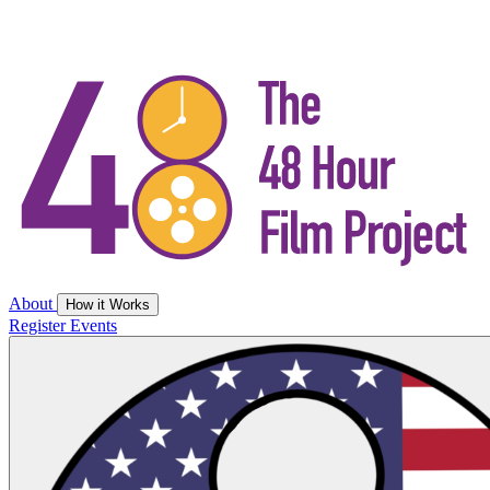
About
How it Works
Register
Events