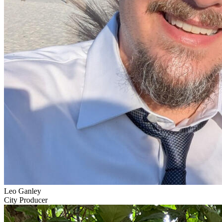
Leo Ganley
City Producer