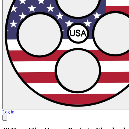
Log in