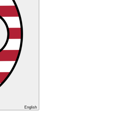
English