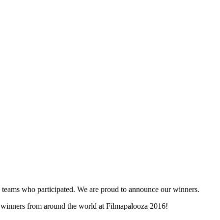
and teams who participated. We are proud to announce our winners.
ty winners from around the world at Filmapalooza 2016!