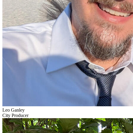
Leo Ganley
City Producer