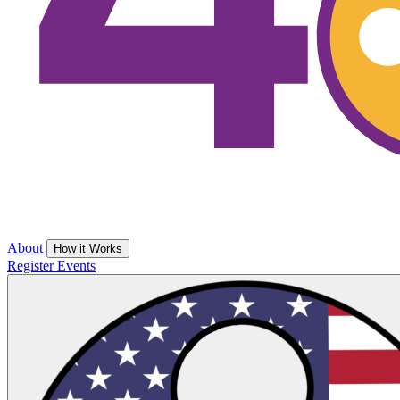
About
How it Works
Register
Events