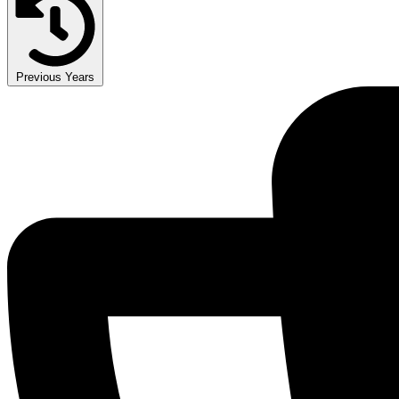
Previous Years