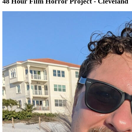
48 Hour Film Horror Project - Cleveland