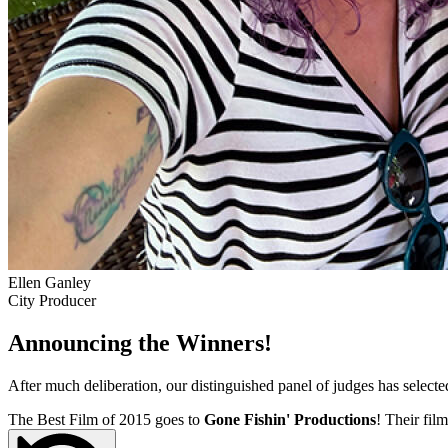
Ellen Ganley
City Producer
Announcing the Winners!
After much deliberation, our distinguished panel of judges has select
The Best Film of 2015 goes to
Gone Fishin' Productions
! Their film