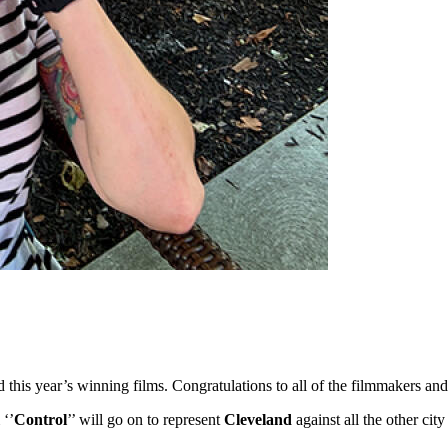
ed this year’s winning films. Congratulations to all of the filmmakers 
 ‘’
Control
’’ will go on to represent
Cleveland
against all the other ci