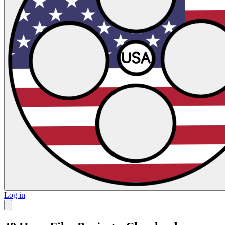
Log in