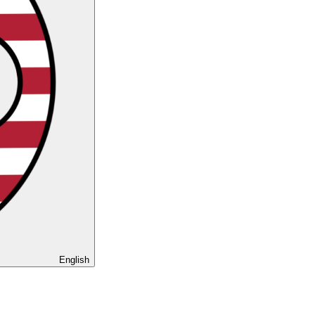
English