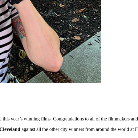
ed this year’s winning films. Congratulations to all of the filmmakers 
Cleveland
against all the other city winners from around the world at