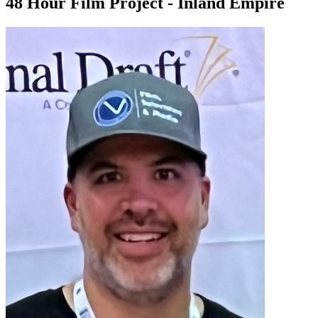
48 Hour Film Project - Inland Empire