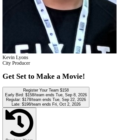
Kevin Lyons
City Producer
Get Set to Make a Movie!
Register Your Team
$158
Early Bird:
$158/team
ends Tue, Sep 8, 2026
Regular:
$178/team
ends Tue, Sep 22, 2026
Late:
$198/team
ends Fri, Oct 2, 2026