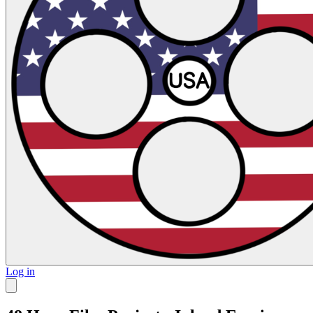
Log in