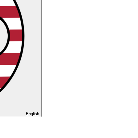
English