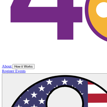
About
How it Works
Register
Events