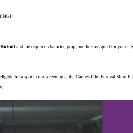
NING!!
Kickoff
and the required character, prop, and line assigned for your cit
igible for a spot in our screening at the Cannes Film Festival Short F
y.