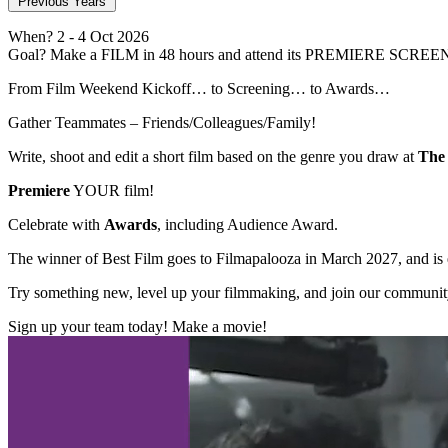
Previous Years
When?
2
- 4 Oct 2026
Goal?
Make a FILM in 48 hours and attend its PREMIERE SCREE
From Film Weekend Kickoff… to Screening… to Awards…
Gather Teammates – Friends/Colleagues/Family!
Write, shoot and edit a short film based on the genre you draw at
The 
Premiere
YOUR film!
Celebrate with
Awards
, including Audience Award.
The winner of Best Film goes to Filmapalooza in March 2027, and is el
Try something new, level up your filmmaking, and join our communit
Sign up your team today! Make a movie!