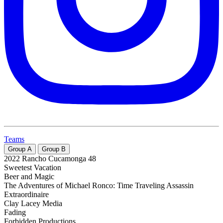
Teams
Group
A
Group
B
2022 Rancho Cucamonga 48
Sweetest Vacation
Beer and Magic
The Adventures of Michael Ronco: Time Traveling Assassin
Extraordinaire
Clay Lacey Media
Fading
Forbidden Productions