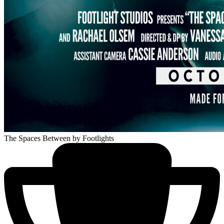
The Spaces Between
by Footlights