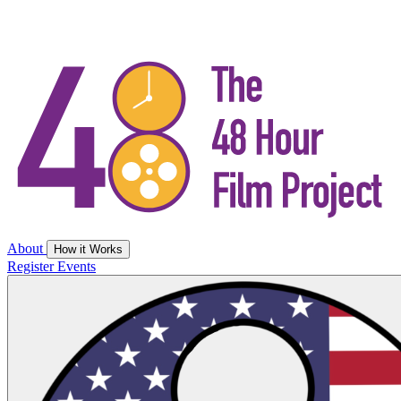
About
How it Works
Register
Events