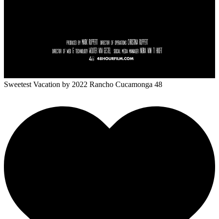
Sweetest Vacation
by 2022 Rancho Cucamonga 48