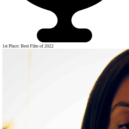
1st Place: Best Film of 2022