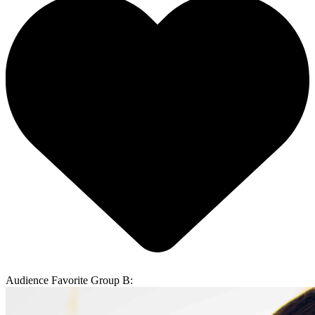
Audience Favorite Group B: