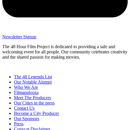
Newsletter Signup
The 48 Hour Film Project is dedicated to providing a safe and
welcoming event for all people. Our community celebrates creativity
and the shared passion for making movies.
The 48 Legends List
Our Notable Alumni
Who We Are
Filmapalooza
Meet The Producers
Our Cities in the press
Contact Us
Become a City Producer
Our Sponsors
Press
Copycat Disclaimer