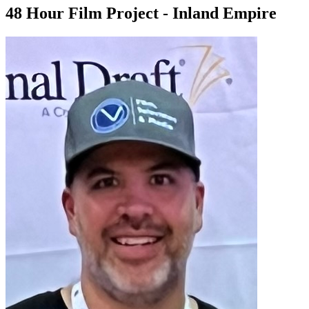
48 Hour Film Project - Inland Empire