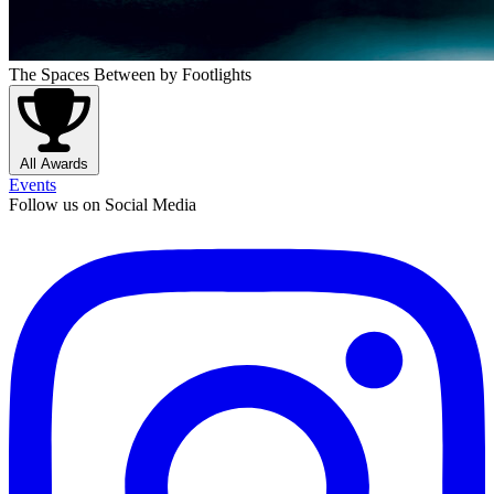
The Spaces Between
by Footlights
All Awards
Events
Follow us on Social Media