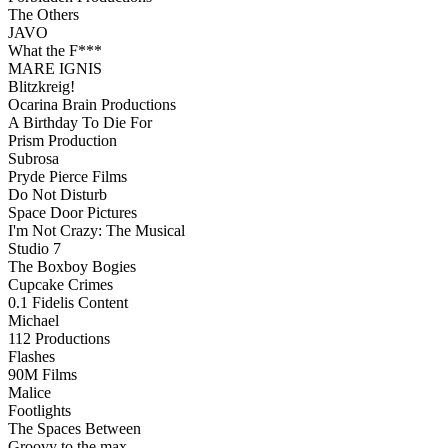
The Others
JAVO
What the F***
MARE IGNIS
Blitzkreig!
Ocarina Brain Productions
A Birthday To Die For
Prism Production
Subrosa
Pryde Pierce Films
Do Not Disturb
Space Door Pictures
I'm Not Crazy: The Musical
Studio 7
The Boxboy Bogies
Cupcake Crimes
0.1 Fidelis Content
Michael
112 Productions
Flashes
90M Films
Malice
Footlights
The Spaces Between
Groovy to the max