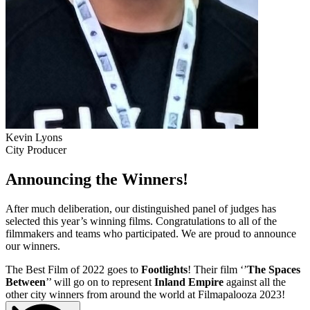
Kevin Lyons
City Producer
Announcing the Winners!
After much deliberation, our distinguished panel of judges has
selected this year’s winning films. Congratulations to all of the
filmmakers and teams who participated. We are proud to announce
our winners.
The Best Film of 2022 goes to
Footlights
! Their film ‘’
The Spaces
Between
’’ will go on to represent
Inland Empire
against all the
other city winners from around the world at Filmapalooza 2023!