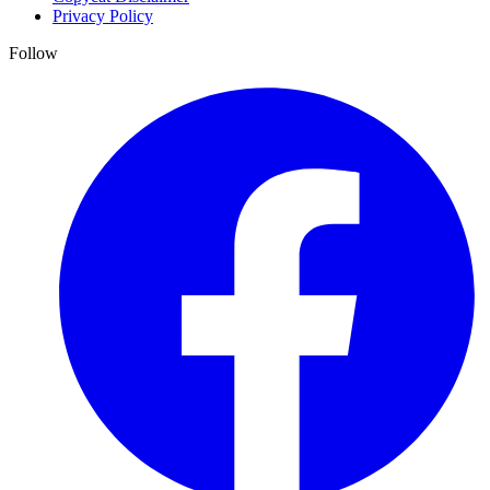
Privacy Policy
Follow