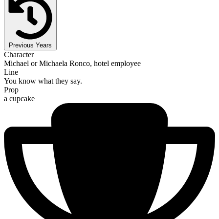
Previous Years
Character
Michael or Michaela Ronco, hotel employee
Line
You know what they say.
Prop
a cupcake