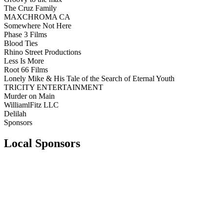
The Cruz Family
MAXCHROMA CA
Somewhere Not Here
Phase 3 Films
Blood Ties
Rhino Street Productions
Less Is More
Root 66 Films
Lonely Mike & His Tale of the Search of Eternal Youth
TRICITY ENTERTAINMENT
Murder on Main
WilliamlFitz LLC
Delilah
Sponsors
Local Sponsors