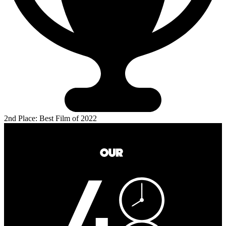
2nd Place: Best Film of 2022