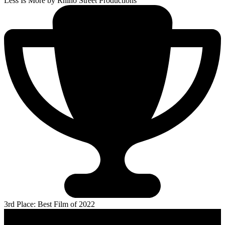
Less Is More
by Rhino Street Productions
3rd Place: Best Film of 2022