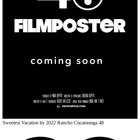
Sweetest Vacation
by 2022 Rancho Cucamonga 48