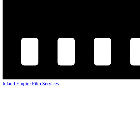
Inland Empire Film Services