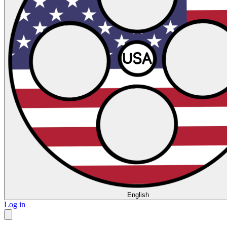
English
Log in