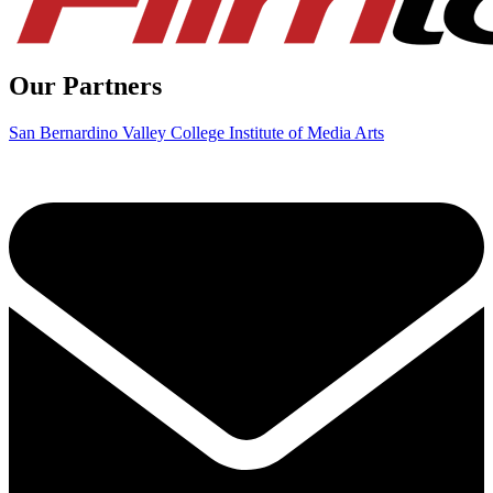
Our Partners
San Bernardino Valley College Institute of Media Arts