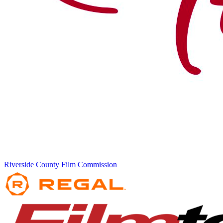
Riverside County Film Commission