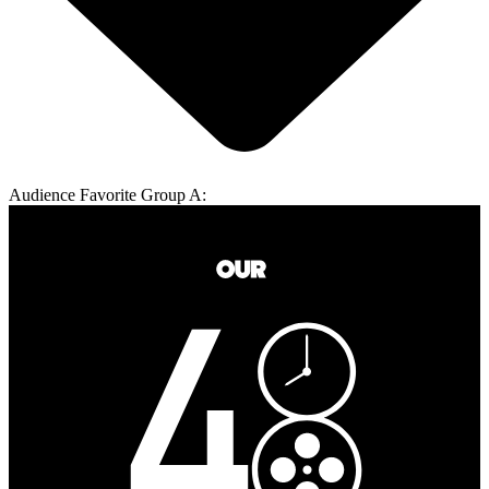
Audience Favorite Group A: