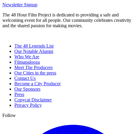
Newsletter Signup
The 48 Hour Film Project is dedicated to providing a safe and
welcoming event for all people. Our community celebrates creativity
and the shared passion for making movies.
The 48 Legends List
Our Notable Alumni
Who We Are
Filmapalooza
Meet The Producers
Our Cities in the press
Contact Us
Become a City Producer
Our Sponsors
Press
Copycat Disclaimer
Privacy Policy
Follow