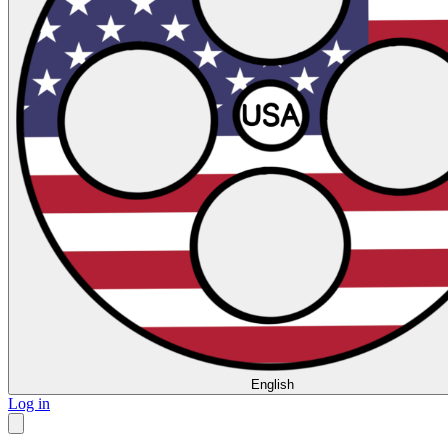
English
Log in