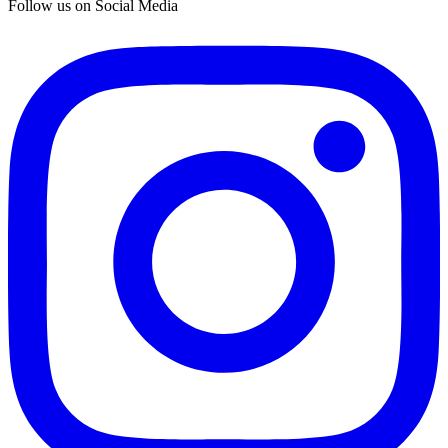
Follow us on Social Media