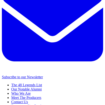
Subscribe to our Newsletter
The 48 Legends List
Our Notable Alumni
Who We Are
Meet The Producers
Contact Us