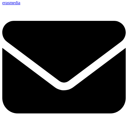
erasmedia