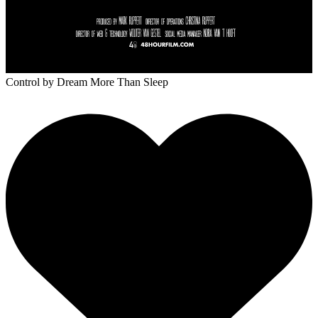
Control
by Dream More Than Sleep