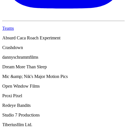
Teams
Absurd Caca Roach Experiment
Crashdown
dannyschrammfilms
Dream More Than Sleep
Mic &amp; Nik's Major Motion Pics
Open Window Films
Proxi Pixel
Redeye Bandits
Studio 7 Productions
Tiberiusfilm Ltd.