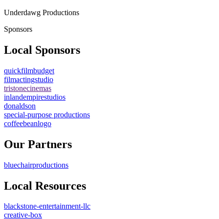
Underdawg Productions
Sponsors
Local Sponsors
quickfilmbudget
filmactingstudio
tristonecinemas
inlandempirestudios
donaldson
special-purpose productions
coffeebeanlogo
Our Partners
bluechairproductions
Local Resources
blackstone-entertainment-llc
creative-box