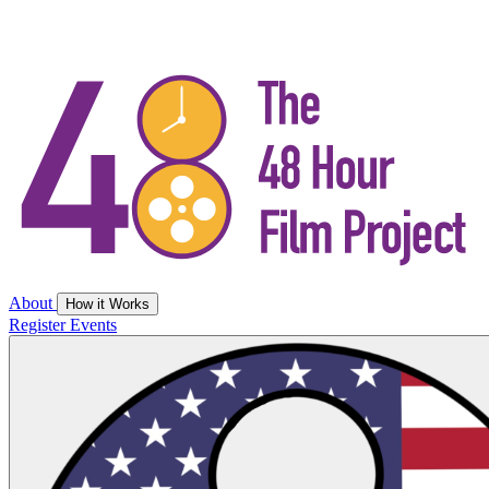
About
How it Works
Register
Events