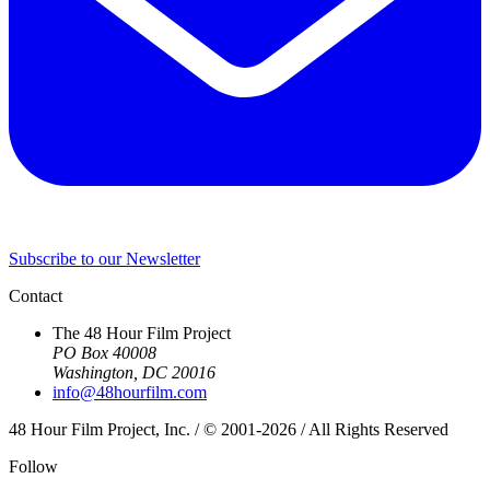
Subscribe to our Newsletter
Contact
The 48 Hour Film Project
PO Box 40008
Washington, DC 20016
info@48hourfilm.com
48 Hour Film Project, Inc. / © 2001-2026 / All Rights Reserved
Follow