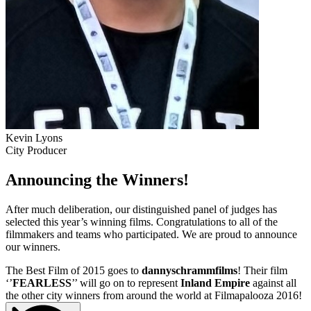
Kevin Lyons
City Producer
Announcing the Winners!
After much deliberation, our distinguished panel of judges has
selected this year’s winning films. Congratulations to all of the
filmmakers and teams who participated. We are proud to announce
our winners.
The Best Film of 2015 goes to
dannyschrammfilms
! Their film
‘’
FEARLESS
’’ will go on to represent
Inland Empire
against all
the other city winners from around the world at Filmapalooza 2016!