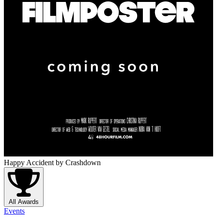
Happy Accident
by Crashdown
All Awards
Events