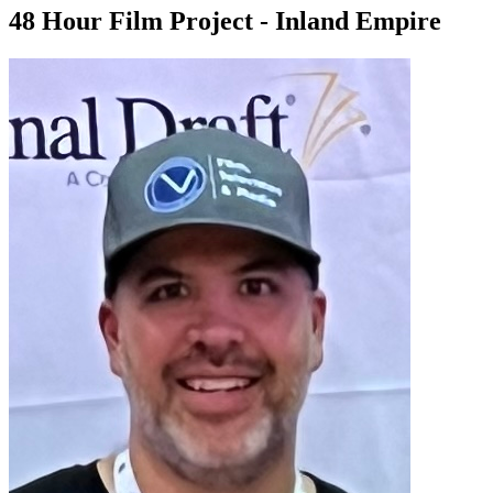
48 Hour Film Project - Inland Empire