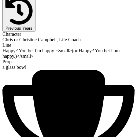
Previous Years
Character
Chris or Christine Campbell, Life Coach
Line
Happy? You bet I'm happy. <small>(or Happy? You bet I am
happy.)</small>
Prop
a glass bowl