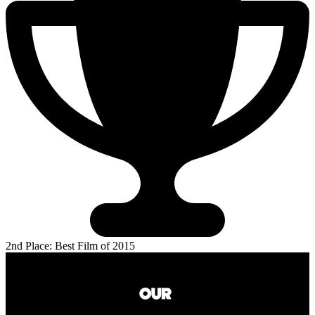
2nd Place: Best Film of 2015