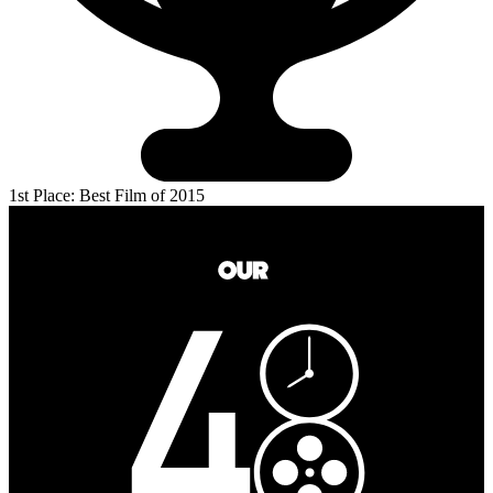
1st Place: Best Film of 2015