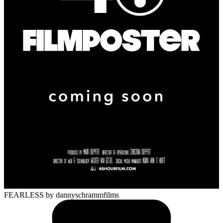
FEARLESS
by dannyschrammfilms