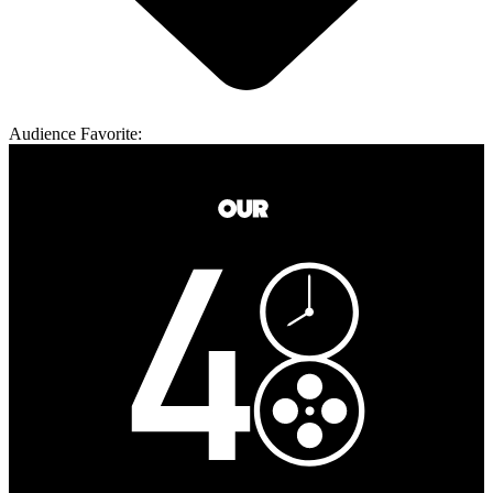
Audience Favorite: