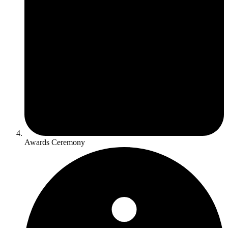
Awards Ceremony