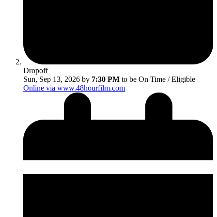
Dropoff
Sun, Sep 13, 2026 by
7:30 PM
to be On Time / Eligible
Online via www.48hourfilm.com