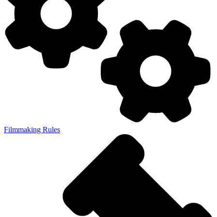
Filmmaking Rules