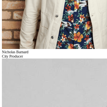
Nicholas Barnard
City Producer