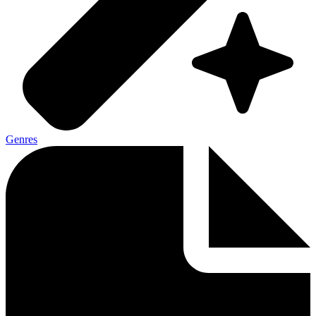
Genres