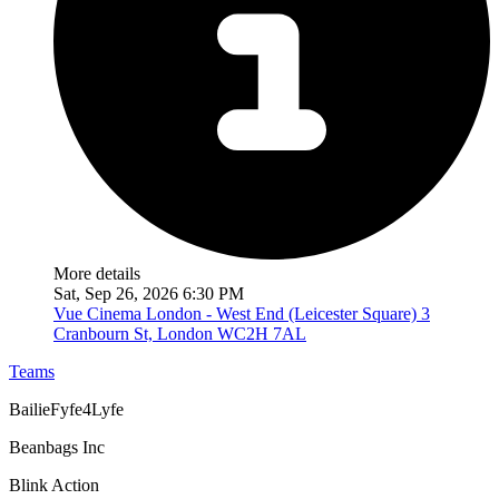
More details
Sat, Sep 26, 2026 6:30 PM
Vue Cinema London - West End (Leicester Square)
3
Cranbourn St, London WC2H 7AL
Teams
BailieFyfe4Lyfe
Beanbags Inc
Blink Action