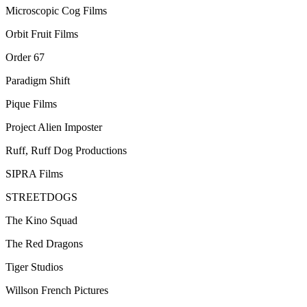
Microscopic Cog Films
Orbit Fruit Films
Order 67
Paradigm Shift
Pique Films
Project Alien Imposter
Ruff, Ruff Dog Productions
SIPRA Films
STREETDOGS
The Kino Squad
The Red Dragons
Tiger Studios
Willson French Pictures