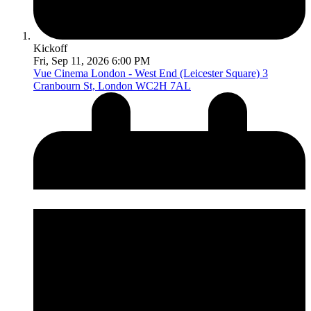
Kickoff
Fri, Sep 11, 2026 6:00 PM
Vue Cinema London - West End (Leicester Square)
3
Cranbourn St, London WC2H 7AL