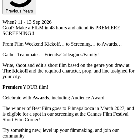
Previous Years
When?
11
- 13 Sep 2026
Goal?
Make a FILM in 48 hours and attend its PREMIERE
SCREENING!!
From Film Weekend Kickoff… to Screening… to Awards…
Gather Teammates – Friends/Colleagues/Family!
Write, shoot and edit a short film based on the genre you draw at
The Kickoff
and the required character, prop, and line assigned for
your city.
Premiere
YOUR film!
Celebrate with
Awards
, including Audience Award.
The winner of Best Film goes to Filmapalooza in March 2027, and
is eligible for a spot in our screening at the Cannes Film Festival
Short Film Corner!
Try something new, level up your filmmaking, and join our
community.