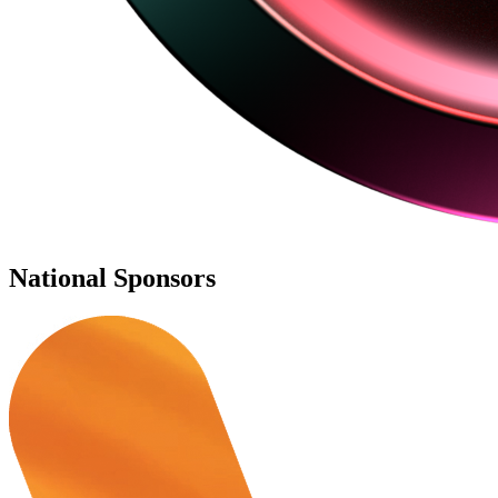
National Sponsors