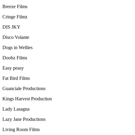
Breeze Films
Cringe Filmz
DIS JKY
Disco Volante
Dogs in Wellies
Doobz Films
Easy peasy
Fat Bird Films
Guanciale Productions
Kings Harvest Production
Lady Lasagna
Lazy Jane Productions
Living Room Films