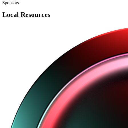
Sponsors
Local Resources