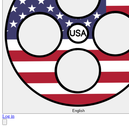
English
Log in