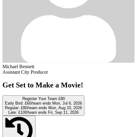
Michael Bennett
Assistant City Producer
Get Set to Make a Movie!
Register Your Team
£80
Early Bird:
£60/team
ends Mon, Jul 6, 2026
Regular:
£80/team
ends Mon, Aug 10, 2026
Late:
£100/team
ends Fri, Sep 11, 2026