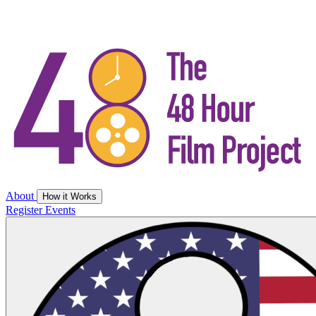
About
How it Works
Register
Events