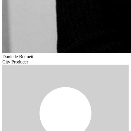
Danielle Bennett
City Producer