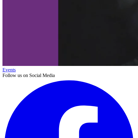
Events
Follow us on Social Media