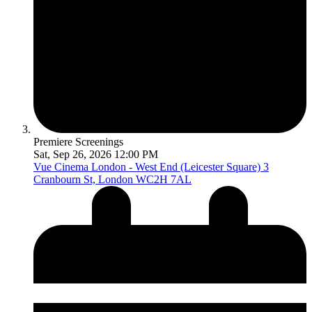
Premiere Screenings
Sat, Sep 26, 2026 12:00 PM
Vue Cinema London - West End (Leicester Square)
3
Cranbourn St, London WC2H 7AL