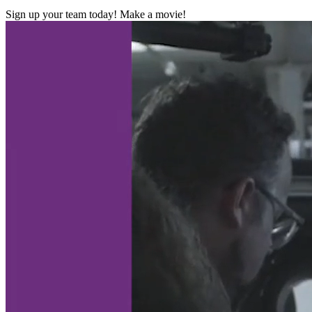
Sign up your team today! Make a movie!