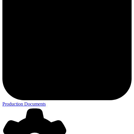
Production Documents