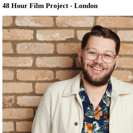
48 Hour Film Project - London