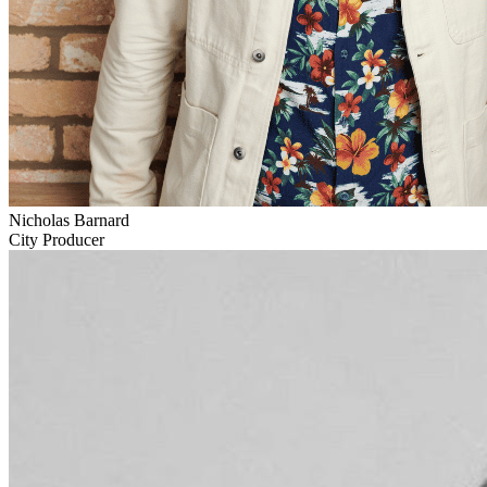
Nicholas Barnard
City Producer