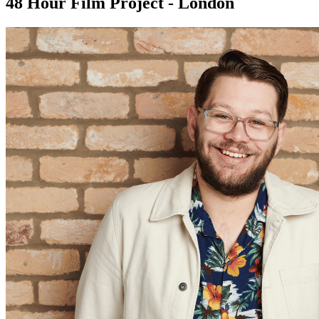
48 Hour Film Project - London