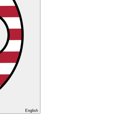
English