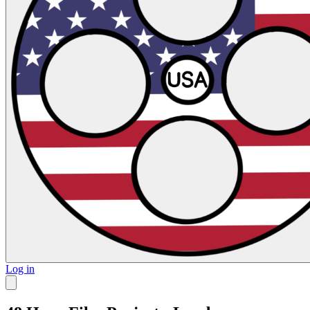
Log in