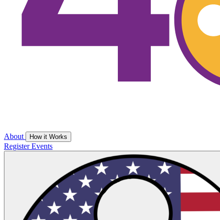
About
How it Works
Register
Events