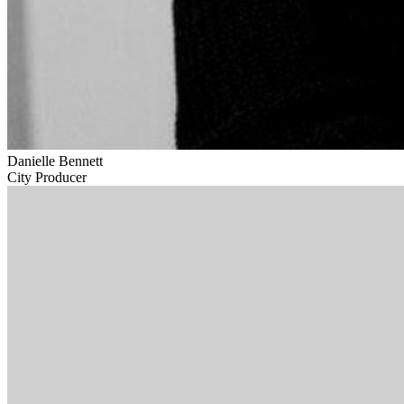
Danielle Bennett
City Producer