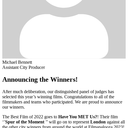
Michael Bennett
Assistant City Producer
Announcing the Winners!
After much deliberation, our distinguished panel of judges has
selected this year’s winning films. Congratulations to all of the
filmmakers and teams who participated. We are proud to announce
our winners.
The Best Film of 2022 goes to
Have You MET Us?
! Their film
‘’
Spur of the Moment
’’ will go on to represent
London
against all
the other city winners from around the world at Filmapalooza 2023!