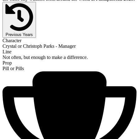
Previous Years
Character
Crystal or Christoph Parks - Manager
Line
Not often, but enough to make a difference.
Prop
Pill or Pills