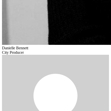
Danielle Bennett
City Producer