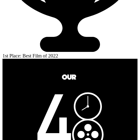
1st Place: Best Film of 2022