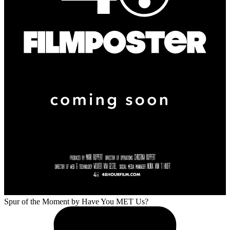
Spur of the Moment
by Have You MET Us?