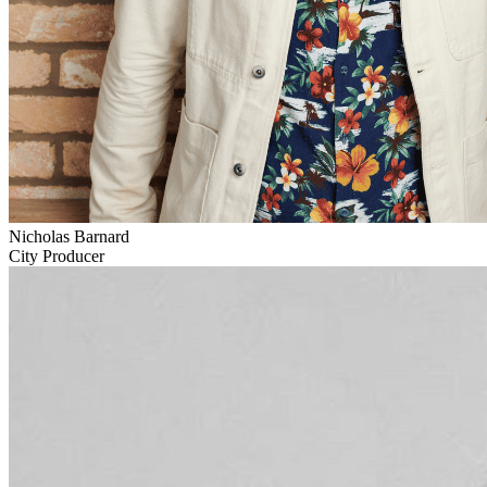
Nicholas Barnard
City Producer