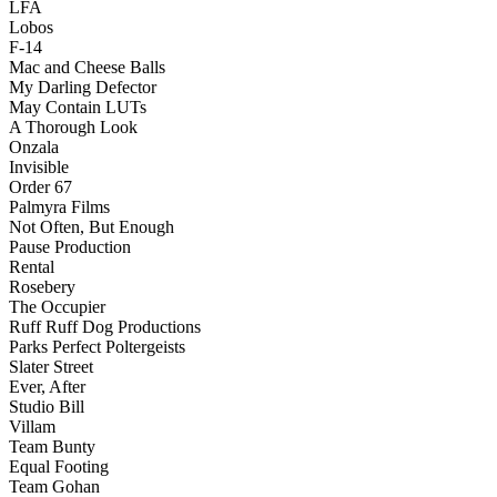
LFA
Lobos
F-14
Mac and Cheese Balls
My Darling Defector
May Contain LUTs
A Thorough Look
Onzala
Invisible
Order 67
Palmyra Films
Not Often, But Enough
Pause Production
Rental
Rosebery
The Occupier
Ruff Ruff Dog Productions
Parks Perfect Poltergeists
Slater Street
Ever, After
Studio Bill
Villam
Team Bunty
Equal Footing
Team Gohan