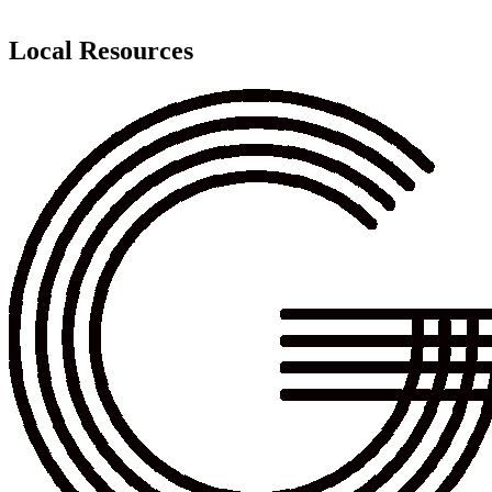
Local Resources