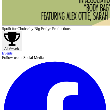
Spoilt for Choice
by Big Fridge Productions
All Awards
Events
Follow us on Social Media