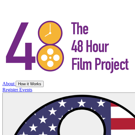
About
How it Works
Register
Events