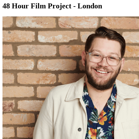
48 Hour Film Project - London