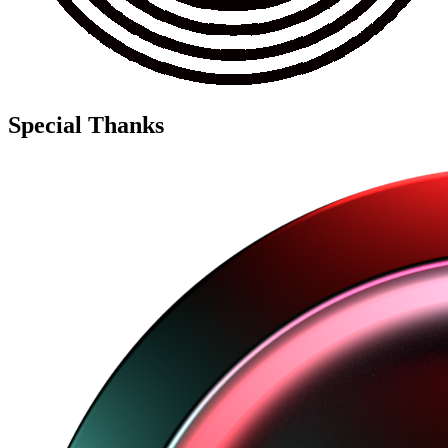
Special Thanks