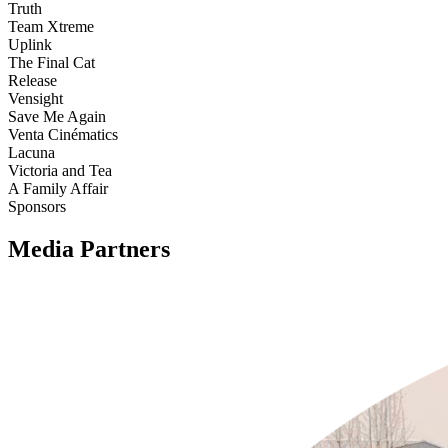
Truth
Team Xtreme
Uplink
The Final Cat
Release
Vensight
Save Me Again
Venta Cinématics
Lacuna
Victoria and Tea
A Family Affair
Sponsors
Media Partners