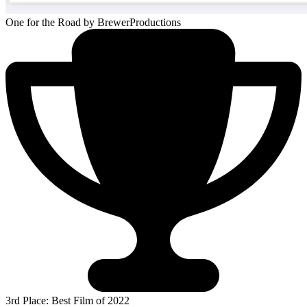
One for the Road
by BrewerProductions
3rd Place: Best Film of 2022