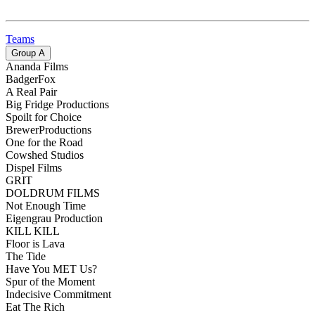
Teams
Group
A
Ananda Films
BadgerFox
A Real Pair
Big Fridge Productions
Spoilt for Choice
BrewerProductions
One for the Road
Cowshed Studios
Dispel Films
GRIT
DOLDRUM FILMS
Not Enough Time
Eigengrau Production
KILL KILL
Floor is Lava
The Tide
Have You MET Us?
Spur of the Moment
Indecisive Commitment
Eat The Rich