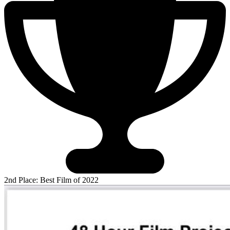
2nd Place: Best Film of 2022