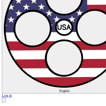
English
Log in