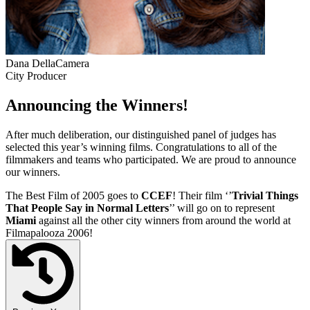
Dana DellaCamera
City Producer
Announcing the Winners!
After much deliberation, our distinguished panel of judges has
selected this year’s winning films. Congratulations to all of the
filmmakers and teams who participated. We are proud to announce
our winners.
The Best Film of 2005 goes to
CCEF
! Their film ‘’
Trivial Things
That People Say in Normal Letters
’’ will go on to represent
Miami
against all the other city winners from around the world at
Filmapalooza 2006!