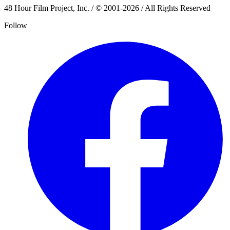
48 Hour Film Project, Inc. / © 2001-2026 / All Rights Reserved
Follow