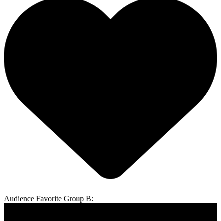
Audience Favorite Group B: