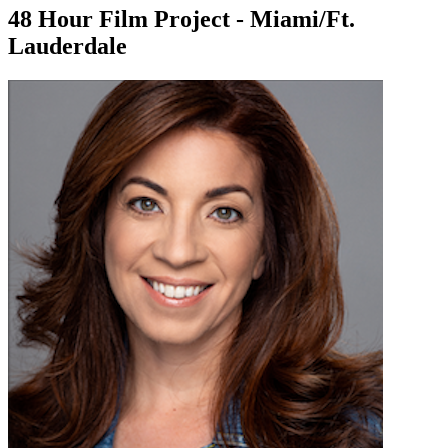
48 Hour Film Project - Miami/Ft.
Lauderdale