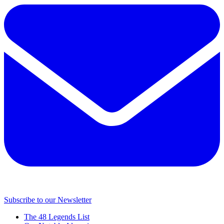
Subscribe to our Newsletter
The 48 Legends List