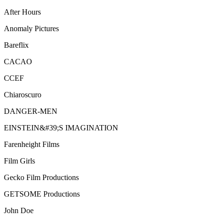
After Hours
Anomaly Pictures
Bareflix
CACAO
CCEF
Chiaroscuro
DANGER-MEN
EINSTEIN&#39;S IMAGINATION
Farenheight Films
Film Girls
Gecko Film Productions
GETSOME Productions
John Doe