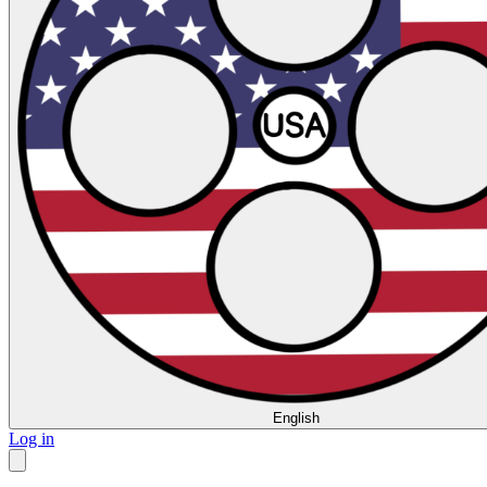
English
Log in