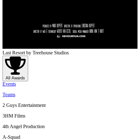
Last Resort
by Treehouse Studios
All Awards
Events
Teams
2 Guys Entertainment
3HM Films
4th Angel Production
A-Squad