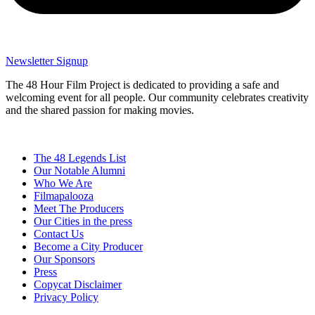
Newsletter Signup
The 48 Hour Film Project is dedicated to providing a safe and
welcoming event for all people. Our community celebrates creativity
and the shared passion for making movies.
The 48 Legends List
Our Notable Alumni
Who We Are
Filmapalooza
Meet The Producers
Our Cities in the press
Contact Us
Become a City Producer
Our Sponsors
Press
Copycat Disclaimer
Privacy Policy