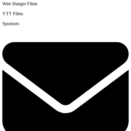
Wire Hanger Films
YTT Films
Sponsors