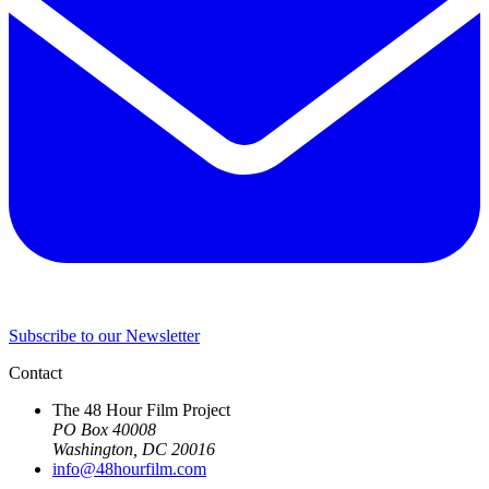
Subscribe to our Newsletter
Contact
The 48 Hour Film Project
PO Box 40008
Washington, DC 20016
info@48hourfilm.com