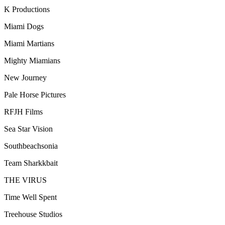
K Productions
Miami Dogs
Miami Martians
Mighty Miamians
New Journey
Pale Horse Pictures
RFJH Films
Sea Star Vision
Southbeachsonia
Team Sharkkbait
THE VIRUS
Time Well Spent
Treehouse Studios