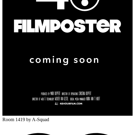
Room 1419
by A-Squad