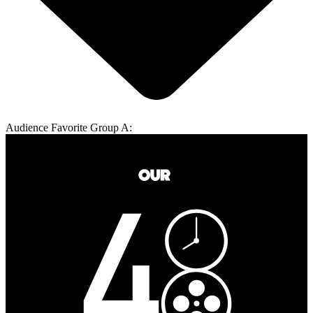
Audience Favorite Group A: