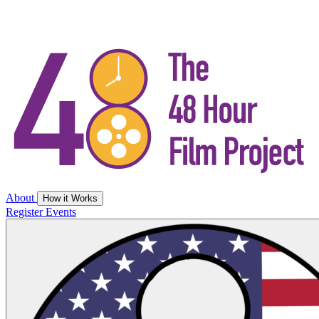
About
How it Works
Register
Events