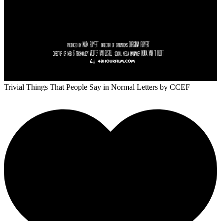
Trivial Things That People Say in Normal Letters
by CCEF