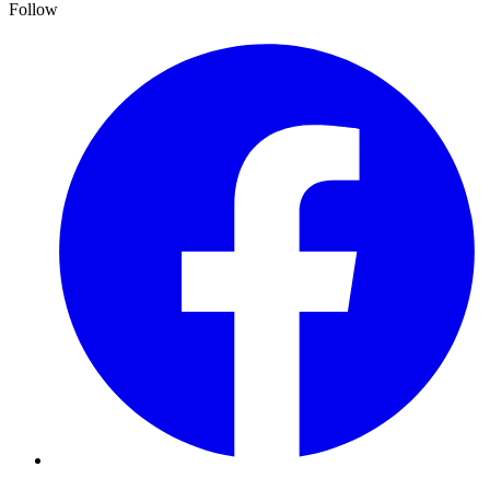
Follow