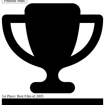
Previous Years
1st Place: Best Film of 2005