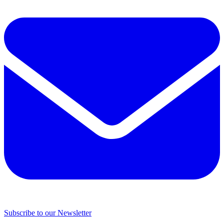
Subscribe to our Newsletter