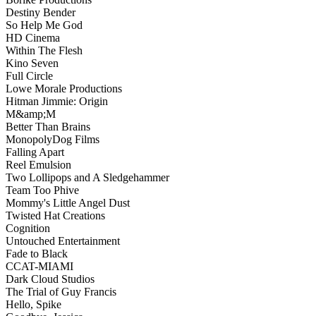
Destiny Bender
So Help Me God
HD Cinema
Within The Flesh
Kino Seven
Full Circle
Lowe Morale Productions
Hitman Jimmie: Origin
M&amp;M
Better Than Brains
MonopolyDog Films
Falling Apart
Reel Emulsion
Two Lollipops and A Sledgehammer
Team Too Phive
Mommy's Little Angel Dust
Twisted Hat Creations
Cognition
Untouched Entertainment
Fade to Black
CCAT-MIAMI
Dark Cloud Studios
The Trial of Guy Francis
Hello, Spike