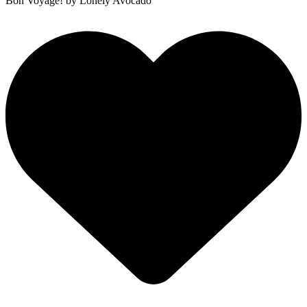
Bon Voyage!
by Lonely Avocado