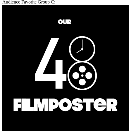
Audience Favorite Group C: