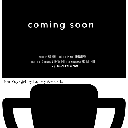
Bon Voyage!
by Lonely Avocado