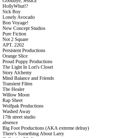
Goodbye, Jessica
HollyWhut!?
Sick Boy
Lonely Avocado
Bon Voyage!
New Concept Studios
Pure Fiction
Not 2 Square
APT. 2202
Persistent Productions
Orange Slice
Proud Puppy Productions
The Light In Lori's Closet
Story Alchemy
Mind Balance and Friends
Transient Films
The Healer
Willow Moon
Rap Sheet
Wolfpak Productions
Washed Away
17th street studio
absence
Big Foot Productions (AKA extreme delray)
There's Something About Larry