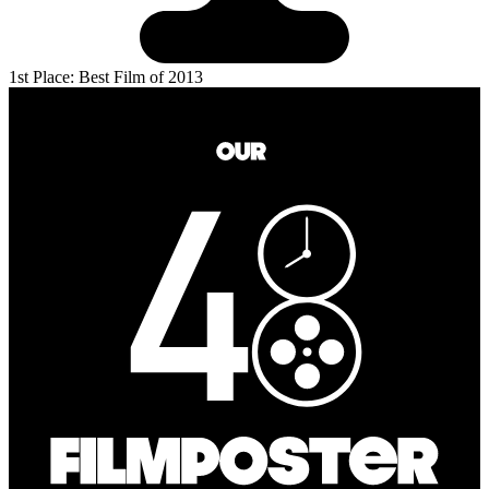
1st Place: Best Film of 2013