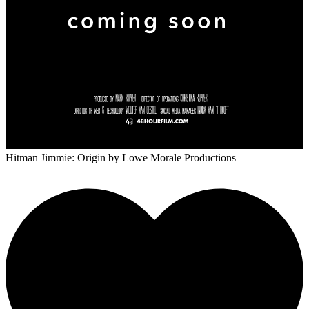
Hitman Jimmie: Origin
by Lowe Morale Productions