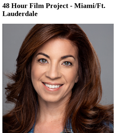
48 Hour Film Project - Miami/Ft.
Lauderdale