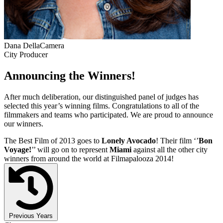
Dana DellaCamera
City Producer
Announcing the Winners!
After much deliberation, our distinguished panel of judges has
selected this year’s winning films. Congratulations to all of the
filmmakers and teams who participated. We are proud to announce
our winners.
The Best Film of 2013 goes to
Lonely Avocado
! Their film ‘’
Bon
Voyage!
’’ will go on to represent
Miami
against all the other city
winners from around the world at Filmapalooza 2014!
Previous Years