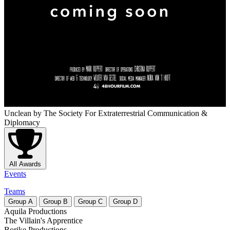
Unclean
by The Society For Extraterrestrial Communication &
Diplomacy
All Awards
Events
Teams
Group
A
Group
B
Group
C
Group
D
Aquila Productions
The Villain's Apprentice
Borike Productions