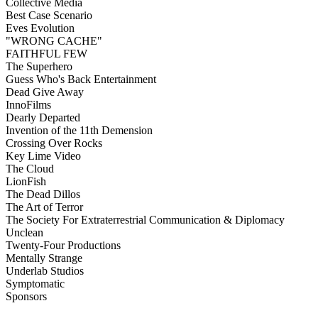
Collective Media
Best Case Scenario
Eves Evolution
"WRONG CACHE"
FAITHFUL FEW
The Superhero
Guess Who's Back Entertainment
Dead Give Away
InnoFilms
Dearly Departed
Invention of the 11th Demension
Crossing Over Rocks
Key Lime Video
The Cloud
LionFish
The Dead Dillos
The Art of Terror
The Society For Extraterrestrial Communication & Diplomacy
Unclean
Twenty-Four Productions
Mentally Strange
Underlab Studios
Symptomatic
Sponsors