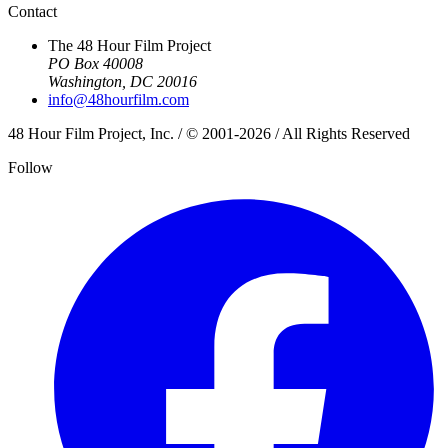
Contact
The 48 Hour Film Project
PO Box 40008
Washington, DC 20016
info@48hourfilm.com
48 Hour Film Project, Inc. / © 2001-2026 / All Rights Reserved
Follow