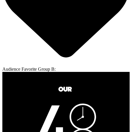
Audience Favorite Group B: