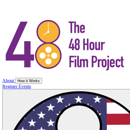
About
How it Works
Register
Events