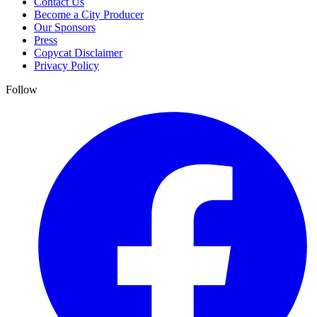
Contact Us
Become a City Producer
Our Sponsors
Press
Copycat Disclaimer
Privacy Policy
Follow