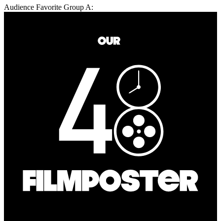
Audience Favorite Group A: