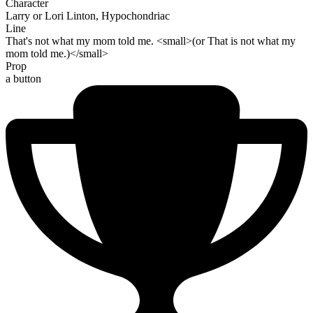
Character
Larry or Lori Linton, Hypochondriac
Line
That's not what my mom told me. <small>(or That is not what my
mom told me.)</small>
Prop
a button