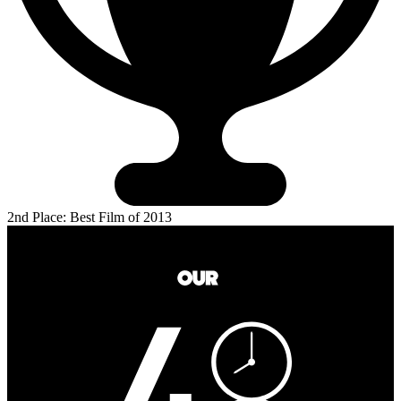
2nd Place: Best Film of 2013