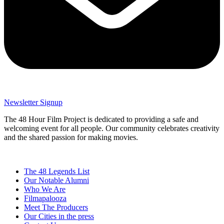
Newsletter Signup
The 48 Hour Film Project is dedicated to providing a safe and
welcoming event for all people. Our community celebrates creativity
and the shared passion for making movies.
The 48 Legends List
Our Notable Alumni
Who We Are
Filmapalooza
Meet The Producers
Our Cities in the press