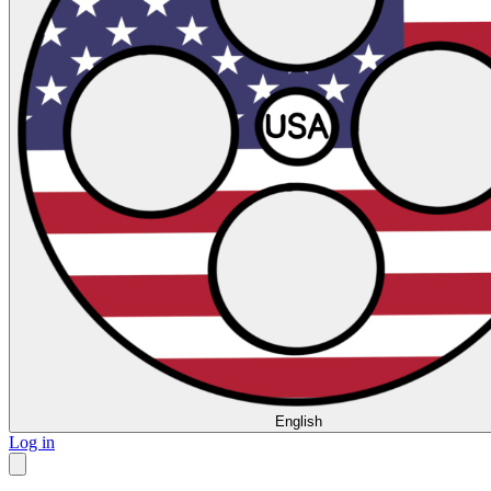
English
Log in