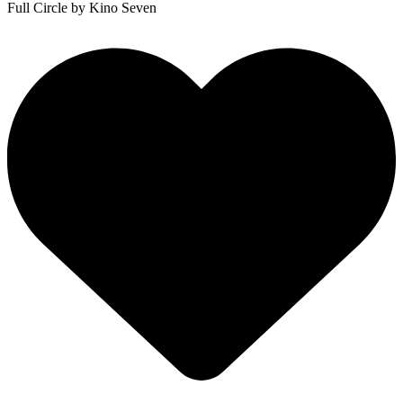
Full Circle
by Kino Seven