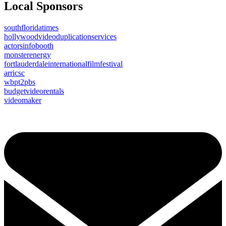
Local Sponsors
southfloridatimes
hollywoodvideoduplicationservices
actorsinfobooth
monsterenergy
fortlauderdaleinternationalfilmfestival
arricsc
wbpt2pbs
budgetvideorentals
videomaker