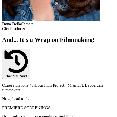
Dana DellaCamera
City Producer
And... It's a Wrap on Filmmaking!
Previous Years
Congratulations 48 Hour Film Project - Miami/Ft. Lauderdale
filmmakers!
Now, head to the...
PREMIERE SCREENINGS!
Don’t miss seeing these newly created films!