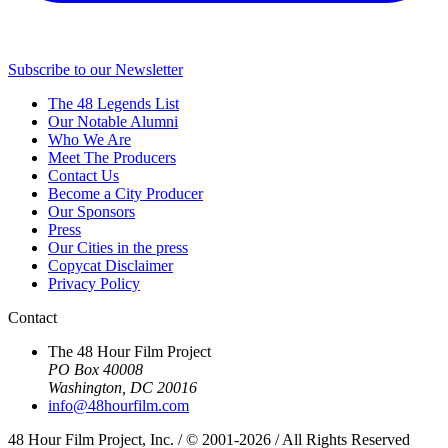
Subscribe to our Newsletter
The 48 Legends List
Our Notable Alumni
Who We Are
Meet The Producers
Contact Us
Become a City Producer
Our Sponsors
Press
Our Cities in the press
Copycat Disclaimer
Privacy Policy
Contact
The 48 Hour Film Project
PO Box 40008
Washington, DC 20016
info@48hourfilm.com
48 Hour Film Project, Inc. / © 2001-2026 / All Rights Reserved