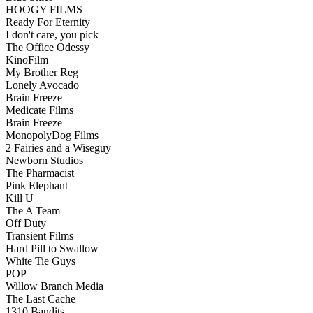
HOOGY FILMS
Ready For Eternity
I don't care, you pick
The Office Odessy
KinoFilm
My Brother Reg
Lonely Avocado
Brain Freeze
Medicate Films
Brain Freeze
MonopolyDog Films
2 Fairies and a Wiseguy
Newborn Studios
The Pharmacist
Pink Elephant
Kill U
The A Team
Off Duty
Transient Films
Hard Pill to Swallow
White Tie Guys
POP
Willow Branch Media
The Last Cache
1310 Bandits