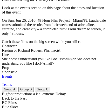
Look at the events section on this page about the times and location
of this event.
On Sun, Jun 26, 2016, 48 Hour Film Project - Miami/Ft. Lauderdale
teams submitted the results from their weekend of adrenaline,
caffeine, and creativity – a completed film! From dream to screen, in
only 48 hours.
Catch these films on the big screen while you still can!
Character
Regina or Richard Rogers, Pharmacist
Line
She doesn't understand you like I do. <small>(or She does not
understand you like I do.)</small>
Prop
a popsicle
Events
Teams
Group
A
Group
B
Group
C
Bigfoot productions a.k.a. extreme Delray
Back to the Past
BC Films
Blue Skies