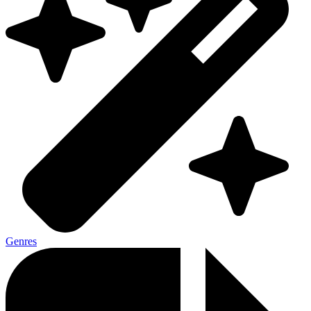
Genres