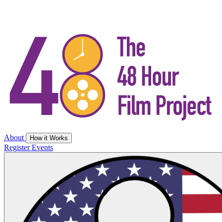
About
How it Works
Register
Events