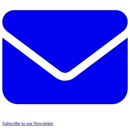
Subscribe to our Newsletter