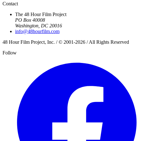
Contact
The 48 Hour Film Project
PO Box 40008
Washington, DC 20016
info@48hourfilm.com
48 Hour Film Project, Inc. / © 2001-2026 / All Rights Reserved
Follow