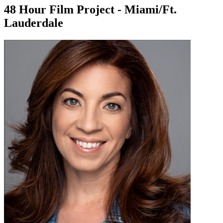
48 Hour Film Project - Miami/Ft.
Lauderdale