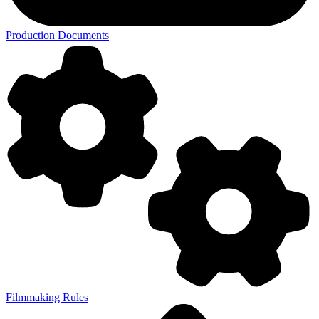
Production Documents
Filmmaking Rules