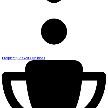
Frequently Asked Questions