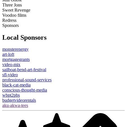
Three Jons
Sweet Revenge
Voodoo films
Redress
Sponsors
Local Sponsors
monsterenergy
art-loft
mortgagegrants
video-mix
sailboat-bend-art-festival
sfl-video
professional-sound-services
black-cat-media
conscious-thought-media
wbpt2pbs
budgetvideorentals
aku-akwa-tees