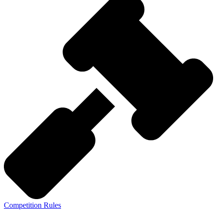
Competition Rules