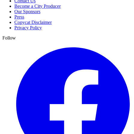
Contact Us
Become a City Producer
Our Sponsors
Press
Copycat Disclaimer
Privacy Policy
Follow