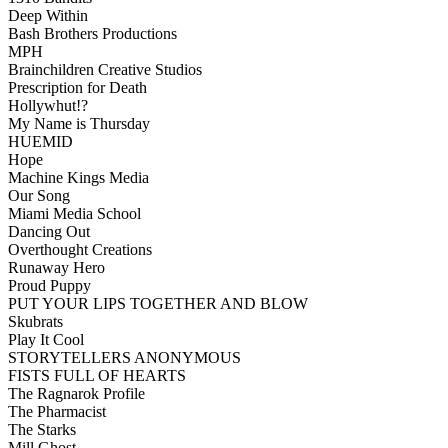
Deep Within
Bash Brothers Productions
MPH
Brainchildren Creative Studios
Prescription for Death
Hollywhut!?
My Name is Thursday
HUEMID
Hope
Machine Kings Media
Our Song
Miami Media School
Dancing Out
Overthought Creations
Runaway Hero
Proud Puppy
PUT YOUR LIPS TOGETHER AND BLOW
Skubrats
Play It Cool
STORYTELLERS ANONYMOUS
FISTS FULL OF HEARTS
The Ragnarok Profile
The Pharmacist
The Starks
Mill Ghost