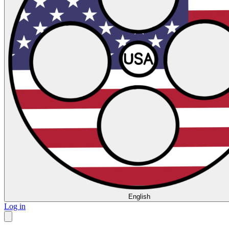
English
Log in