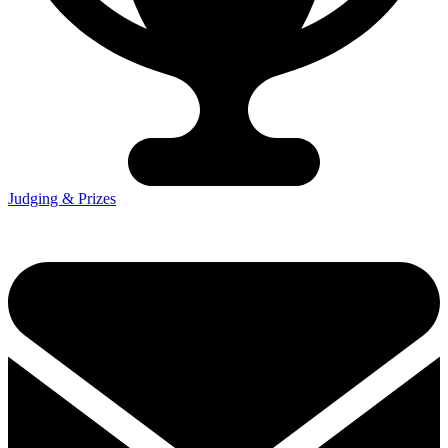
Judging & Prizes