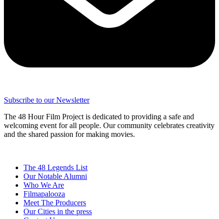
Subscribe to our Newsletter
The 48 Hour Film Project is dedicated to providing a safe and
welcoming event for all people. Our community celebrates creativity
and the shared passion for making movies.
The 48 Legends List
Our Notable Alumni
Who We Are
Filmapalooza
Meet The Producers
Our Cities in the press