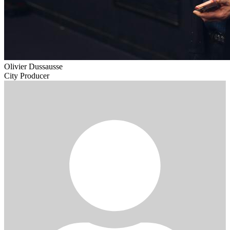
Olivier Dussausse
City Producer