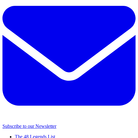
Subscribe to our Newsletter
The 48 Legends List