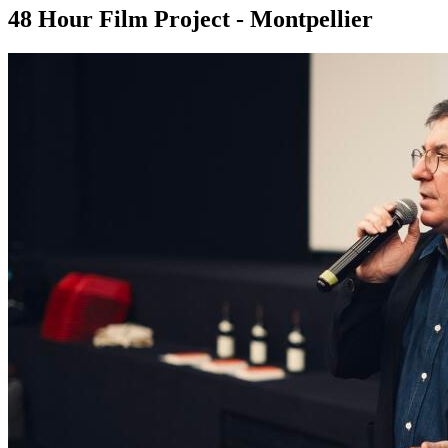
48 Hour Film Project - Montpellier