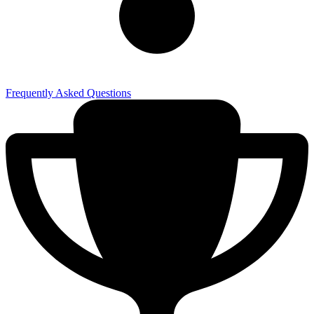
Frequently Asked Questions