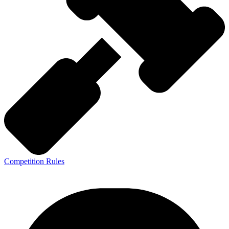
Competition Rules