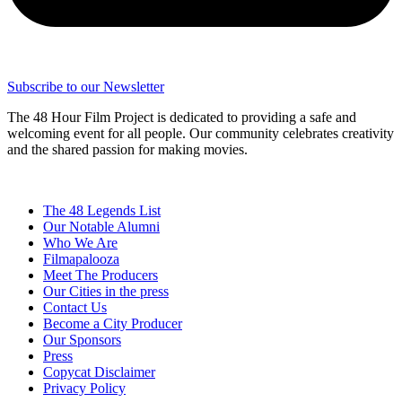
Subscribe to our Newsletter
The 48 Hour Film Project is dedicated to providing a safe and
welcoming event for all people. Our community celebrates creativity
and the shared passion for making movies.
The 48 Legends List
Our Notable Alumni
Who We Are
Filmapalooza
Meet The Producers
Our Cities in the press
Contact Us
Become a City Producer
Our Sponsors
Press
Copycat Disclaimer
Privacy Policy