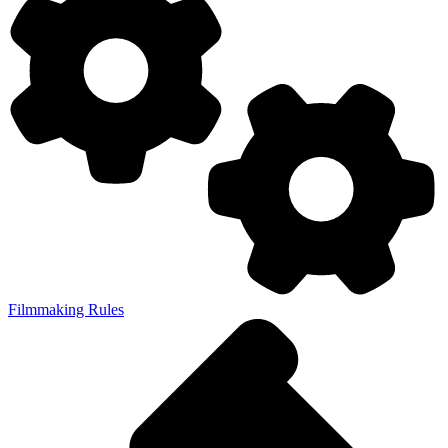
Filmmaking Rules