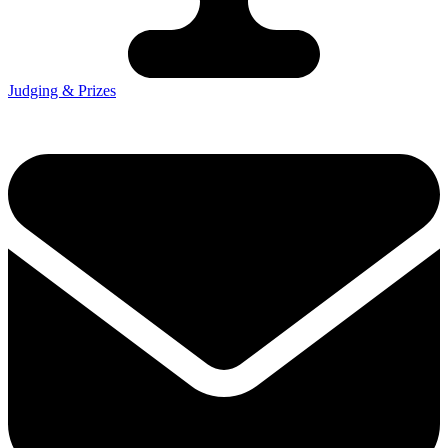
Judging & Prizes