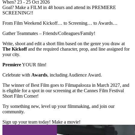
When?
23
- 25 Oct 2026
Goal?
Make a FILM in 48 hours and attend its PREMIERE
SCREENING!!
From Film Weekend Kickoff… to Screening… to Awards…
Gather Teammates – Friends/Colleagues/Family!
Write, shoot and edit a short film based on the genre you draw at
The Kickoff
and the required character, prop, and line assigned for
your city.
Premiere
YOUR film!
Celebrate with
Awards
, including Audience Award.
The winner of Best Film goes to Filmapalooza in March 2027, and
is eligible for a spot in our screening at the Cannes Film Festival
Short Film Corner!
Try something new, level up your filmmaking, and join our
community.
Sign up your team today! Make a movie!