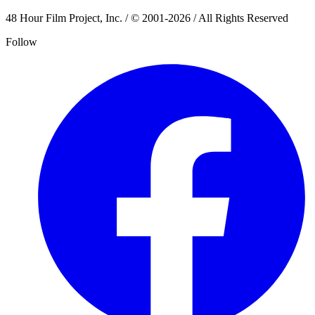
48 Hour Film Project, Inc. / © 2001-2026 / All Rights Reserved
Follow