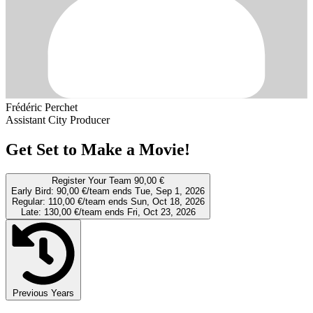
Frédéric Perchet
Assistant City Producer
Get Set to Make a Movie!
Register Your Team
90,00 €
Early Bird:
90,00 €/team
ends Tue, Sep 1, 2026
Regular:
110,00 €/team
ends Sun, Oct 18, 2026
Late:
130,00 €/team
ends Fri, Oct 23, 2026
Previous Years