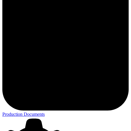
Production Documents