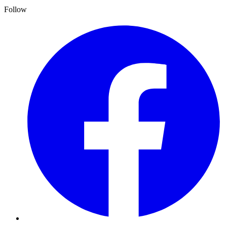
Follow