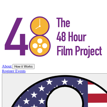
About
How it Works
Register
Events