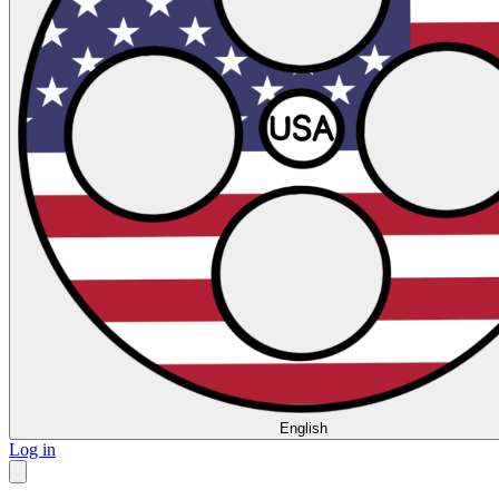
English
Log in