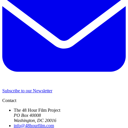
Subscribe to our Newsletter
Contact
The 48 Hour Film Project
PO Box 40008
Washington, DC 20016
info@48hourfilm.com