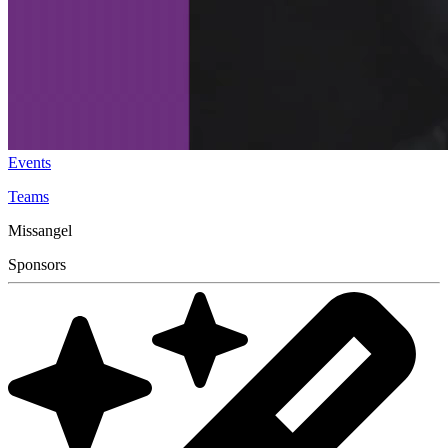
Events
Teams
Missangel
Sponsors