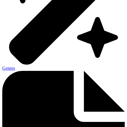
Genres