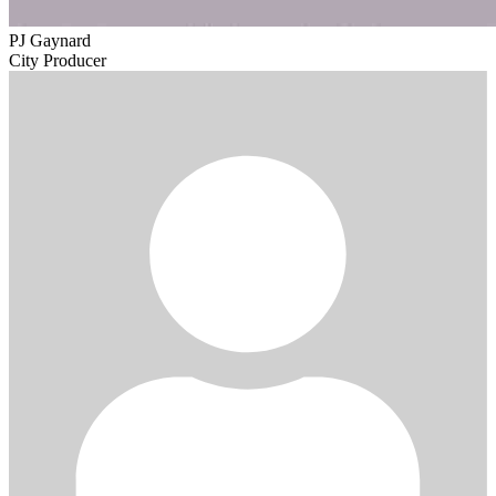
PJ Gaynard
City Producer