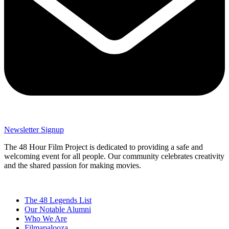
Newsletter Signup
The 48 Hour Film Project is dedicated to providing a safe and
welcoming event for all people. Our community celebrates creativity
and the shared passion for making movies.
The 48 Legends List
Our Notable Alumni
Who We Are
Filmapalooza