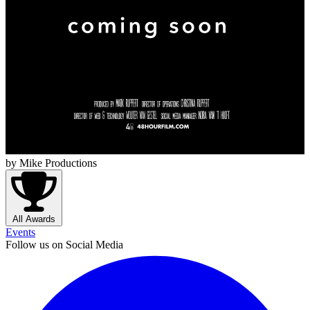
by Mike Productions
All Awards
Events
Follow us on Social Media