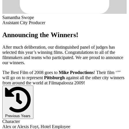
Samantha Swope
Assistant City Producer
Announcing the Winners!
After much deliberation, our distinguished panel of judges has
selected this year’s winning films. Congratulations to all of the
filmmakers and teams who participated. We are proud to announce
our winners.
The Best Film of 2008 goes to
Mike Productions
! Their film ‘’
’’
will go on to represent
Pittsburgh
against all the other city winners
from around the world at Filmapalooza 2009!
Previous Years
Character
Alex or Alexis Foyt, Hotel Employee