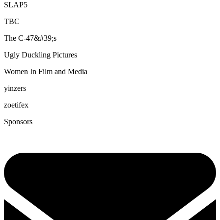
SLAP5
TBC
The C-47&#39;s
Ugly Duckling Pictures
Women In Film and Media
yinzers
zoetifex
Sponsors