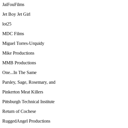
JaiFouFilms
Jet Boy Jet Girl
lot25
MDC Films
Miguel Torres-Urquidy
Mike Productions
MMB Productions
One...In The Same
Parsley, Sage, Rosemary, and
Pinkerton Meat Killers
Pittsburgh Technical Institute
Return of Cochese
RuggedAngel Productions