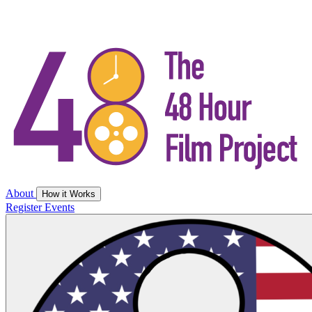
About
How it Works
Register
Events