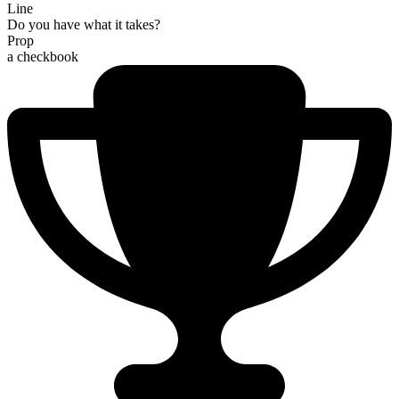
Line
Do you have what it takes?
Prop
a checkbook