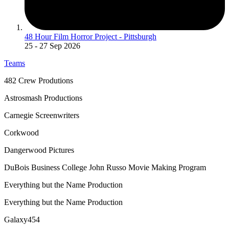
48 Hour Film Horror Project - Pittsburgh
25
- 27 Sep 2026
Teams
482 Crew Produtions
Astrosmash Productions
Carnegie Screenwriters
Corkwood
Dangerwood Pictures
DuBois Business College John Russo Movie Making Program
Everything but the Name Production
Everything but the Name Production
Galaxy454