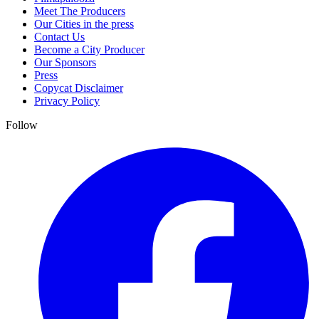
Meet The Producers
Our Cities in the press
Contact Us
Become a City Producer
Our Sponsors
Press
Copycat Disclaimer
Privacy Policy
Follow