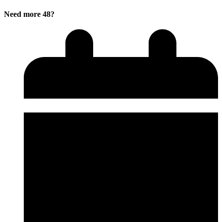
Need more 48?