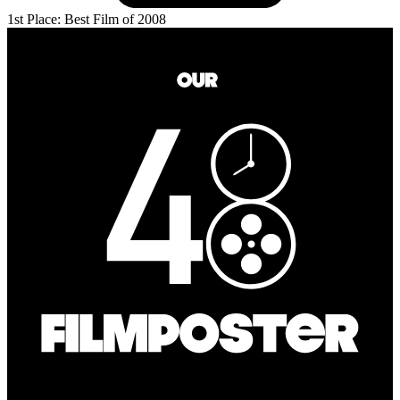
1st Place: Best Film of 2008