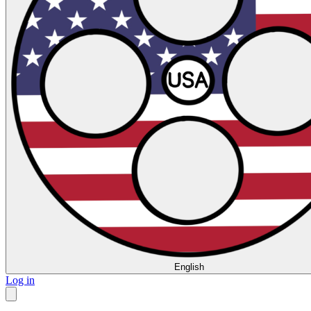
English
Log in