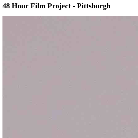
48 Hour Film Project - Pittsburgh