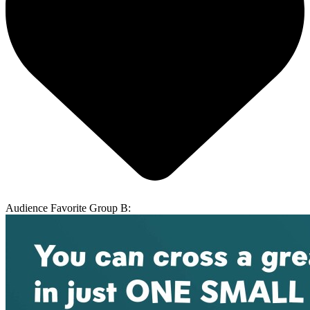
Audience Favorite Group B: