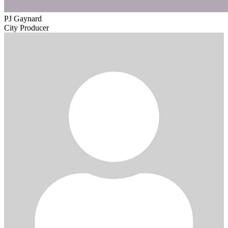
PJ Gaynard
City Producer