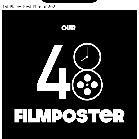
1st Place: Best Film of 2022