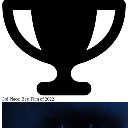
3rd Place: Best Film of 2022