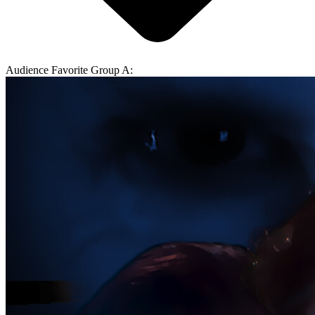
Audience Favorite Group A: