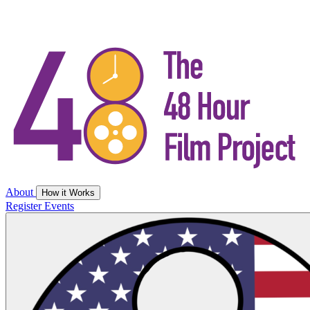
About
How it Works
Register
Events