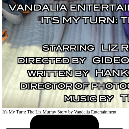
It's My Turn: The Liz Murray Story
by Vandalia Entertainment