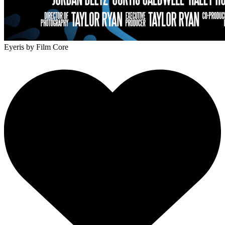
Eyeris
by Film Core