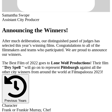
Samantha Swope
Assistant City Producer
Announcing the Winners!
After much deliberation, our distinguished panel of judges has
selected this year’s winning films. Congratulations to all of the
filmmakers and teams who participated. We are proud to announce
our winners.
The Best Film of 2022 goes to
Lone Wolf Productions
! Their film
‘’
Dry Spell
’’ will go on to represent
Pittsburgh
against all the
other city winners from around the world at Filmapalooza 2023!
Previous Years
Character
Frank or Frankie Murray, Chef