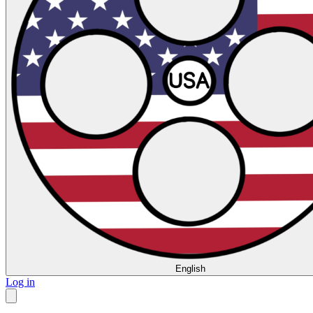
English
Log in