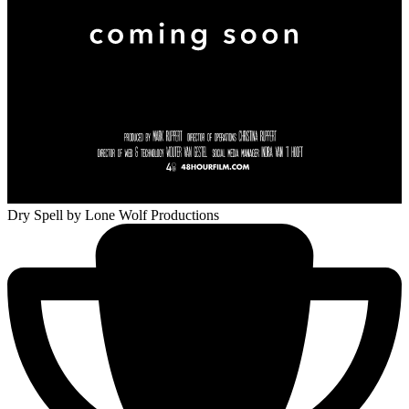
Dry Spell
by Lone Wolf Productions