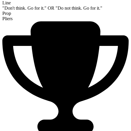
Line
"Don't think. Go for it." OR "Do not think. Go for it."
Prop
Pliers