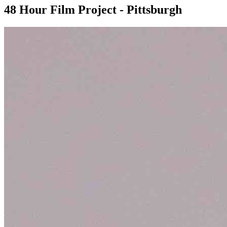
48 Hour Film Project - Pittsburgh