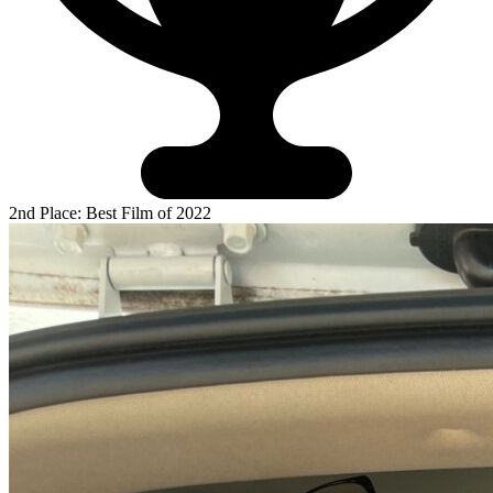
2nd Place: Best Film of 2022