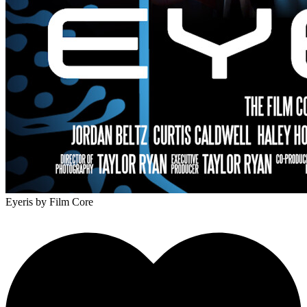
Eyeris
by Film Core