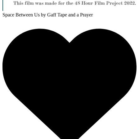
Space Between Us
by Gaff Tape and a Prayer