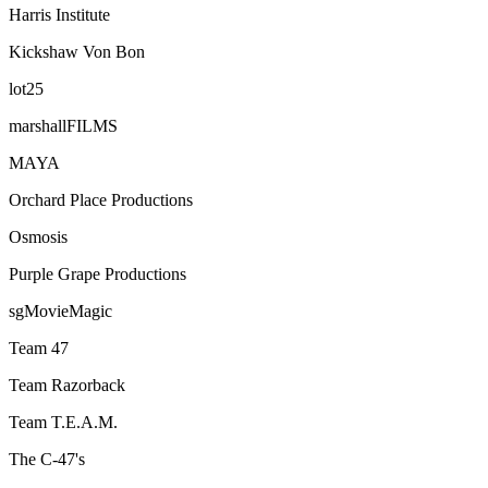
Harris Institute
Kickshaw Von Bon
lot25
marshallFILMS
MAYA
Orchard Place Productions
Osmosis
Purple Grape Productions
sgMovieMagic
Team 47
Team Razorback
Team T.E.A.M.
The C-47's