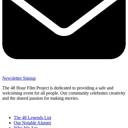
Newsletter Signup
The 48 Hour Film Project is dedicated to providing a safe and
welcoming event for all people. Our community celebrates creativity
and the shared passion for making movies.
The 48 Legends List
Our Notable Alumni
Who We Are