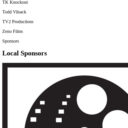
TK Knockout
Todd Vilsack
TV2 Productions
Zeno Films
Sponsors
Local Sponsors