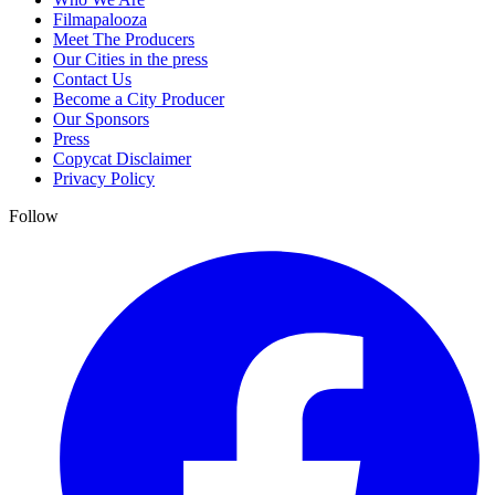
Filmapalooza
Meet The Producers
Our Cities in the press
Contact Us
Become a City Producer
Our Sponsors
Press
Copycat Disclaimer
Privacy Policy
Follow