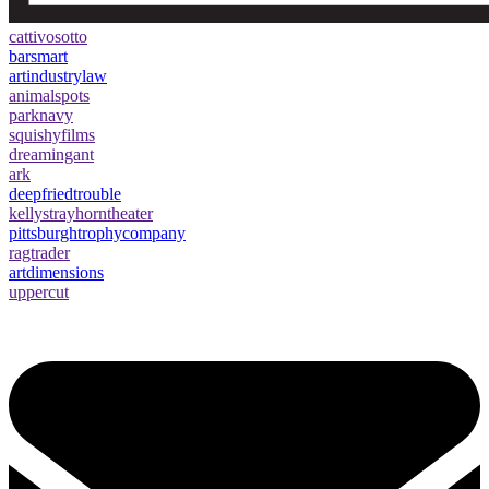
cattivosotto
barsmart
artindustrylaw
animalspots
parknavy
squishyfilms
dreamingant
ark
deepfriedtrouble
kellystrayhorntheater
pittsburghtrophycompany
ragtrader
artdimensions
uppercut