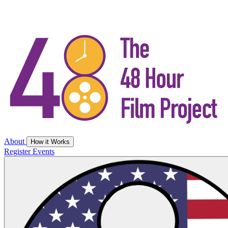
About
How it Works
Register
Events