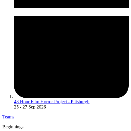
48 Hour Film Horror Project - Pittsburgh
25
- 27 Sep 2026
Teams
Beginnings