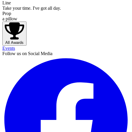
Line
Take your time. I've got all day.
Prop
a pillow
All Awards
Events
Follow us on Social Media