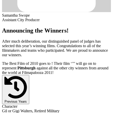
Samantha Swope
Assistant City Producer
Announcing the Winners!
After much deliberation, our distinguished panel of judges has
selected this year’s winning films. Congratulations to all of the
filmmakers and teams who participated. We are proud to announce
our winners.
The Best Film of 2010 goes to
! Their film ‘’
’’ will go on to
represent
Pittsburgh
against all the other city winners from around
the world at Filmapalooza 2011!
Previous Years
Character
Gil or Gigi Walters, Retired Military