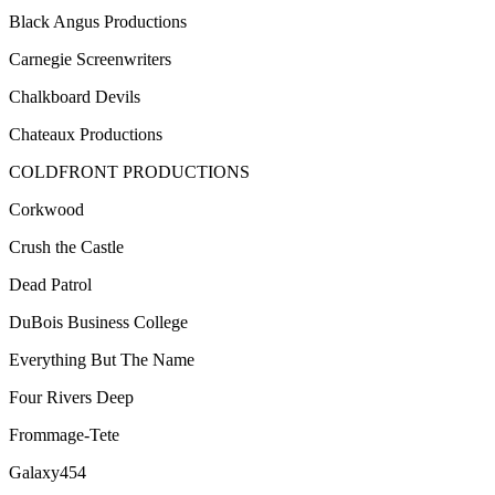
Black Angus Productions
Carnegie Screenwriters
Chalkboard Devils
Chateaux Productions
COLDFRONT PRODUCTIONS
Corkwood
Crush the Castle
Dead Patrol
DuBois Business College
Everything But The Name
Four Rivers Deep
Frommage-Tete
Galaxy454