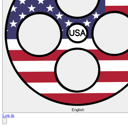
English
Log in