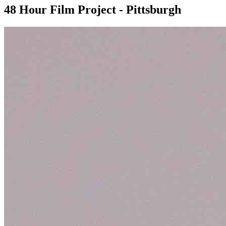
48 Hour Film Project - Pittsburgh