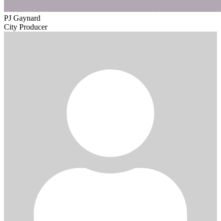
PJ Gaynard
City Producer