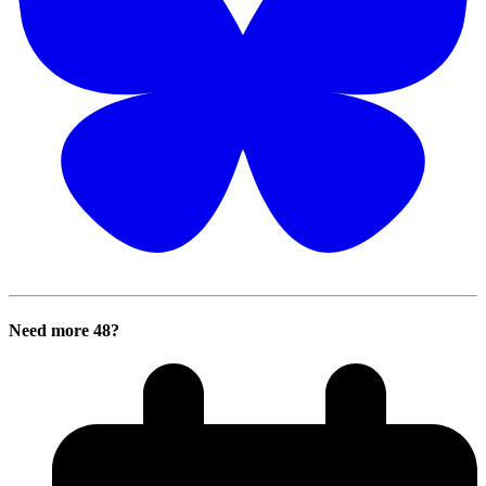
Need more 48?