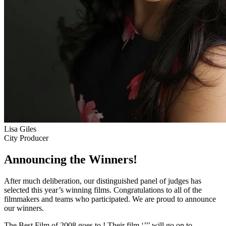
Lisa Giles
City Producer
Announcing the Winners!
After much deliberation, our distinguished panel of judges has
selected this year’s winning films. Congratulations to all of the
filmmakers and teams who participated. We are proud to announce
our winners.
The Best Film of 2008 goes to
! Their film ‘’
’’ will go on to