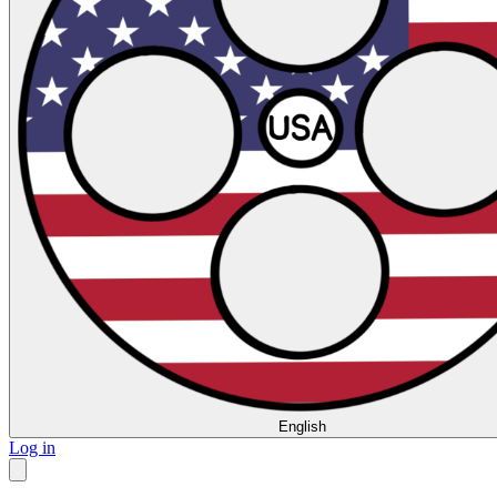
English
Log in