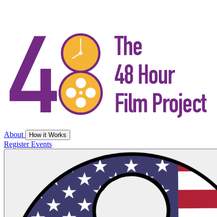
About
How it Works
Register
Events