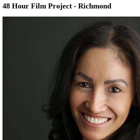
48 Hour Film Project - Richmond