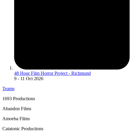
48 Hour Film Horror Project - Richmond
9
- 11 Oct 2026
Teams
1693 Productions
Abandon Films
Amoeba Films
Catatonic Productions