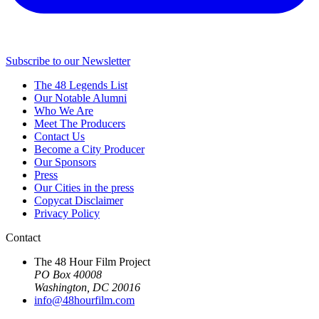
Subscribe to our Newsletter
The 48 Legends List
Our Notable Alumni
Who We Are
Meet The Producers
Contact Us
Become a City Producer
Our Sponsors
Press
Our Cities in the press
Copycat Disclaimer
Privacy Policy
Contact
The 48 Hour Film Project
PO Box 40008
Washington, DC 20016
info@48hourfilm.com