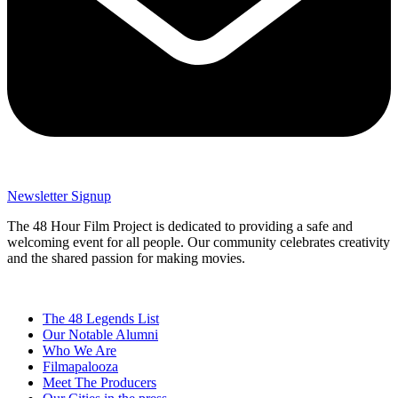
Newsletter Signup
The 48 Hour Film Project is dedicated to providing a safe and
welcoming event for all people. Our community celebrates creativity
and the shared passion for making movies.
The 48 Legends List
Our Notable Alumni
Who We Are
Filmapalooza
Meet The Producers