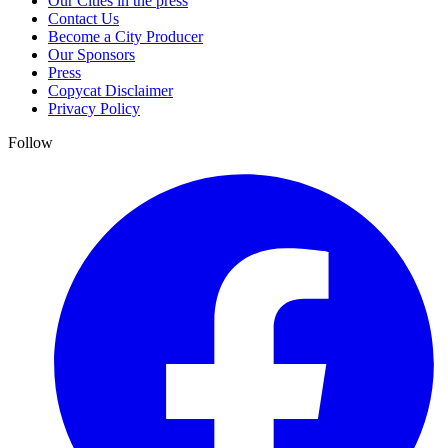
Our Cities in the press
Contact Us
Become a City Producer
Our Sponsors
Press
Copycat Disclaimer
Privacy Policy
Follow