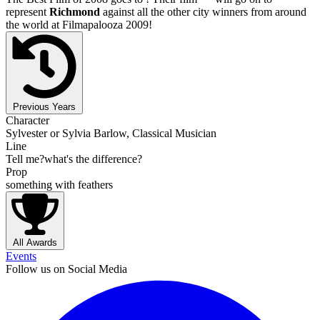
represent
Richmond
against all the other city winners from around
the world at Filmapalooza 2009!
Previous Years
Character
Sylvester or Sylvia Barlow, Classical Musician
Line
Tell me?what's the difference?
Prop
something with feathers
All Awards
Events
Follow us on Social Media