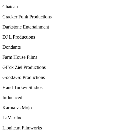
Chateau
Cracker Funk Productions
Darkstone Entertainment
DJ L Productions
Dondante
Farm House Films
Gl?ck Ziel Productions
Good2Go Productions
Hand Turkey Studios
Influenced
Karma vs Mojo
LaMar Inc.
Lionheart Filmworks