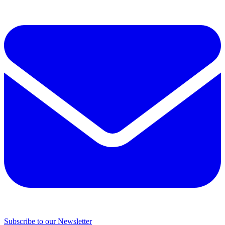
Subscribe to our Newsletter