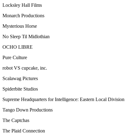
Locksley Hall Films
Monarch Productions
Mysterious Horse
No Sleep Til Midlothian
OCHO LIBRE
Pure Culture
robot VS cupcake, inc.
Scalawag Pictures
Spiderbite Studios
Supreme Headquarters for Intelligence: Eastern Local Division
Tango Down Productions
The Captchas
The Plaid Connection