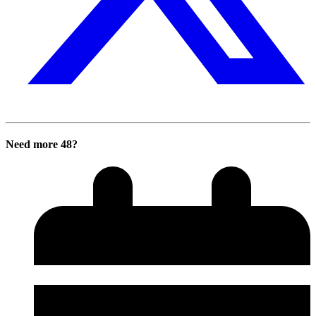
Need more 48?