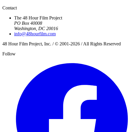
Contact
The 48 Hour Film Project
PO Box 40008
Washington, DC 20016
info@48hourfilm.com
48 Hour Film Project, Inc. / © 2001-2026 / All Rights Reserved
Follow