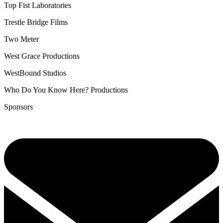
Top Fist Laboratories
Trestle Bridge Films
Two Meter
West Grace Productions
WestBound Studios
Who Do You Know Here? Productions
Sponsors