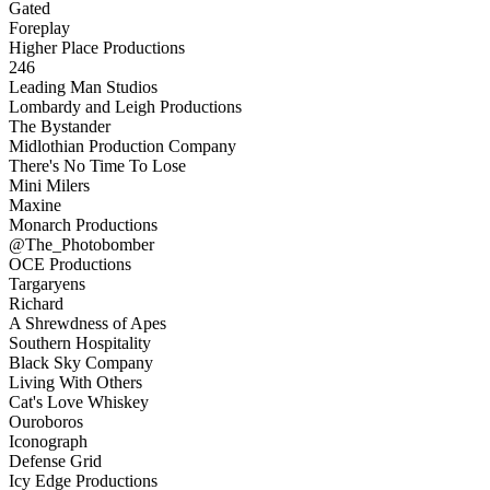
Gated
Foreplay
Higher Place Productions
246
Leading Man Studios
Lombardy and Leigh Productions
The Bystander
Midlothian Production Company
There's No Time To Lose
Mini Milers
Maxine
Monarch Productions
@The_Photobomber
OCE Productions
Targaryens
Richard
A Shrewdness of Apes
Southern Hospitality
Black Sky Company
Living With Others
Cat's Love Whiskey
Ouroboros
Iconograph
Defense Grid
Icy Edge Productions