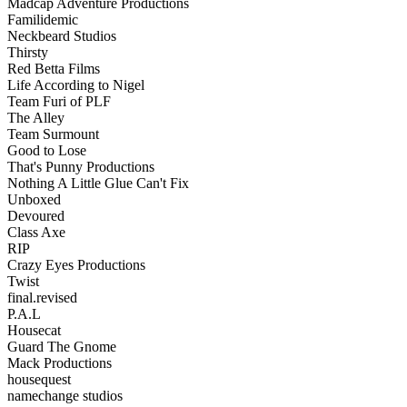
Madcap Adventure Productions
Familidemic
Neckbeard Studios
Thirsty
Red Betta Films
Life According to Nigel
Team Furi of PLF
The Alley
Team Surmount
Good to Lose
That's Punny Productions
Nothing A Little Glue Can't Fix
Unboxed
Devoured
Class Axe
RIP
Crazy Eyes Productions
Twist
final.revised
P.A.L
Housecat
Guard The Gnome
Mack Productions
housequest
namechange studios