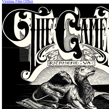
Virginia Film Office