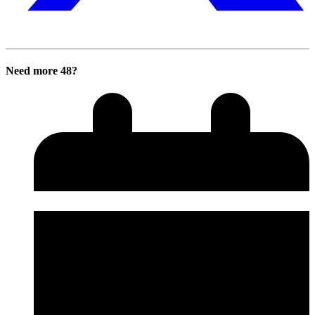
Need more 48?