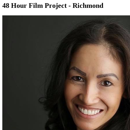
48 Hour Film Project - Richmond