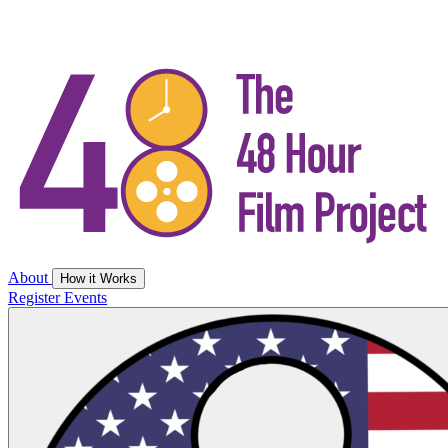
About
How it Works
Register
Events