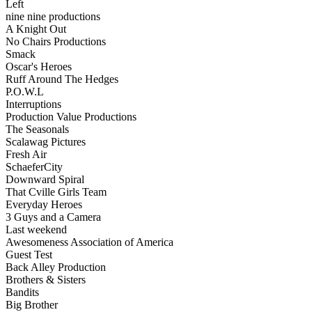
Left
nine nine productions
A Knight Out
No Chairs Productions
Smack
Oscar's Heroes
Ruff Around The Hedges
P.O.W.L
Interruptions
Production Value Productions
The Seasonals
Scalawag Pictures
Fresh Air
SchaeferCity
Downward Spiral
That Cville Girls Team
Everyday Heroes
3 Guys and a Camera
Last weekend
Awesomeness Association of America
Guest Test
Back Alley Production
Brothers & Sisters
Bandits
Big Brother