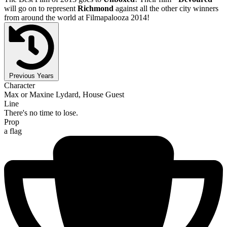
will go on to represent
Richmond
against all the other city winners
from around the world at Filmapalooza 2014!
Previous Years
Character
Max or Maxine Lydard, House Guest
Line
There's no time to lose.
Prop
a flag