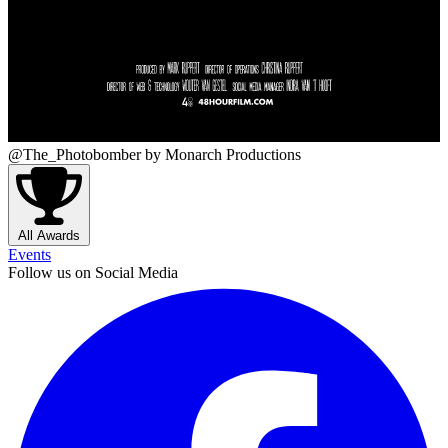
@The_Photobomber
by Monarch Productions
All Awards
Events
Follow us on Social Media