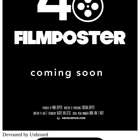
Devoured
by Unboxed