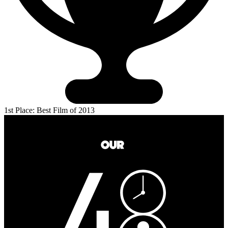
1st Place: Best Film of 2013