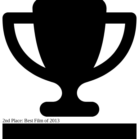
2nd Place: Best Film of 2013