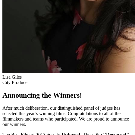
Lisa Giles
City Producer
Announcing the Winners!
After much deliberation, our distinguished panel of judges has
selected this year’s winning films. Congratulations to all of the
filmmakers and teams who participated. We are proud to announce
our winners.
The Best Film of 2013 goes to
Unboxed
! Their film ‘’
Devoured
’’