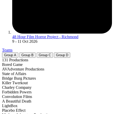
48 Hour Film Horror Project - Richmond
9
- 11 Oct 2026
Teams
Group
A
Group
B
Group
C
Group
D
131 Productions
Bored Game
AVAdventure Productions
State of Affairs
Bridge Burg Pictures
Killer Twerkout
Charley Company
Forbidden Powers
Convolution Films
A Beautiful Death
LightBox
Placebo Effect