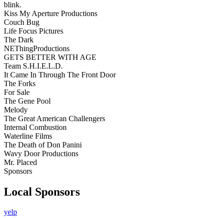
blink.
Kiss My Aperture Productions
Couch Bug
Life Focus Pictures
The Dark
NEThingProductions
GETS BETTER WITH AGE
Team S.H.I.E.L.D.
It Came In Through The Front Door
The Forks
For Sale
The Gene Pool
Melody
The Great American Challengers
Internal Combustion
Waterline Films
The Death of Don Panini
Wavy Door Productions
Mr. Placed
Sponsors
Local Sponsors
yelp