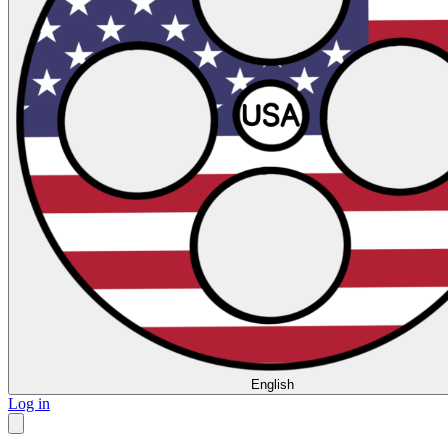
English
Log in