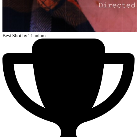
Best Shot
by Titanium