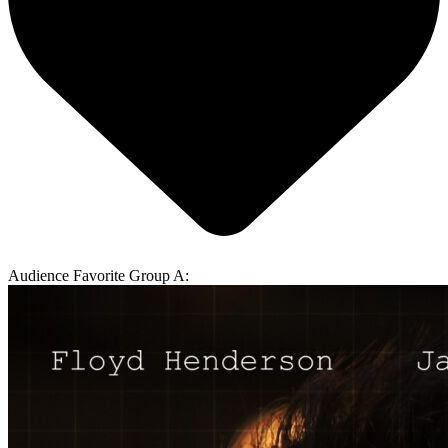
Audience Favorite Group A: