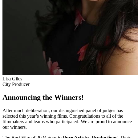
Lisa Giles
City Producer
Announcing the Winners!
After much deliberation, our distinguished panel of judges has
selected this year’s winning films. Congratulations to all of the
filmmakers and teams who participated. We are proud to announce
our winners.
The Best Film of 2024 goes to
Pure Artistry Productions
! Their