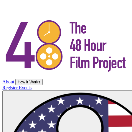
About
How it Works
Register
Events