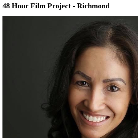
48 Hour Film Project - Richmond