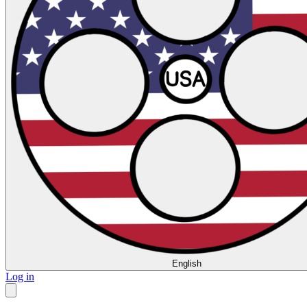
English
Log in