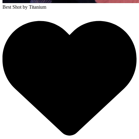
Best Shot
by Titanium