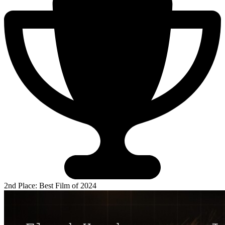
2nd Place: Best Film of 2024