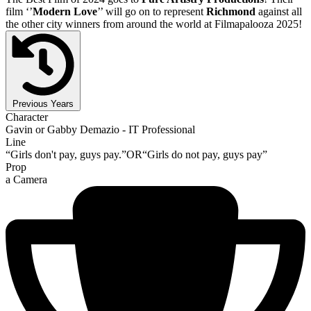
film ‘’
Modern Love
’’ will go on to represent
Richmond
against all
the other city winners from around the world at Filmapalooza 2025!
Previous Years
Character
Gavin or Gabby Demazio - IT Professional
Line
“Girls don't pay, guys pay.”OR“Girls do not pay, guys pay”
Prop
a Camera