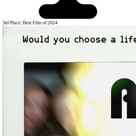
3rd Place: Best Film of 2024