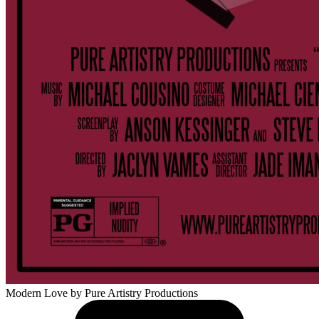
Modern Love
by Pure Artistry Productions