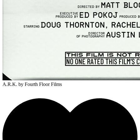
A.R.K.
by Fourth Floor Films