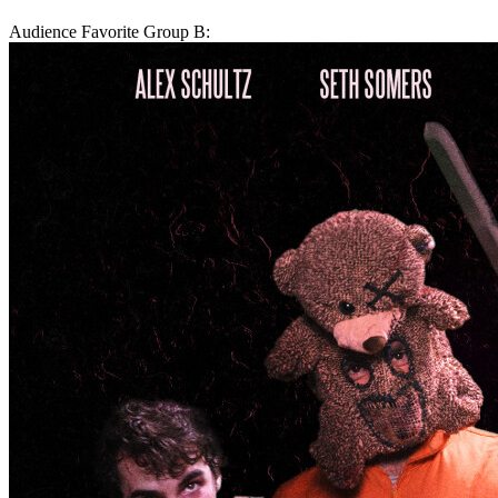
Audience Favorite Group B: