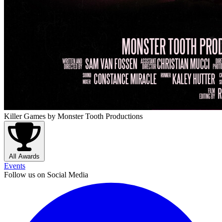
Killer Games
by Monster Tooth Productions
All Awards
Events
Follow us on Social Media