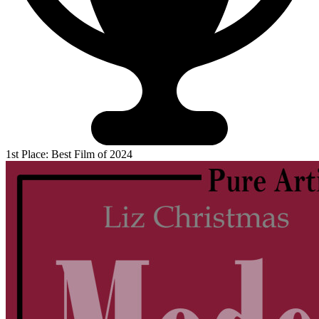
1st Place: Best Film of 2024