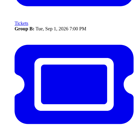
Tickets
Group B:
Tue, Sep 1, 2026 7:00 PM