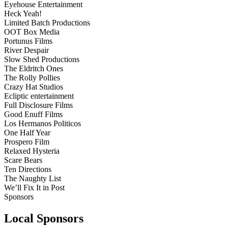
Eyehouse Entertainment
Heck Yeah!
Limited Batch Productions
OOT Box Media
Portunus Films
River Despair
Slow Shed Productions
The Eldritch Ones
The Rolly Pollies
Crazy Hat Studios
Ecliptic entertainment
Full Disclosure Films
Good Enuff Films
Los Hermanos Politicos
One Half Year
Prospero Film
Relaxed Hysteria
Scare Bears
Ten Directions
The Naughty List
We’ll Fix It in Post
Sponsors
Local Sponsors