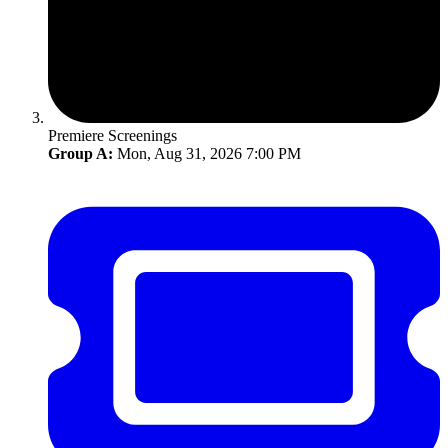
Premiere Screenings
Group A:
Mon, Aug 31, 2026 7:00 PM