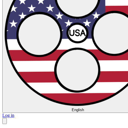
English
Log in