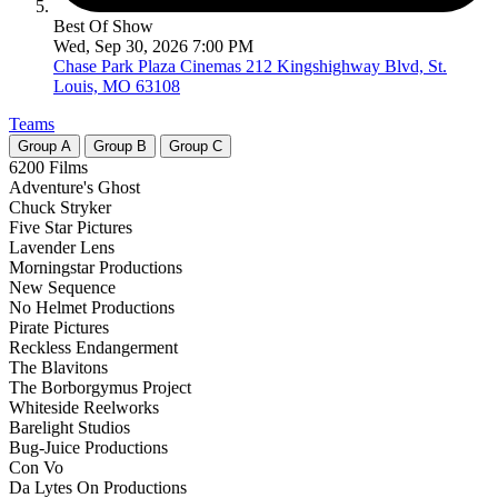
Best Of Show
Wed, Sep 30, 2026 7:00 PM
Chase Park Plaza Cinemas
212 Kingshighway Blvd, St.
Louis, MO 63108
Teams
Group
A
Group
B
Group
C
6200 Films
Adventure's Ghost
Chuck Stryker
Five Star Pictures
Lavender Lens
Morningstar Productions
New Sequence
No Helmet Productions
Pirate Pictures
Reckless Endangerment
The Blavitons
The Borborgymus Project
Whiteside Reelworks
Barelight Studios
Bug-Juice Productions
Con Vo
Da Lytes On Productions