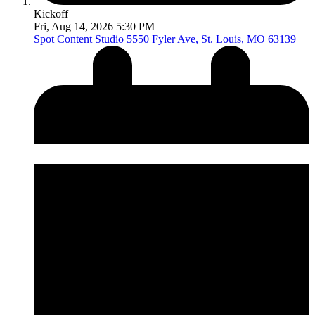
Kickoff
Fri, Aug 14, 2026 5:30 PM
Spot Content Studio
5550 Fyler Ave, St. Louis, MO 63139