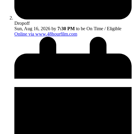
Dropoff
Sun, Aug 16, 2026 by
7:30 PM
to be On Time / Eligible
Online via www.48hourfilm.com