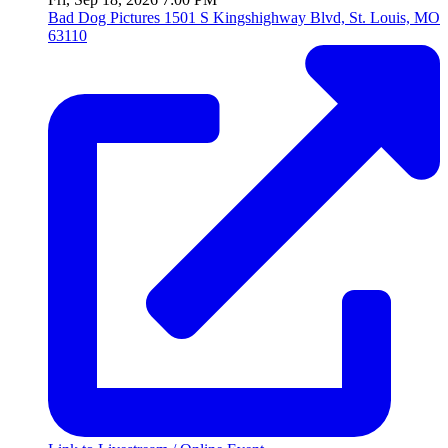
Bad Dog Pictures
1501 S Kingshighway Blvd, St. Louis, MO
63110