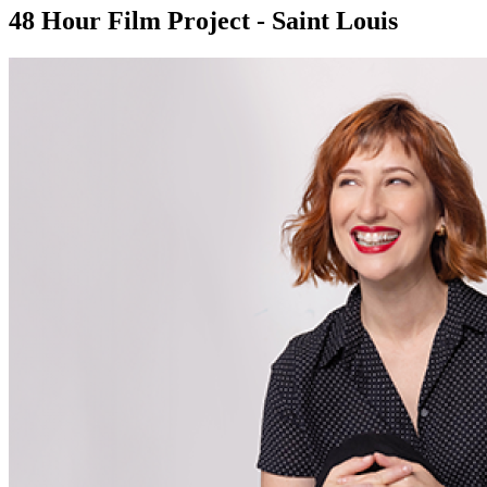
48 Hour Film Project - Saint Louis