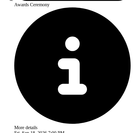
Awards Ceremony
More details
Fri, Sep 18, 2026 7:00 PM