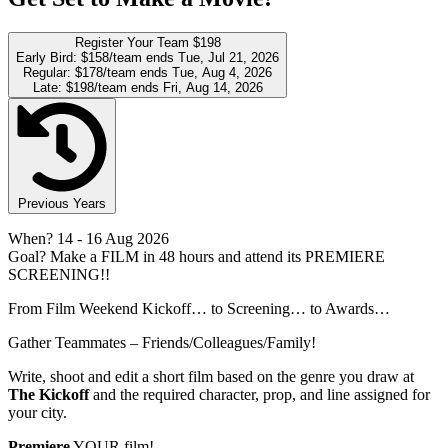
Register Your Team
$198
Early Bird:
$158/team
ends Tue, Jul 21, 2026
Regular:
$178/team
ends Tue, Aug 4, 2026
Late:
$198/team
ends Fri, Aug 14, 2026
Previous Years
When?
14
- 16 Aug 2026
Goal?
Make a FILM in 48 hours and attend its PREMIERE
SCREENING!!
From Film Weekend Kickoff… to Screening… to Awards…
Gather Teammates – Friends/Colleagues/Family!
Write, shoot and edit a short film based on the genre you draw at
The Kickoff
and the required character, prop, and line assigned for
your city.
Premiere
YOUR film!