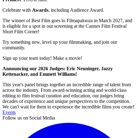
Celebrate with
Awards
, including Audience Award.
The winner of Best Film goes to Filmapalooza in March 2027, and
is eligible for a spot in our screening at the Cannes Film Festival
Short Film Corner!
Try something new, level up your filmmaking, and join our
community.
Sign up your team today! Make a movie!
Announcing our 2026 Judges: Eric Nenninger, Jazzy
Kettenacker, and Emmett Williams!
This year's panel brings together an incredible range of talent from
across the industry. From award-winning acting and world-class
editing to film festival curation and education, our judges bring
decades of experience and unique perspectives to the competition.
We can't wait for them to experience the incredible films you create!
Events
Follow us on Social Media