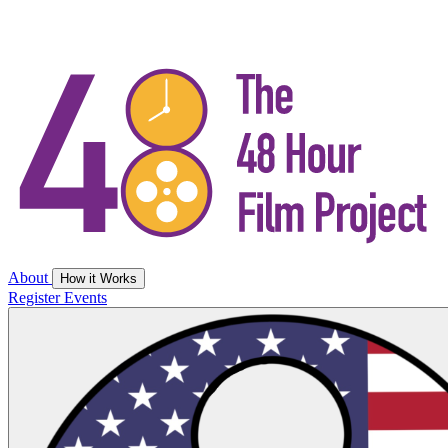
About
How it Works
Register
Events