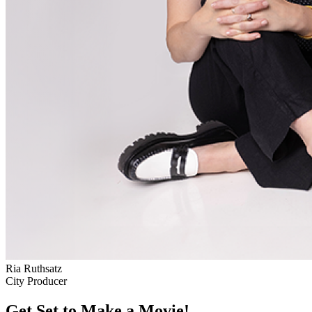
Ria Ruthsatz
City Producer
Get Set to Make a Movie!