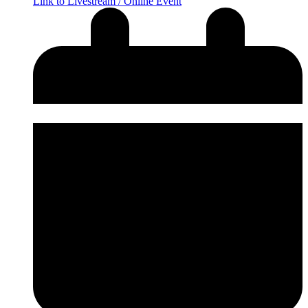
Link to Livestream / Online Event