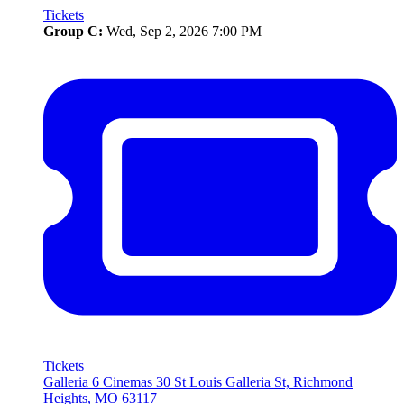
Tickets
Group C:
Wed, Sep 2, 2026 7:00 PM
Tickets
Galleria 6 Cinemas
30 St Louis Galleria St, Richmond
Heights, MO 63117