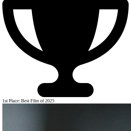
1st Place: Best Film of 2025