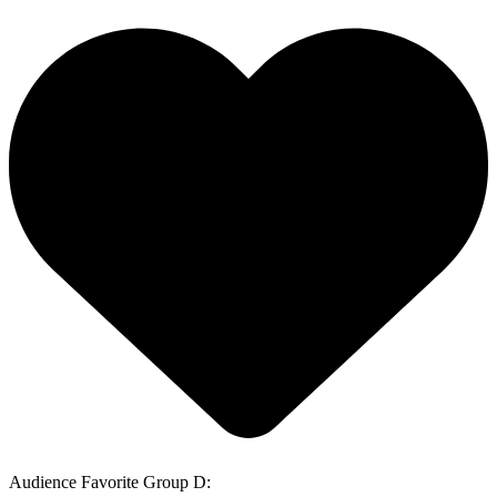
Audience Favorite Group D: