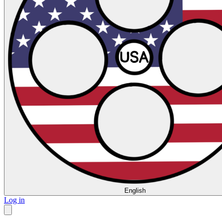
English
Log in