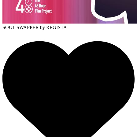
SOUL SWAPPER
by REGISTA