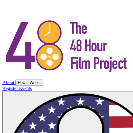
About
How it Works
Register
Events