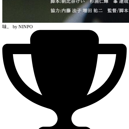
味。
by NINPO