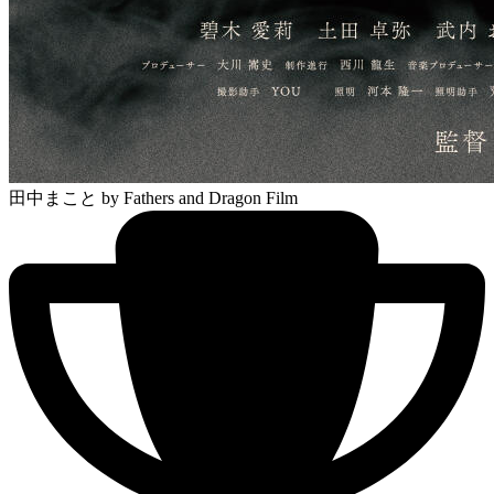
田中まこと
by Fathers and Dragon Film