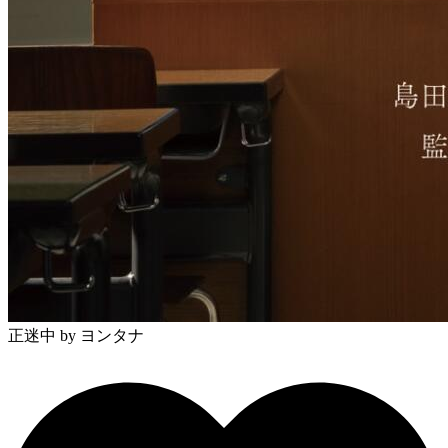
正迷中
by ヨンタナ