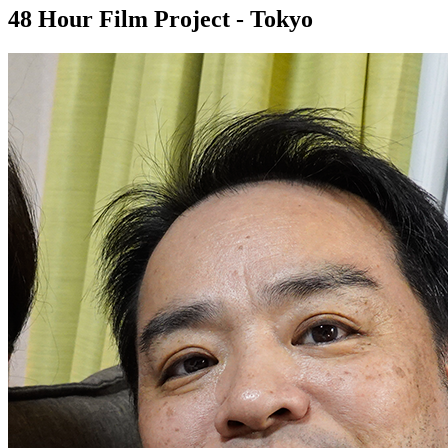
48 Hour Film Project - Tokyo