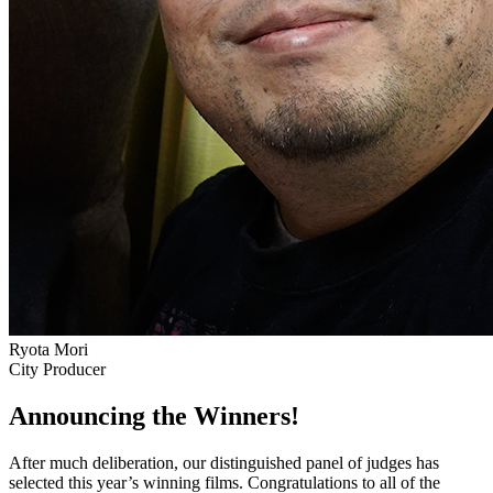
Ryota Mori
City Producer
Announcing the Winners!
After much deliberation, our distinguished panel of judges has
selected this year’s winning films. Congratulations to all of the