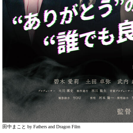
田中まこと
by Fathers and Dragon Film