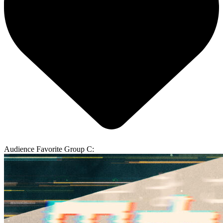
Audience Favorite Group C: