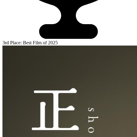
3rd Place: Best Film of 2025