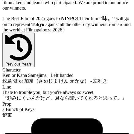
filmmakers and teams who participated. We are proud to announce
our winners.
The Best Film of 2025 goes to
NINPO
! Their film ‘’
味。
’’ will go
on to represent
Tokyo
against all the other city winners from around
the world at Filmapalooza 2026!
Previous Years
Character
Ken or Kana Samejima - Left-handed
鮫島 健 or 加奈（さめじま けん or かな） - 左利き
Line
I hate to trouble you, but you're always so sweet.
『頼みにくいんだけど、君なら聞いてくれると思って。』
Prop
a Bunch of Keys
鍵束