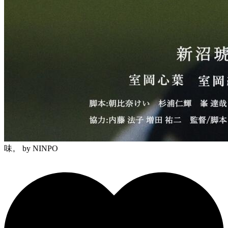
味。
by NINPO