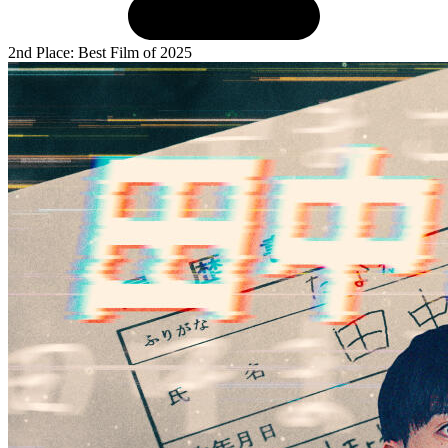
2nd Place: Best Film of 2025