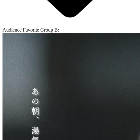
Audience Favorite Group B: