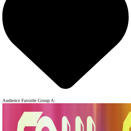
Audience Favorite Group A: