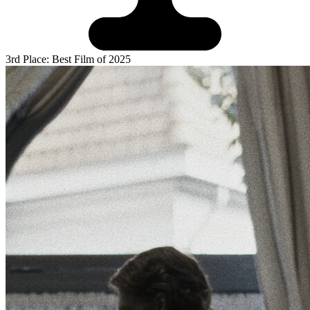
3rd Place: Best Film of 2025