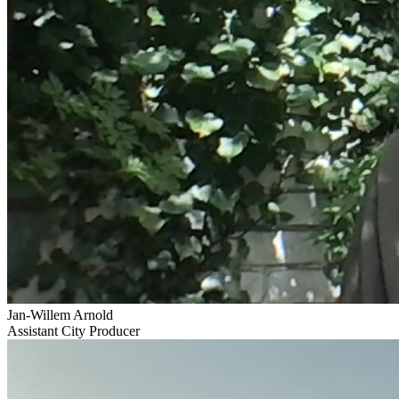
Jan-Willem Arnold
Assistant City Producer