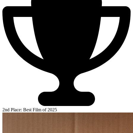
2nd Place: Best Film of 2025