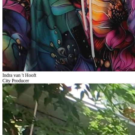
Indra van 't Hooft
City Producer