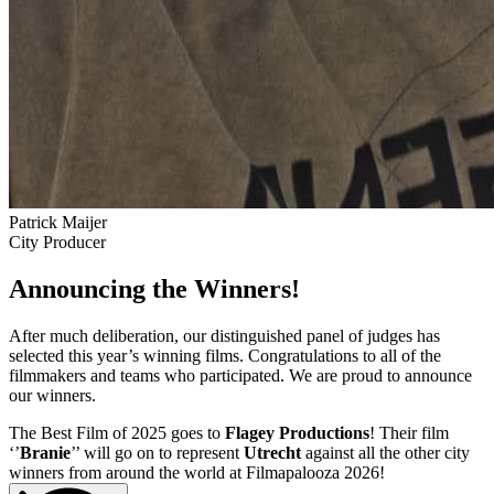
Patrick Maijer
City Producer
Announcing the Winners!
After much deliberation, our distinguished panel of judges has
selected this year’s winning films. Congratulations to all of the
filmmakers and teams who participated. We are proud to announce
our winners.
The Best Film of 2025 goes to
Flagey Productions
! Their film
‘’
Branie
’’ will go on to represent
Utrecht
against all the other city
winners from around the world at Filmapalooza 2026!