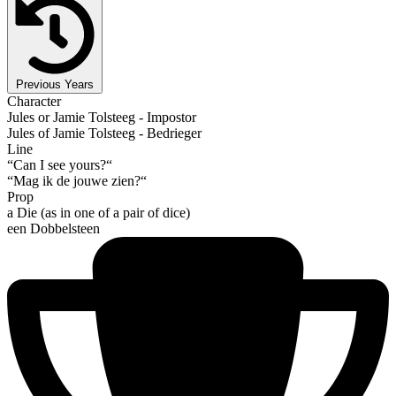
Previous Years
Character
Jules or Jamie Tolsteeg - Impostor
Jules of Jamie Tolsteeg - Bedrieger
Line
“Can I see yours?“
“Mag ik de jouwe zien?“
Prop
a Die (as in one of a pair of dice)
een Dobbelsteen