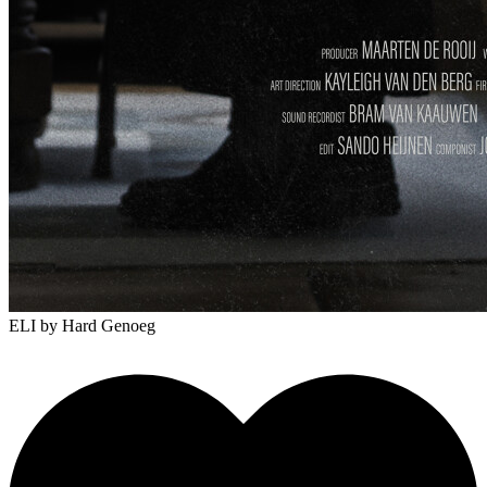
ELI
by Hard Genoeg