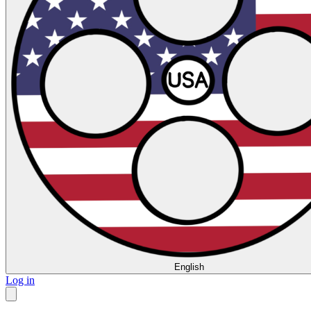
English
Log in