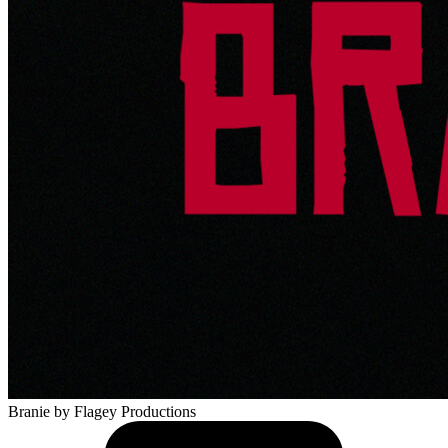
Branie
by Flagey Productions