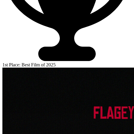
1st Place: Best Film of 2025