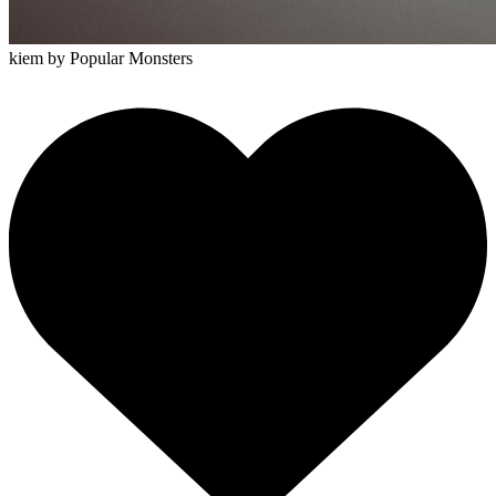
kiem
by Popular Monsters