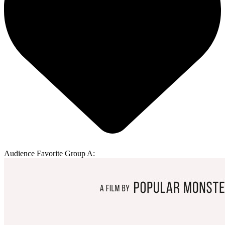
Audience Favorite Group A: