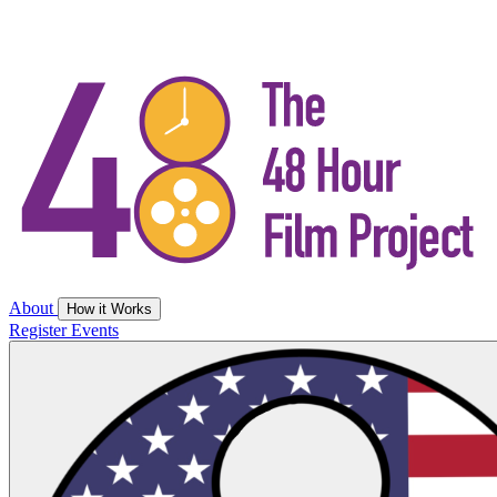
About
How it Works
Register
Events