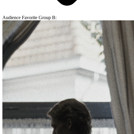
Audience Favorite Group B: