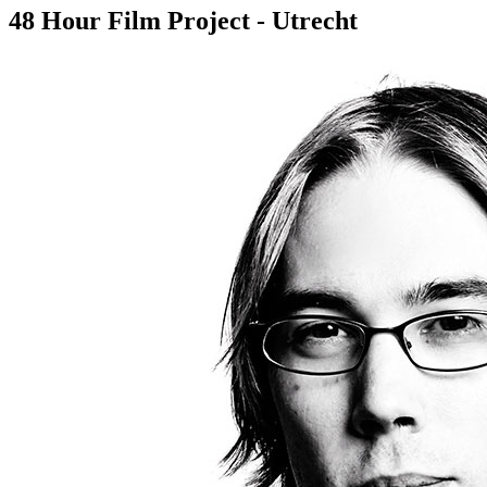
48 Hour Film Project - Utrecht