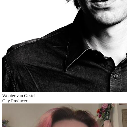
Wouter van Gestel
City Producer