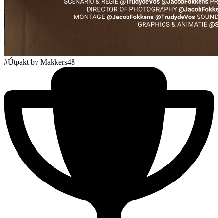
#Útpakt
by Makkers48