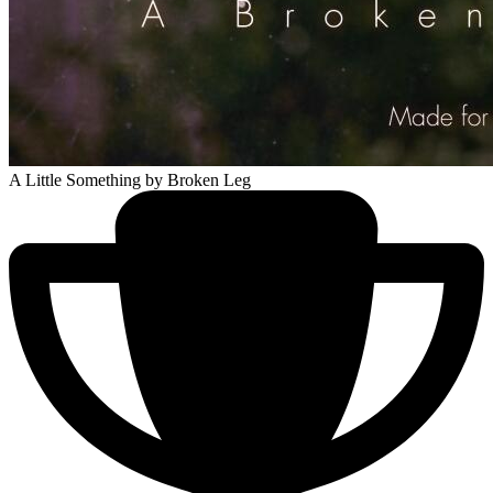
A Little Something
by Broken Leg