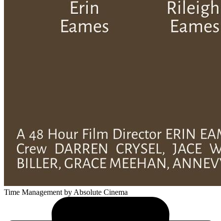
Time Management
by Absolute Cinema