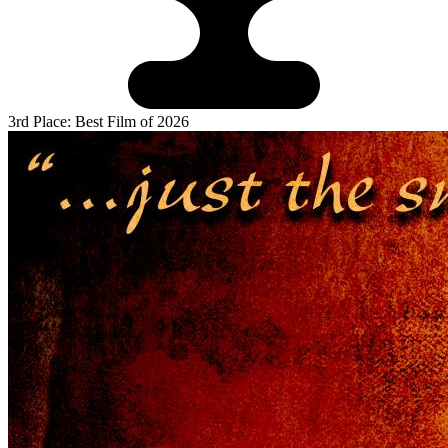
3rd Place: Best Film of 2026