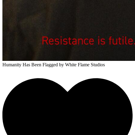
Humanity Has Been Flagged
by White Flame Studios