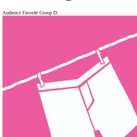
Audience Favorite Group D: