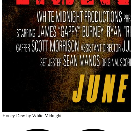
Honey Dew
by White Midnight