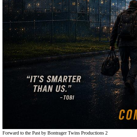
Forward to the Past
by Bontrager Twins Productions 2