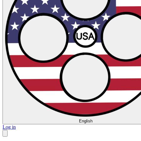
English
Log in