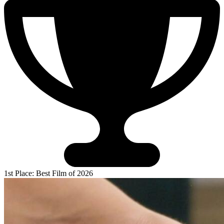
1st Place: Best Film of 2026