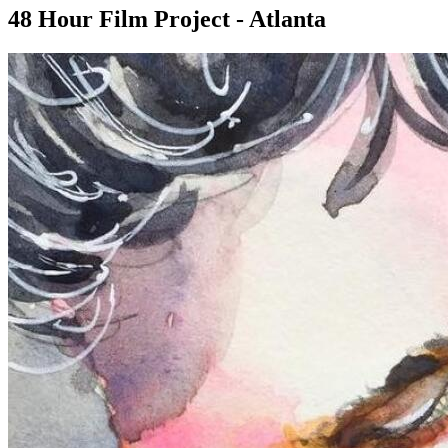
48 Hour Film Project - Atlanta