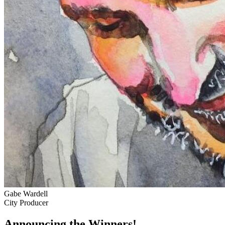
Gabe Wardell
City Producer
Announcing the Winners!