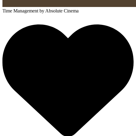
Time Management
by Absolute Cinema