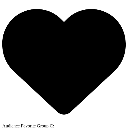
Audience Favorite Group C: