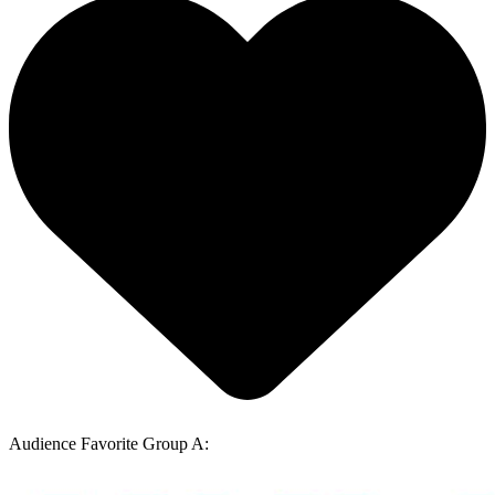
Audience Favorite Group A: