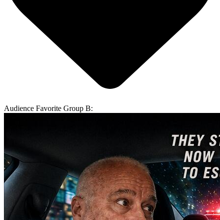
Audience Favorite Group B: