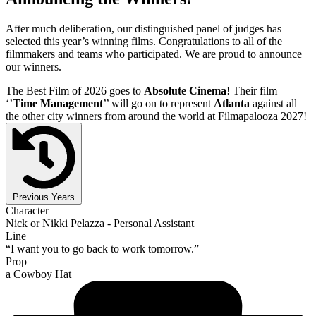
After much deliberation, our distinguished panel of judges has
selected this year’s winning films. Congratulations to all of the
filmmakers and teams who participated. We are proud to announce
our winners.
The Best Film of 2026 goes to
Absolute Cinema
! Their film
‘’
Time Management
’’ will go on to represent
Atlanta
against all
the other city winners from around the world at Filmapalooza 2027!
Previous Years
Character
Nick or Nikki Pelazza - Personal Assistant
Line
“I want you to go back to work tomorrow.”
Prop
a Cowboy Hat