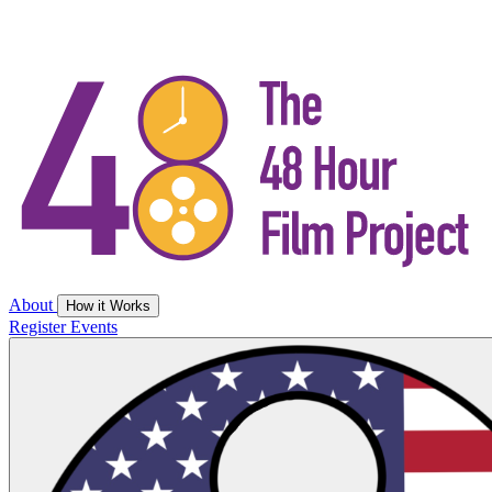
About
How it Works
Register
Events