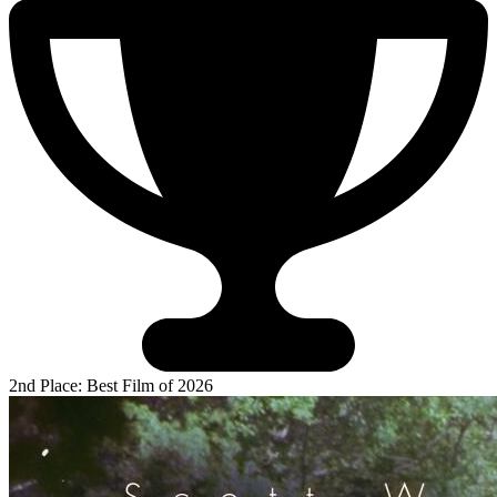
2nd Place: Best Film of 2026