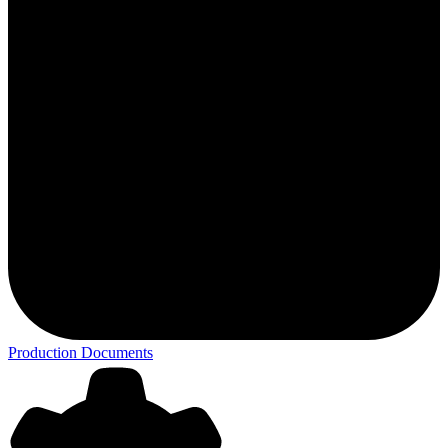
Production Documents