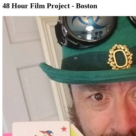
48 Hour Film Project - Boston