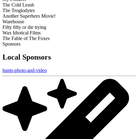
The Cold Leash
The Troglodytes
Another Superhero Movie!
Warehouse
Fifty fifty or die trying
Wax Idiotical Films
The Fable of The Foxes
Sponsors
Local Sponsors
hunts-photo-and-video