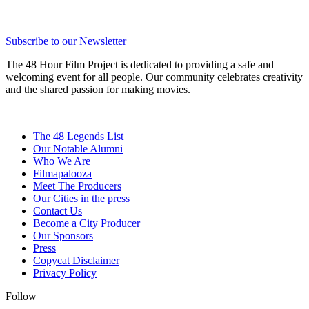
Subscribe to our Newsletter
The 48 Hour Film Project is dedicated to providing a safe and
welcoming event for all people. Our community celebrates creativity
and the shared passion for making movies.
The 48 Legends List
Our Notable Alumni
Who We Are
Filmapalooza
Meet The Producers
Our Cities in the press
Contact Us
Become a City Producer
Our Sponsors
Press
Copycat Disclaimer
Privacy Policy
Follow