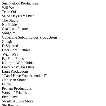
Snaggletoof Productions
Will We
Team Otis
Salad Days Are Over
The Studio
No Pickle
CaasIcam Pictures
Songbird
Collective Subconscious Productions
Cough
D Squared
Deer Lord Pictures
'Wich Way
Fat Foot Films
Killing It With Kubiak
Fried Nostalgia Films
Lang Productions
"Can I Have Your Attention?"
One Man Show
Ducks
Pelham Productions
Worst of Friends
Pica Films
Swish: A Love Story
Sly Ponders