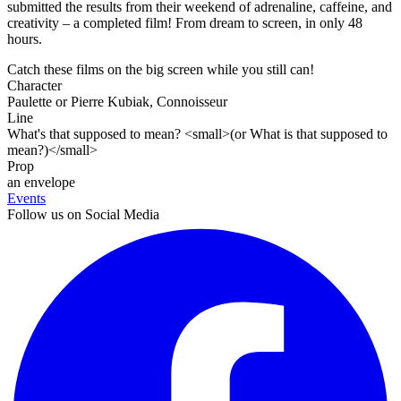
submitted the results from their weekend of adrenaline, caffeine, and
creativity – a completed film! From dream to screen, in only 48
hours.
Catch these films on the big screen while you still can!
Character
Paulette or Pierre Kubiak, Connoisseur
Line
What's that supposed to mean? <small>(or What is that supposed to
mean?)</small>
Prop
an envelope
Events
Follow us on Social Media