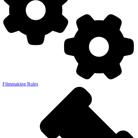
Filmmaking Rules