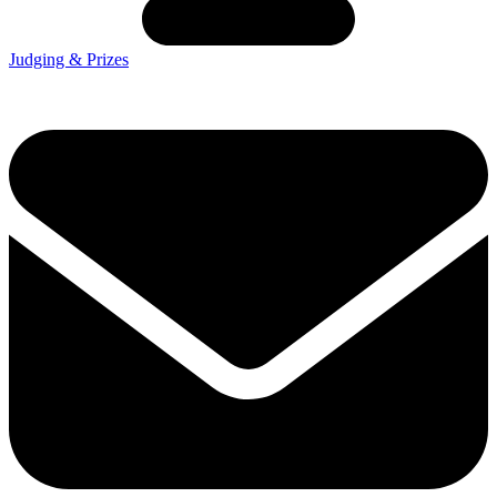
Judging & Prizes