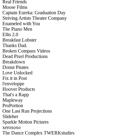
Real Friends
Moose Films
Captain Eureka: Graduation Day
Striving Artists Theatre Company
Enameled with You
The Piano Men
Ellis 2.0
Breakfast Lobster
Thanks Dad.
Broken Compass Videos
Dead Pixel Productions
Breakdown
Donut Pirates
Love Unlocked
Fix it in Post
l'enveloppe
Hoover Products
That's a Rapp
Mapleway
ProPortion
One Last Run Projections
Slideher
Sparkle Motion Pictures
xeroxoxo
The Dance Complex TWERKstudies