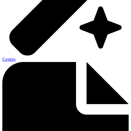
Genres