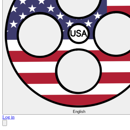
English
Log in