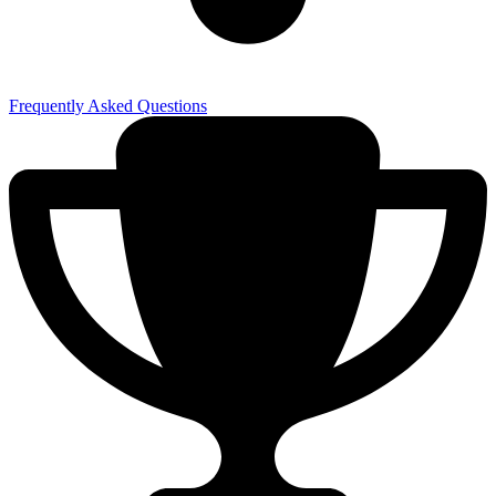
Frequently Asked Questions