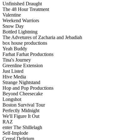
Unfinished Draught
The 48 Hour Treatment
Valentine
Weekend Warriors
Snow Day
Bottled Lightning
The Advetures of Zacharia and Jebadiah
box house productions
Yeah Buddy
Farhat Farhat Productions
Tina's Journey
Greenline Extension
Just Listed
Hive Media
Strange Nightstand
Hop and Pop Productions
Beyond Cheesecake
Longshot
Boston Survival Tour
Perfectly Midnight
We'll Figure It Out
RAZ
enter The Shillelagh
Self-Implode
Cereal Delirium