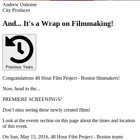
Andrew Osborne
City Producer
And... It's a Wrap on Filmmaking!
Previous Years
Congratulations 48 Hour Film Project - Boston filmmakers!
Now, head to the...
PREMIERE SCREENINGS!
Don’t miss seeing these newly created films!
Look at the events section on this page about the times and location
of this event.
On Sun, May 15, 2016, 48 Hour Film Project - Boston teams