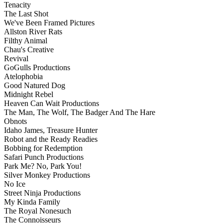
Tenacity
The Last Shot
We've Been Framed Pictures
Allston River Rats
Filthy Animal
Chau's Creative
Revival
GoGulls Productions
Atelophobia
Good Natured Dog
Midnight Rebel
Heaven Can Wait Productions
The Man, The Wolf, The Badger And The Hare
Obnots
Idaho James, Treasure Hunter
Robot and the Ready Readies
Bobbing for Redemption
Safari Punch Productions
Park Me? No, Park You!
Silver Monkey Productions
No Ice
Street Ninja Productions
My Kinda Family
The Royal Nonesuch
The Connoisseurs