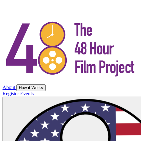
About
How it Works
Register
Events