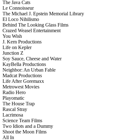
The Java Cats
Le Connoisseur
The Michael J. Epstein Memorial Library
El Loco Nihilismo
Behind The Looking Glass Films
Crazed Weasel Entertainment
You Wish
J. Kern Productions
Life on Kepler
Junction Z
Soy Sauce, Cheese and Water
KayBella Productions
Neighbor: An Urban Fable
Madcat Productions
Life After Goremaxx
Metrowest Movies
Radio Hero
Playomatic
The House Trap
Rascal Stray
Lacrimosa
Science Team Films
Two Idiots and a Dummy
Shoot the Moon Films
All In