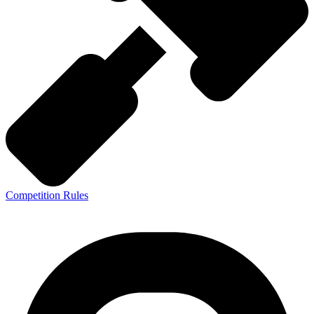
Competition Rules