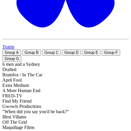
Teams
Group
A
Group
B
Group
C
Group
D
Group
E
Group
F
Group
G
6 men and a Sydney
Drafted
Brainfox / In The Car
April Fool
Extra Medium
A More Human End
FRED-TV
Find My Friend
Gwowls Productions
"When did you say you'd be back?"
Illest Villains
Off The Grid
Maquillage Films