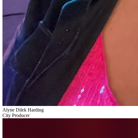
Alyne Dilek Harding
City Producer