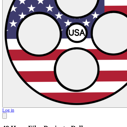
Log in