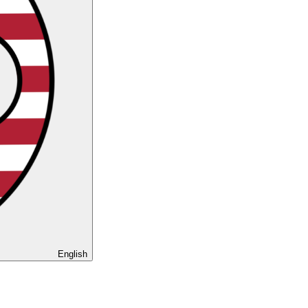
English