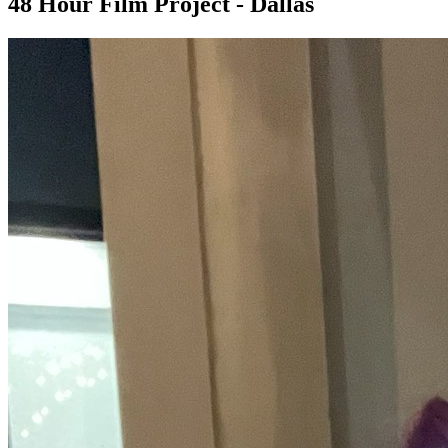
48 Hour Film Project - Dallas