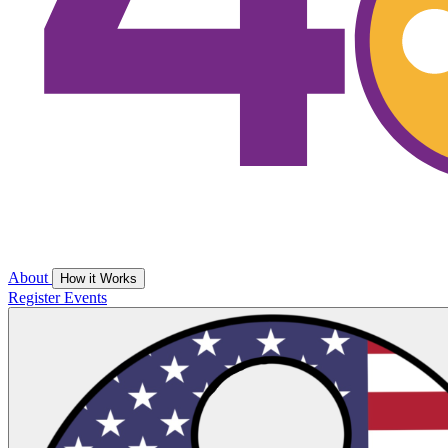
About
How it Works
Register
Events