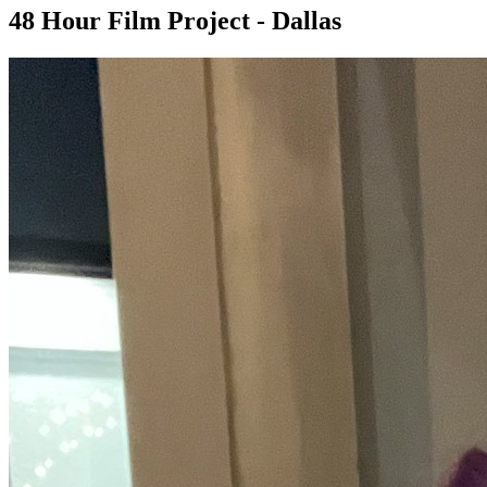
48 Hour Film Project - Dallas