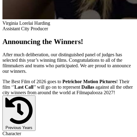
Virginia Lorelai Harding
Assistant City Producer
Announcing the Winners!
After much deliberation, our distinguished panel of judges has
selected this year’s winning films. Congratulations to all of the
filmmakers and teams who participated. We are proud to announce
our winners.
The Best Film of 2026 goes to
Petrichor Motion Pictures
! Their
film ‘’
Last Call
’’ will go on to represent
Dallas
against all the other
city winners from around the world at Filmapalooza 2027!
Previous Years
Character