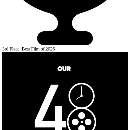
3rd Place: Best Film of 2026