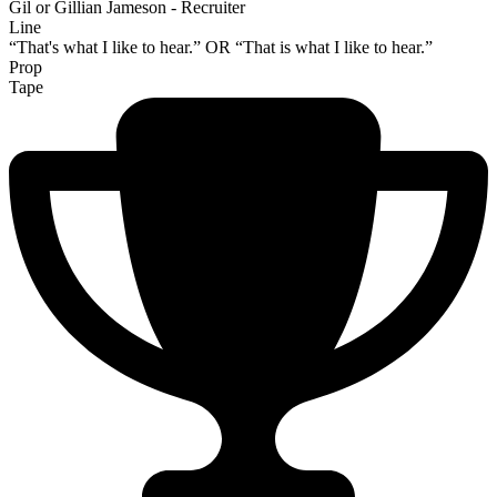
Gil or Gillian Jameson - Recruiter
Line
“That's what I like to hear.” OR “That is what I like to hear.”
Prop
Tape