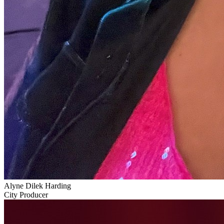
Alyne Dilek Harding
City Producer