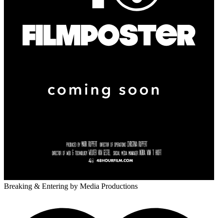
Breaking & Entering
by Media Productions