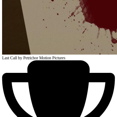
Last Call
by Petrichor Motion Pictures