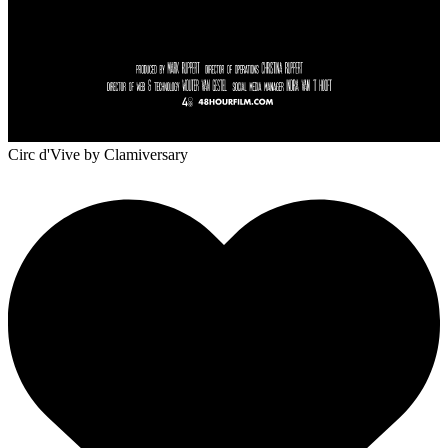
Circ d'Vive
by Clamiversary