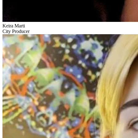
Keira Marti
City Producer