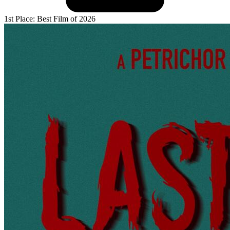
1st Place: Best Film of 2026