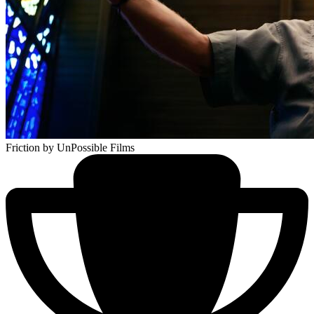
Friction
by UnPossible Films