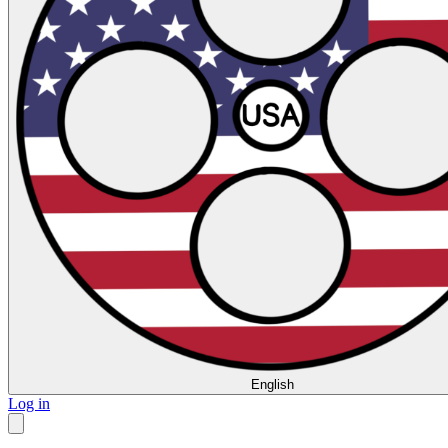
English
Log in