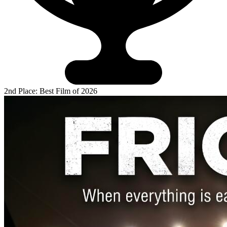
2nd Place: Best Film of 2026