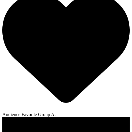
Audience Favorite Group A: