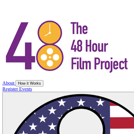
About
How it Works
Register
Events