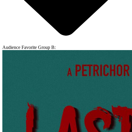
Audience Favorite Group B: