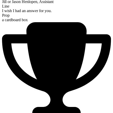
Jill or Jason Henlopen, Assistant
Line
I wish I had an answer for you.
Prop
a cardboard box