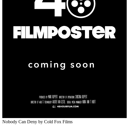
Nobody Can Deny
by Cold Fox Films