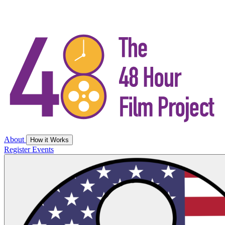
About
How it Works
Register
Events