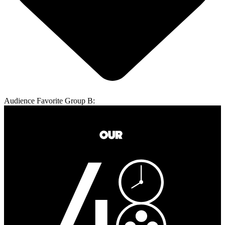
Audience Favorite Group B: