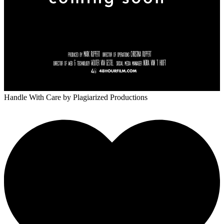
Handle With Care
by Plagiarized Productions