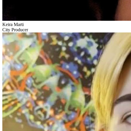
Keira Marti
City Producer