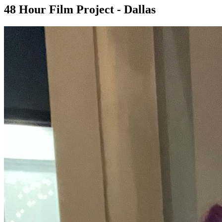
48 Hour Film Project - Dallas