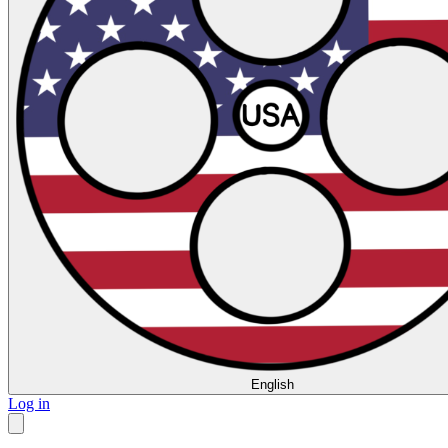
English
Log in