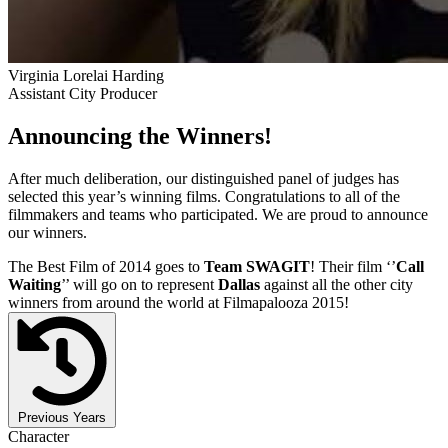
Virginia Lorelai Harding
Assistant City Producer
Announcing the Winners!
After much deliberation, our distinguished panel of judges has
selected this year’s winning films. Congratulations to all of the
filmmakers and teams who participated. We are proud to announce
our winners.
The Best Film of 2014 goes to
Team SWAGIT
! Their film ‘’
Call
Waiting
’’ will go on to represent
Dallas
against all the other city
winners from around the world at Filmapalooza 2015!
Previous Years
Character