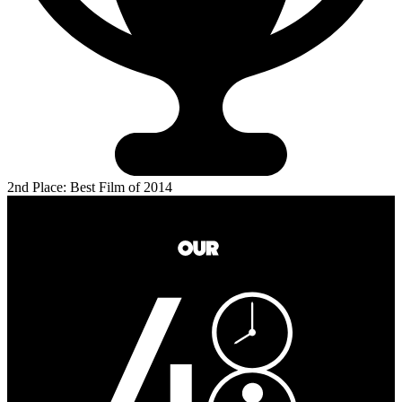
2nd Place: Best Film of 2014