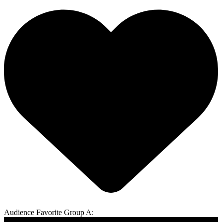
Audience Favorite Group A: