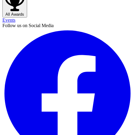
All Awards
Events
Follow us on Social Media