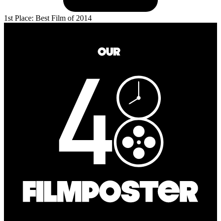
1st Place: Best Film of 2014