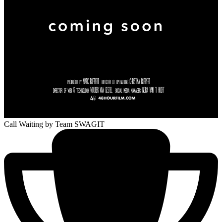
Call Waiting
by Team SWAGIT