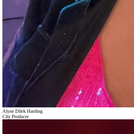
Alyne Dilek Harding
City Producer