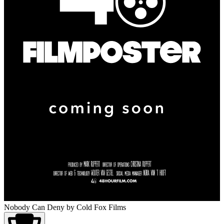
Nobody Can Deny
by Cold Fox Films