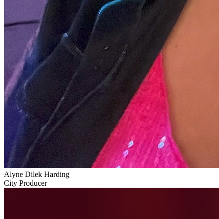
Alyne Dilek Harding
City Producer