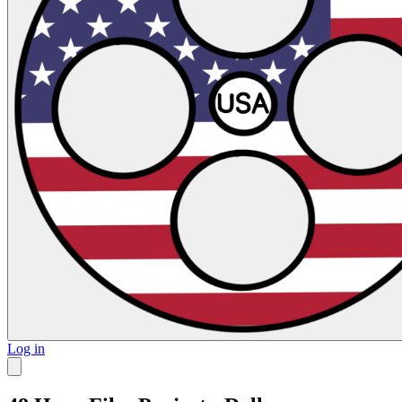
Log in