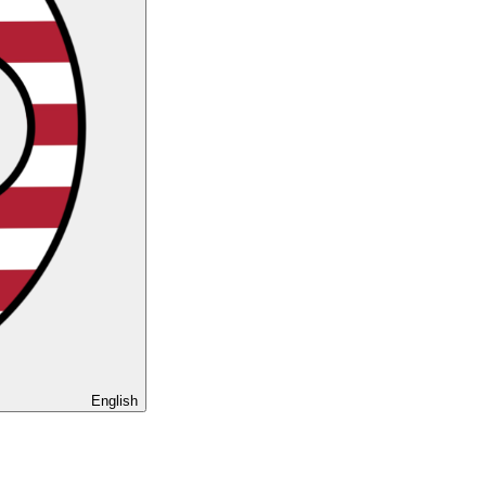
English