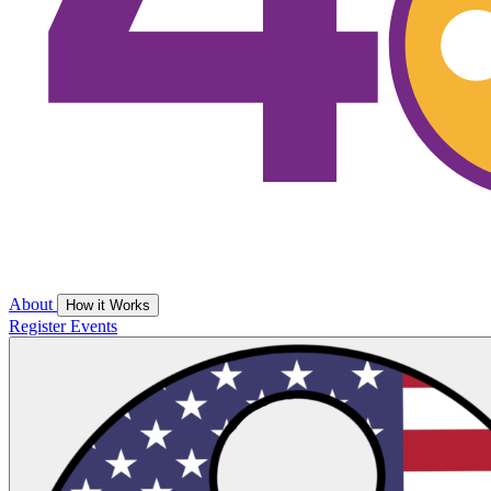
About
How it Works
Register
Events