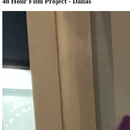
48 Hour Film Project - Dallas