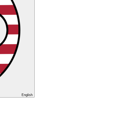
English