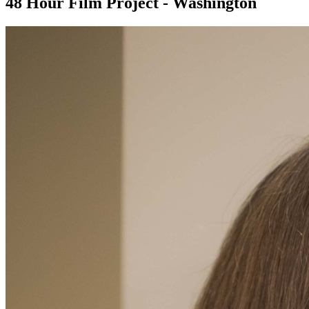
48 Hour Film Project - Washington