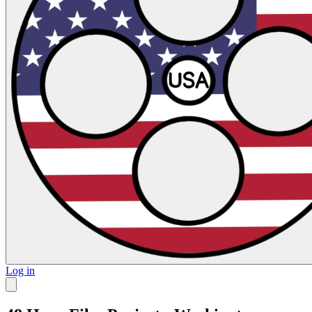
Log in