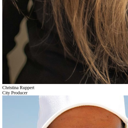
Christina Ruppert
City Producer