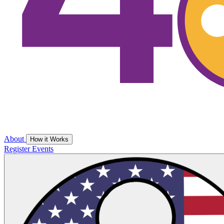
About
How it Works
Register
Events